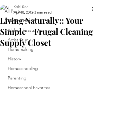
Kelsi Rea
All Posts
Apr 18, 2012
3 min read
Living Naturally:: Your
|| Natural History
Simple + Frugal Cleaning
|| Biblical Feasts
|| Artist Study
Supply Closet
|| Homemaking
|| History
|| Homeschooling
|| Parenting
|| Homeschool Favorites