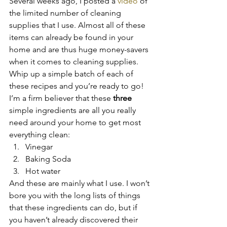
Several weeks ago, I posted a 
video
 of 
the limited number of cleaning 
supplies that I use. Almost all of these 
items can already be found in your 
home and are thus huge money-savers 
when it comes to cleaning supplies. 
Whip up a simple batch of each of 
these recipes and you’re ready to go!
I’m a firm believer that these 
three 
simple ingredients are all you really 
need around your home to get most 
everything clean:
Vinegar
Baking Soda
Hot water
And these are mainly what I use. I won’t 
bore you with the long lists of things 
that these ingredients can do, but if 
you haven’t already discovered their 