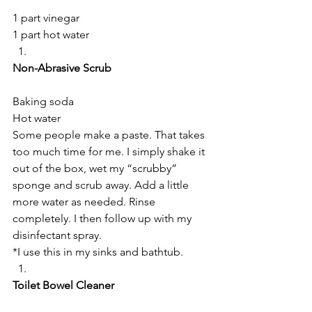
1 part vinegar
1 part hot water
Non-Abrasive Scrub
Baking soda
Hot water
Some people make a paste. That takes 
too much time for me. I simply shake it 
out of the box, wet my “scrubby” 
sponge and scrub away. Add a little 
more water as needed. Rinse 
completely. I then follow up with my 
disinfectant spray.
*I use this in my sinks and bathtub.
Toilet Bowel Cleaner