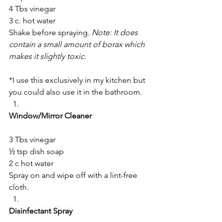
4 Tbs vinegar
3 c. hot water
Shake before spraying. 
Note: It does 
contain a small amount of borax which 
makes it slightly toxic.
*I use this exclusively in my kitchen but 
you could also use it in the bathroom.
Window/Mirror Cleaner
3 Tbs vinegar
½ tsp dish soap
2 c hot water
Spray on and wipe off with a lint-free 
cloth.
Disinfectant Spray