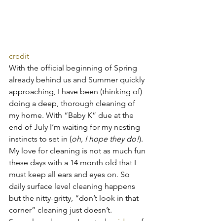
credit
With the official beginning of Spring 
already behind us and Summer quickly 
approaching, I have been (thinking of) 
doing a deep, thorough cleaning of 
my home. With “Baby K” due at the 
end of July I’m waiting for my nesting 
instincts to set in (
oh, I hope they do!
). 
My love for cleaning is not as much fun 
these days with a 14 month old that I 
must keep all ears and eyes on. So 
daily surface level cleaning happens 
but the nitty-gritty, “don’t look in that 
corner” cleaning just doesn’t.