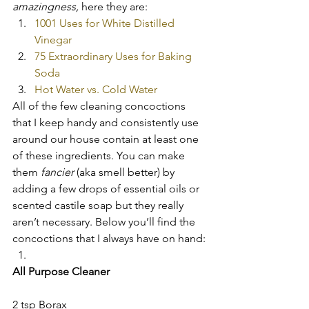
amazingness,
 here they are:
1001 Uses for White Distilled 
Vinegar
75 Extraordinary Uses for Baking 
Soda
Hot Water vs. Cold Water
All of the few cleaning concoctions 
that I keep handy and consistently use 
around our house contain at least one 
of these ingredients. You can make 
them 
fancier 
(aka smell better) by 
adding a few drops of essential oils or 
scented castile soap but they really 
aren’t necessary. Below you’ll find the 
concoctions that I always have on hand:
All Purpose Cleaner
2 tsp Borax