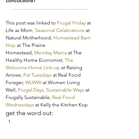
concoctions?
……………………………………….
This post was linked to 
Frugal Friday
 at 
Life as Mom, 
Seasonal Celebrations
 at 
Natural Motherhood, 
Homestead Barn 
Hop
 at The Prairie 
Homestead, 
Monday Mania
 at The 
Healthy Home Economist, 
The 
Welcome Home Link-up
 at Raising 
Arrows, 
Fat Tuesdays
 at Real Food 
Forager, 
WLWW
 at Women Living 
Well, 
Frugal Days, Sustainable Ways
 at 
Frugally Sustainable, 
Real Food 
Wednesdays
 at Kelly the Kitchen Kop
get the word out: