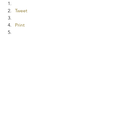
Tweet
Print
Share on Tumblr
More
Pocket
#lemons
#bakingsoda
#simplecleaningrecipes
#mirrorcleanerrecipe
#allpurposecleanerrecipe