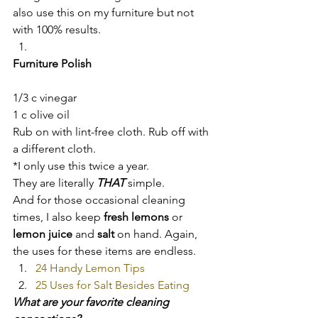
also use this on my furniture but not 
with 100% results.
Furniture Polish
1/3 c vinegar
1 c olive oil
Rub on with lint-free cloth. Rub off with 
a different cloth.
*I only use this twice a year.
They are literally 
THAT 
simple.
And for those occasional cleaning 
times, I also keep 
fresh lemons
 or 
lemon juice
 and 
salt
 on hand. Again, 
the uses for these items are endless.
24 Handy Lemon Tips
25 Uses for Salt Besides Eating
What are your favorite cleaning 