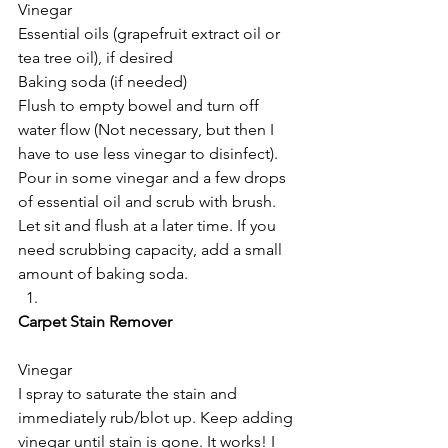
Vinegar
Essential oils (grapefruit extract oil or 
tea tree oil), if desired
Baking soda (if needed)
Flush to empty bowel and turn off 
water flow (Not necessary, but then I 
have to use less vinegar to disinfect). 
Pour in some vinegar and a few drops 
of essential oil and scrub with brush. 
Let sit and flush at a later time. If you 
need scrubbing capacity, add a small 
amount of baking soda.
Carpet Stain Remover
Vinegar
I spray to saturate the stain and 
immediately rub/blot up. Keep adding 
vinegar until stain is gone. It works! I 