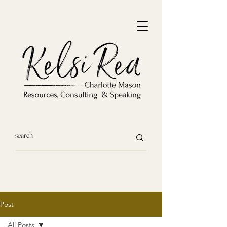
Post
All Posts