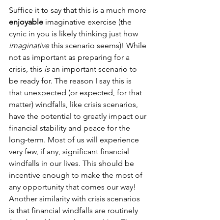
Suffice it to say that this is a much more 
enjoyable
 imaginative exercise (the 
cynic in you is likely thinking just how 
imaginative
 this scenario seems)! While 
not as important as preparing for a 
crisis, this 
is
 an important scenario to 
be ready for. The reason I say this is 
that unexpected (or expected, for that 
matter) windfalls, like crisis scenarios, 
have the potential to greatly impact our 
financial stability and peace for the 
long-term. Most of us will experience 
very few, if any, significant financial 
windfalls in our lives. This should be 
incentive enough to make the most of 
any opportunity that comes our way! 
Another similarity with crisis scenarios 
is that financial windfalls are routinely 