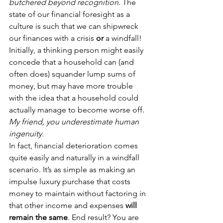
butchered beyond recognition
. The 
state of our financial foresight as a 
culture is such that we can shipwreck 
our finances with a crisis 
or 
a windfall!
Initially, a thinking person might easily 
concede that a household can (and 
often does) squander lump sums of 
money, but may have more trouble 
with the idea that a household could 
actually manage to become worse off.
My friend, you underestimate human 
ingenuity
.
In fact, financial deterioration comes 
quite easily and naturally in a windfall 
scenario. It’s as simple as making an 
impulse luxury purchase that costs 
money to maintain without factoring in 
that other income and expenses 
will 
remain the same
. End result? You are 