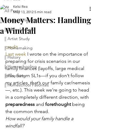
Kelsi Rea
All Posts
May 13, 2012
5 min read
Money Matters: Handling
|| Natural History
a Windfall
|| Biblical Feasts
|| Artist Study
credit
|| Homemaking
Last week
 I wrote on the importance of 
|| History
preparing for crisis scenarios in our 
|| Homeschooling
family finances (layoffs, large medical 
bills, Saturn SL1s—if you don’t follow 
|| Parenting
my articles, that’s our family car/nemesis
|| Homeschool Favorites
—, etc.). This week we’re going to head 
in a completely different direction, with 
preparedness
 and 
forethought
 being 
the common thread.
How would your family handle a 
windfall?