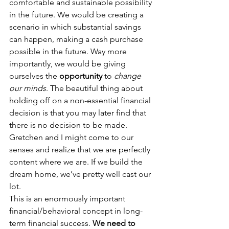
comfortable and sustainable possibility 
in the future. We would be creating a 
scenario in which substantial savings 
can happen, making a cash purchase 
possible in the future. Way more 
importantly, we would be giving 
ourselves the 
opportunity
 to 
change 
our minds
. The beautiful thing about 
holding off on a non-essential financial 
decision is that you may later find that 
there is no decision to be made. 
Gretchen and I might come to our 
senses and realize that we are perfectly 
content where we are. If we build the 
dream home, we’ve pretty well cast our 
lot.
This is an enormously important 
financial/behavioral concept in long-
term financial success. 
We need to 