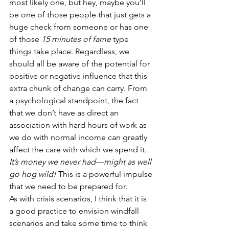
most likely one, but hey, maybe you’ll 
be one of those people that just gets a 
huge check from someone or has one 
of those 
15 minutes of fame
 type 
things take place. Regardless, we 
should all be aware of the potential for 
positive or negative influence that this 
extra chunk of change can carry. From 
a psychological standpoint, the fact 
that we don’t have as direct an 
association with hard hours of work as 
we do with normal income can greatly 
affect the care with which we spend it. 
It’s money we never had—might as well 
go hog wild!
 This is a powerful impulse 
that we need to be prepared for.
As with crisis scenarios, I think that it is 
a good practice to envision windfall 
scenarios and take some time to think 