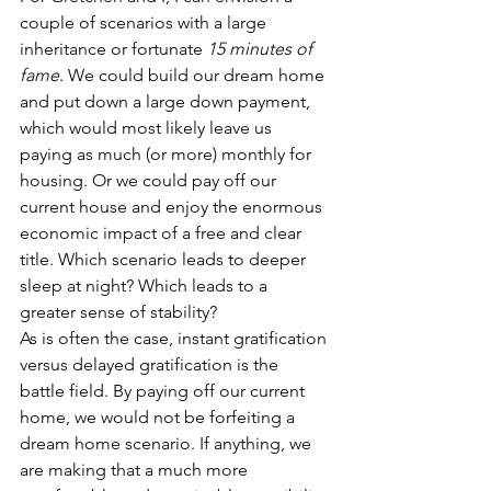
couple of scenarios with a large 
inheritance or fortunate 
15 minutes of 
fame
. We could build our dream home 
and put down a large down payment, 
which would most likely leave us 
paying as much (or more) monthly for 
housing. Or we could pay off our 
current house and enjoy the enormous 
economic impact of a free and clear 
title. Which scenario leads to deeper 
sleep at night? Which leads to a 
greater sense of stability?
As is often the case, instant gratification 
versus delayed gratification is the 
battle field. By paying off our current 
home, we would not be forfeiting a 
dream home scenario. If anything, we 
are making that a much more 