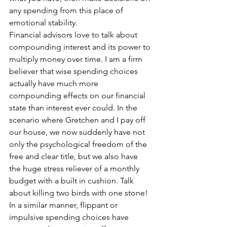
any spending from this place of 
emotional stability.
Financial advisors love to talk about 
compounding interest and its power to 
multiply money over time. I am a firm 
believer that wise spending choices 
actually have much more 
compounding effects on our financial 
state than interest ever could. In the 
scenario where Gretchen and I pay off 
our house, we now suddenly have not 
only the psychological freedom of the 
free and clear title, but we also have 
the huge stress reliever of a monthly 
budget with a built in cushion. Talk 
about killing two birds with one stone! 
In a similar manner, flippant or 
impulsive spending choices have 