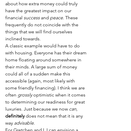
about how extra money could truly 
have the greatest impact on our 
financial 
success
 and 
peace
. These 
frequently do not coincide with the 
things that we will find ourselves 
inclined towards.
A classic example would have to do 
with housing. Everyone has their dream 
home floating around somewhere in 
their minds. A large sum of money 
could all of a sudden make this 
accessible (again, most likely with 
some friendly financing). I think we are 
often 
grossly
optimistic when it comes 
to determining our readiness for great 
luxuries. Just because we now 
can
, 
definitely
 does not mean that it is any 
way 
advisable
.
For Gretchen and I, I can envision a 