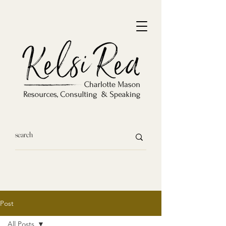
Post
All Posts