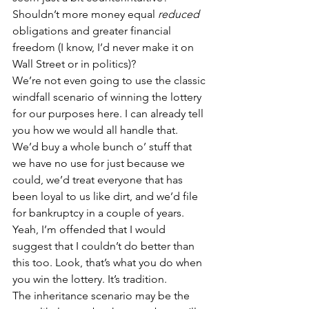
Shouldn’t more money equal 
reduced
obligations and greater financial 
freedom (I know, I’d never make it on 
Wall Street or in politics)?
We’re not even going to use the classic 
windfall scenario of winning the lottery 
for our purposes here. I can already tell 
you how we would all handle that. 
We’d buy a whole bunch o’ stuff that 
we have no use for just because we 
could, we’d treat everyone that has 
been loyal to us like dirt, and we’d file 
for bankruptcy in a couple of years. 
Yeah, I’m offended that I would 
suggest that I couldn’t do better than 
this too. Look, that’s what you do when 
you win the lottery. It’s tradition.
The inheritance scenario may be the 