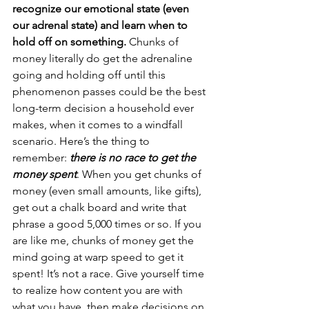
recognize our emotional state (even 
our adrenal state) and learn when to 
hold off on something.
 Chunks of 
money literally do get the adrenaline 
going and holding off until this 
phenomenon passes could be the best 
long-term decision a household ever 
makes, when it comes to a windfall 
scenario. Here’s the thing to 
remember: 
there is no race to get the 
money spent
. When you get chunks of 
money (even small amounts, like gifts), 
get out a chalk board and write that 
phrase a good 5,000 times or so. If you 
are like me, chunks of money get the 
mind going at warp speed to get it 
spent! It’s not a race. Give yourself time 
to realize how content you are with 
what you have, then make decisions on 