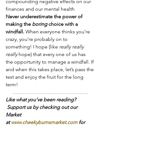
compounding negative effects on our 
finances and our mental health
Never underestimate the power of 
making the 
boring
 choice with a 
windfall.
 When everyone thinks you’re 
crazy, you’re probably on to 
something! I hope (like 
really really 
really 
hope) that every one of us has 
the opportunity to manage a windfall. If 
and when this takes place, let’s pass the 
test and enjoy the fruit for the long 
term!
………………………………………
Like what you’ve been reading? 
 Support us by checking out our 
Market 
at 
www.cheekybumsmarket.com
 for 
vintage-style, simple children’s 
clothing, toys and diapering needs!