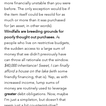
more financially unstable than you were 
before. The only exception would be if 
the item itself could be resold for as 
much or more than it was purchased 
for (an asset, in other words).
Windfalls are breeding grounds for 
poorly thought out purchases.
 As 
people who live on restrictive budgets, 
the sudden access to a large sum of 
money that we didn’t previously have 
can throw all rationale out the window. 
$40,000 inheritance! Sweet, I can finally 
afford a house on the lake (
with some 
friendly financing, that is). Yep, as with 
increased income, lump sums of 
money are routinely used to leverage 
greater
 debt obligations. Now, maybe 
I’m just a simpleton, but doesn’t that 
seem just a bit counterintuitive? 