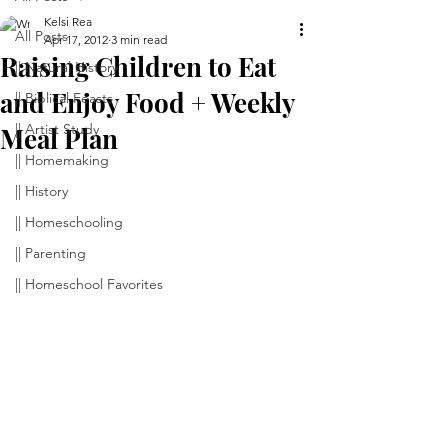
Kelsi Rea
All Posts
Apr 17, 2012
3 min read
Raising Children to Eat
|| Natural History
and Enjoy Food + Weekly
|| Biblical Feasts
|| Artist Study
Meal Plan
|| Homemaking
|| History
|| Homeschooling
|| Parenting
|| Homeschool Favorites