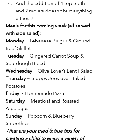
And the addition of 4 top teeth 
and 2 molars doesn’t hurt anything 
either. J
Meals for this coming week (all served 
with side salad):
Monday
 ~ Lebanese Bulgur & Ground 
Beef Skillet
Tuesday
 ~ Gingered Carrot Soup & 
Sourdough Bread
Wednesday
 ~ Olive Lover’s Lentil Salad
Thursday
 ~ Sloppy Joes over Baked 
Potatoes
Friday
 ~ Homemade Pizza
Saturday
 ~ Meatloaf and Roasted 
Asparagus
Sunday
 ~ Popcorn & Blueberry 
Smoothies
What are your tried & true tips for 
creating a child to enjoy a variety of 