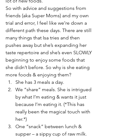
lot of new foods.
So with advice and suggestions from 
friends (aka Super Moms) and my own 
trial and error, I feel like we’re down a 
different path these days. There are still 
many things that Isa tries and then 
pushes away but she’s expanding her 
taste repertoire and she’s even SLOWLY 
beginning to enjoy some foods that 
she didn’t before. So why is she eating 
more foods & enjoying them?
She has 3 meals a day.
We “share” meals. She is intrigued 
by what I’m eating & wants it just 
because I’m eating it. (*This has 
really been the magical touch with 
her.*)
One “snack” between lunch & 
supper – a sippy cup of raw milk.