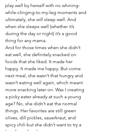
play well by herself with no whining-
while-clinging-to-my-leg moments and 
ultimately, she will sleep well. And 
when she sleeps well (whether it’s 
during the day or night) it’s a good 
thing for any mama.
And for those times when she didn’t 
eat well, she definitely snacked on 
foods that she liked. It made her 
happy. It made me happy. But come 
next meal, she wasn’t that hungry and 
wasn’t eating well again, which meant 
more snacking later on. Was I creating 
a picky eater already at such a young 
age? No, she didn’t eat the normal 
things. Her favorites are still green 
olives, dill pickles, sauerkraut, and 
spicy chili but she didn’t want to try a 