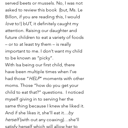
served beets or mussels. No, I was not 
asked to review this book  (but, Ms. Le 
Billon, if you are reading this, I would 
love
 to!) bUT, it definitely caught my 
attention. Raising our daughter and 
future children to eat a variety of foods 
– or to at least try them – is really 
important to me. I don’t want my child 
to be known as “picky”.
With Isa being our first child, there 
have been multiple times when I’ve 
had those “
HELP
” moments with other 
moms. Those “how do you get your 
child to eat that?” questions.  I noticed 
myself giving in to serving her the 
same thing because I knew she liked it. 
And if she likes it, she’ll eat it…
by 
herself
 (with out any coaxing)…she’ll 
satisfy herself which will allow her to 