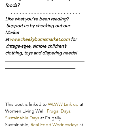
foods?
……………………………………….
Like what you’ve been reading? 
 Support us by checking out our 
Market 
at 
www.cheekybumsmarket.com
 for 
vintage-style, simple children’s 
clothing, toys and diapering needs!
___________________________________
_______________________________
This post is linked to 
WLWW Link up
 at 
Women Living Well, 
Frugal Days, 
Sustainable Days
 at Frugally 
Sustainable, 
Real Food Wednesdays
 at 