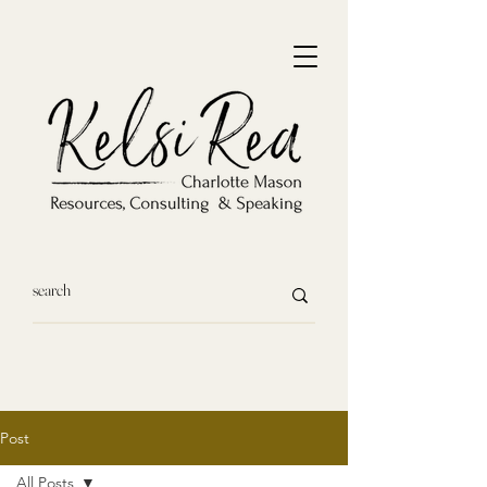
Post
All Posts