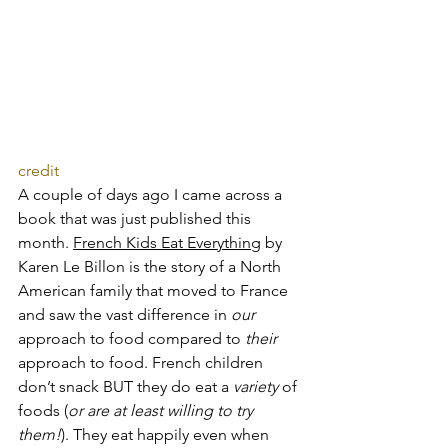
credit
A couple of days ago I came across a 
book that was just published this 
month. 
French Kids Eat Everything
 by 
Karen Le Billon is the story of a North 
American family that moved to France 
and saw the vast difference in 
our
approach to food compared to 
their
approach to food. French children 
don’t snack BUT they do eat a 
variety
 of 
foods (
or are at least willing to try 
them!
). They eat happily even when 