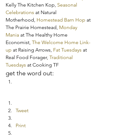
Kelly The Kitchen Kop, 
Seasonal 
Celebrations
 at Natural 
Motherhood, 
Homestead Barn Hop
 at 
The Prairie Homestead, 
Monday 
Mania
 at The Healthy Home 
Economist, 
The Welcome Home Link-
up
 at Raising Arrows, 
Fat Tuesdays
 at 
Real Food Forager, 
Traditional 
Tuesdays
 at Cooking TF
get the word out:
Tweet
Print