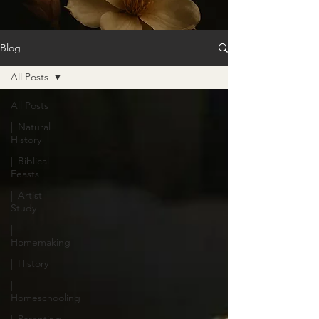
Blog
All Posts
All Posts
|| Natural
History
|| Biblical
Feasts
|| Artist
Study
||
Homemaking
|| History
||
Homeschooling