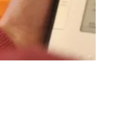
Kelsi Rea
Jan 13, 2012
3 min read