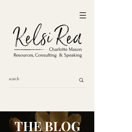
THE BLOG