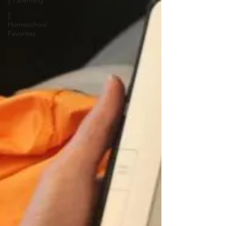
|| Parenting
||
Homeschool
Favorites