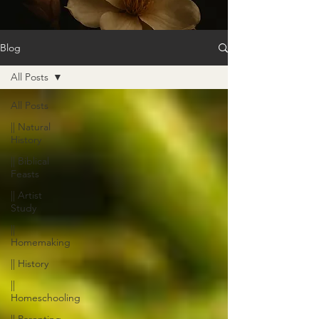
Blog
All Posts
All Posts
|| Natural
History
|| Biblical
Feasts
|| Artist
Study
||
Homemaking
|| History
||
Homeschooling