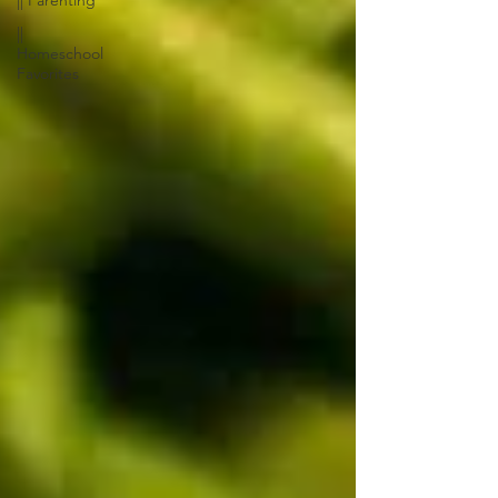
|| Parenting
||
Homeschool
Favorites