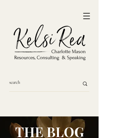
THE BLOG