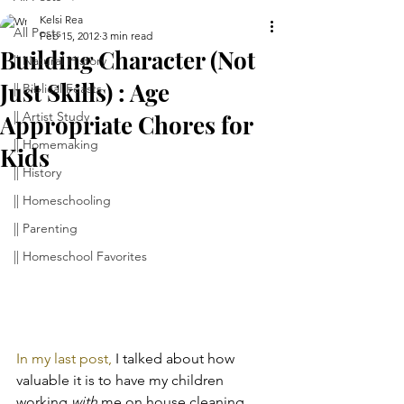
Kelsi Rea
All Posts
Feb 15, 2012
3 min read
Building Character (Not
|| Natural History
Just Skills) : Age
|| Biblical Feasts
|| Artist Study
Appropriate Chores for
|| Homemaking
Kids
|| History
|| Homeschooling
|| Parenting
|| Homeschool Favorites
In my last post,
 I talked about how 
valuable it is to have my children 
working 
with
 me on house cleaning 