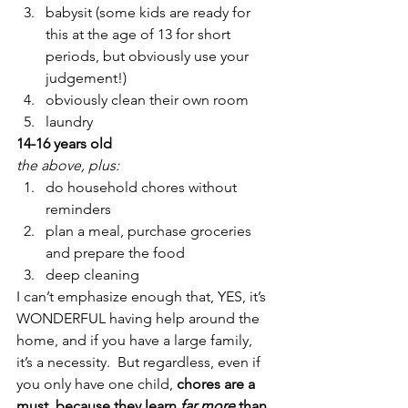
babysit (some kids are ready for 
this at the age of 13 for short 
periods, but obviously use your 
judgement!)
obviously clean their own room
laundry
14-16 years old
the above, plus:
do household chores without 
reminders
plan a meal, purchase groceries 
and prepare the food
deep cleaning
I can’t emphasize enough that, YES, it’s 
WONDERFUL having help around the 
home, and if you have a large family, 
it’s a necessity.  But regardless, even if 
you only have one child,
 chores are a 
must, because they learn 
far more
 than 