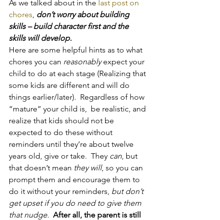
As we talked about in the 
last post on 
chores
, 
don’t worry about building 
skills – build character first and the 
skills will develop.
Here are some helpful hints as to what 
chores you can 
reasonably
 expect your 
child to do at each stage (Realizing that 
some kids are different and will do 
things earlier/later).  Regardless of how 
“mature” your child is,  be realistic, and 
realize that kids should not be 
expected to do these without 
reminders until they’re about twelve 
years old, give or take.  They 
can
, but 
that doesn’t mean 
they will
, so you can 
prompt them and encourage them to 
do it without your reminders, 
but don’t 
get upset if you do need to give them 
that nudge.
 After all, the parent is still 