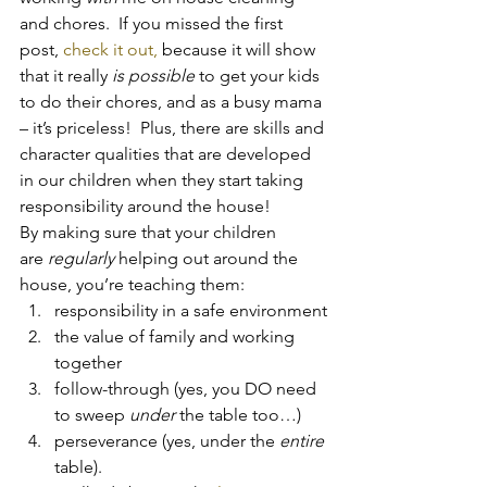
and chores.  If you missed the first 
post, 
check it out, 
because it will show 
that it really 
is possible
 to get your kids 
to do their chores, and as a busy mama 
– it’s priceless!  Plus, there are skills and 
character qualities that are developed 
in our children when they start taking 
responsibility around the house!
By making sure that your children 
are 
regularly
 helping out around the 
house, you’re teaching them:
responsibility in a safe environment
the value of family and working 
together
follow-through (yes, you DO need 
to sweep 
under
 the table too…)
perseverance (yes, under the 
entire
table).