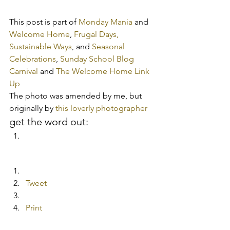
This post is part of 
Monday Mania
 and 
Welcome Home
, 
Frugal Days, 
Sustainable Ways
, and 
Seasonal 
Celebrations
, 
Sunday School Blog 
Carnival
 and 
The Welcome Home Link 
Up
The photo was amended by me, but 
originally by 
this loverly photographer 
get the word out:
Tweet
Print