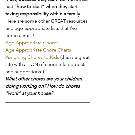
just “how to dust” when they start 
taking responsibility within a family.
Here are some other GREAT resources 
and age-appropriate lists that I’ve 
come across!
Age Appropriate Chores
Age Appropriate Chore Charts
Assigning Chores to Kids 
(this is a great 
site with a TON of chore related posts 
and suggestions!)
What other chores are your children 
doing working on? How do chores 
“work” at your house?
___________________________________
______________________________