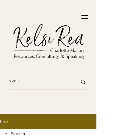
Post
All Posts