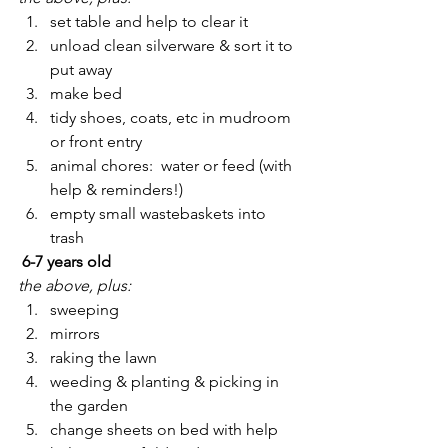
set table and help to clear it
unload clean silverware & sort it to 
put away
make bed
tidy shoes, coats, etc in mudroom 
or front entry
animal chores:  water or feed (with 
help & reminders!)
empty small wastebaskets into 
trash
 6-7 years old
the above, plus:
sweeping
mirrors
raking the lawn
weeding & planting & picking in 
the garden
change sheets on bed with help