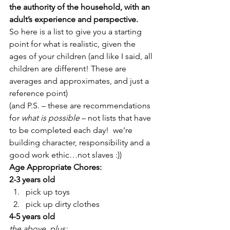
the authority of the household, with an 
adult’s experience and perspective. 
So here is a list to give you a starting 
point for what is realistic, given the 
ages of your children (and like I said, all 
children are different! These are 
averages and approximates, and just a 
reference point)
(and P.S. – these are recommendations 
for 
what is possible
 – not lists that have 
to be completed each day!  we’re 
building character, responsibility and a 
good work ethic…not slaves :))
Age Appropriate Chores:
2-3 years old
pick up toys
pick up dirty clothes
4-5 years old
the above, plus: