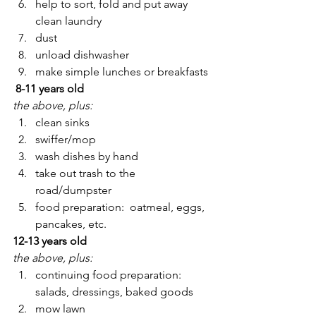
help to sort, fold and put away 
clean laundry
dust
unload dishwasher
make simple lunches or breakfasts
 8-11 years old
the above, plus:
clean sinks
swiffer/mop
wash dishes by hand
take out trash to the 
road/dumpster
food preparation:  oatmeal, eggs, 
pancakes, etc.
12-13 years old
the above, plus:
continuing food preparation: 
salads, dressings, baked goods
mow lawn