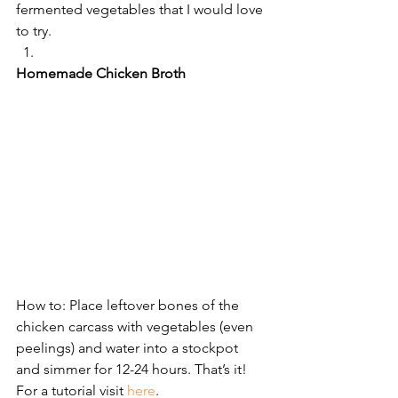
fermented vegetables that I would love 
to try.
Homemade Chicken Broth
How to: Place leftover bones of the 
chicken carcass with vegetables (even 
peelings) and water into a stockpot 
and simmer for 12-24 hours. That’s it! 
For a tutorial visit 
here
.