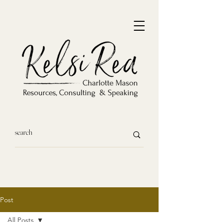
Post
All Posts