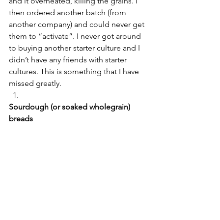
and it overheated, killing the grains. I 
then ordered another batch (from 
another company) and could never get 
them to “activate”. I never got around 
to buying another starter culture and I 
didn’t have any friends with starter 
cultures. This is something that I have 
missed greatly.
Sourdough (or soaked wholegrain) 
breads