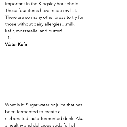
important in the Kingsley household.
These four items have made my list. 
There are so many other areas to try for 
those without dairy allergies…milk 
kefir, mozzarella, and butter!
Water Kefir
What is it: Sugar water or juice that has 
been fermented to create a 
carbonated lacto-fermented drink. Aka: 
a healthy and delicious soda full of 