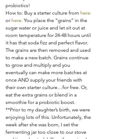
probiotics!
How to: Buy a starter culture from 
here
or 
here
. You place the “grains” in the 
sugar water or juice and let sit out at 
room temperature for 24-48 hours until 
it has that soda fizz and perfect flavor. 
The grains are then removed and used 
to make a new batch. Grains continue 
to grow and multiply and you 
eventually can make more batches at 
once AND supply your friends with 
their own starter culture…for free. Or, 
eat the extra grains or blend in a 
smoothie for a probiotic boost.
**Prior to my daughter’s birth, we were 
enjoying lots of this. Unfortunately, the 
week after she was born, I set the 
fermenting jar too close to our stove 