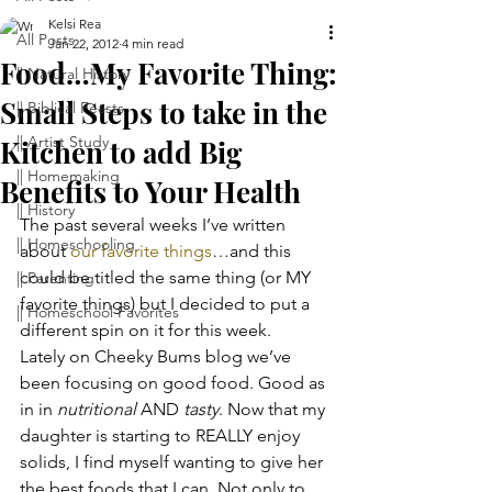
Kelsi Rea
All Posts
Jan 22, 2012
4 min read
Food…My Favorite Thing:
|| Natural History
Small Steps to take in the
|| Biblical Feasts
|| Artist Study
Kitchen to add Big
|| Homemaking
Benefits to Your Health
|| History
The past several weeks I’ve written 
|| Homeschooling
about 
our favorite things
…and this 
could be titled the same thing (or MY 
|| Parenting
favorite things) but I decided to put a 
|| Homeschool Favorites
different spin on it for this week.
Lately on Cheeky Bums blog we’ve 
been focusing on good food. Good as 
in in 
nutritional
 AND 
tasty
. Now that my 
daughter is starting to REALLY enjoy 
solids, I find myself wanting to give her 
the best foods that I can. Not only to 