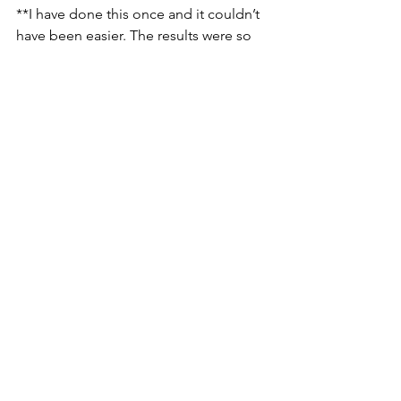
**I have done this once and it couldn’t 
have been easier. The results were so 
good and I felt great about adding 
nutrient-dense stock to my foods 
instead of msg-laden bouillon cubes. 
Also, it is rich in calcium. I am 
constantly in search of how to increase 
my calcium intake since I am unable to 
consume dairy.
These are steps that I believe I can 
manage towards better eating and 
better health. I have six months to 
incorporate four items into my routine. 
I’m hoping you all keep me 
accountable.
What do you want to add to your 
kitchen routine?