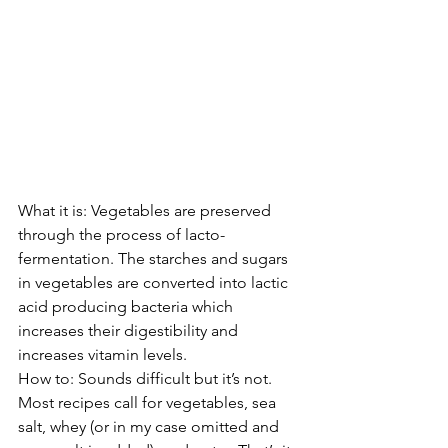
What it is: Vegetables are preserved 
through the process of lacto-
fermentation. The starches and sugars 
in vegetables are converted into lactic 
acid producing bacteria which 
increases their digestibility and 
increases vitamin levels.
How to: Sounds difficult but it’s not. 
Most recipes call for vegetables, sea 
salt, whey (or in my case omitted and 