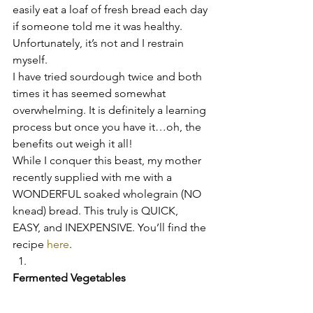
easily eat a loaf of fresh bread each day 
if someone told me it was healthy. 
Unfortunately, it’s not and I restrain 
myself.
I have tried sourdough twice and both 
times it has seemed somewhat 
overwhelming. It is definitely a learning 
process but once you have it…oh, the 
benefits out weigh it all!
While I conquer this beast, my mother 
recently supplied with me with a 
WONDERFUL soaked wholegrain (NO 
knead) bread. This truly is QUICK, 
EASY, and INEXPENSIVE. You’ll find the 
recipe 
here
.
Fermented Vegetables