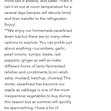
more salt is added), and water. That’s it. 
Let it sit out at room temperature for a 
several days (recipes will denote time) 
and then transfer to the refrigerator. 
Enjoy!
**We enjoy our homemade sauerkraut 
(even Isa) but there are so many other 
options to explore. You can pickle just 
about anything~cucumbers, garlic, 
pearl onions, turnips, beets, red 
peppers, ginger as well as make 
different forms of lacto-fermented 
relishes and condiments (corn relish, 
salsa, mustard, ketchup, chutney) This 
winter, sauerkraut has become our 
staple as cabbage is one of the most 
inexpensive vegetables to buy during 
this season but as summer will quickly 
be approaching, I have a list of 