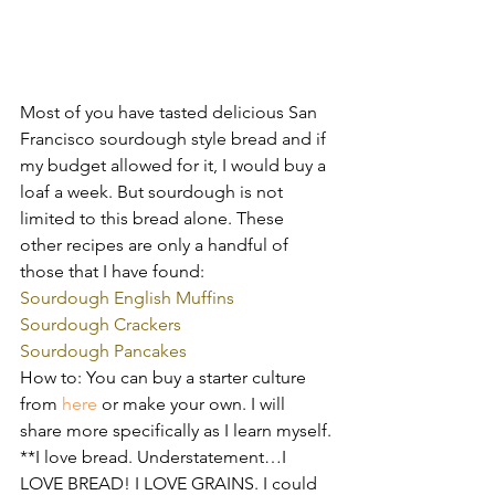
Most of you have tasted delicious San 
Francisco sourdough style bread and if 
my budget allowed for it, I would buy a 
loaf a week. But sourdough is not 
limited to this bread alone. These 
other recipes are only a handful of 
those that I have found:
Sourdough English Muffins 
Sourdough Crackers 
Sourdough Pancakes 
How to: You can buy a starter culture 
from 
here
 or make your own. I will 
share more specifically as I learn myself.
**I love bread. Understatement…I 
LOVE BREAD! I LOVE GRAINS. I could 