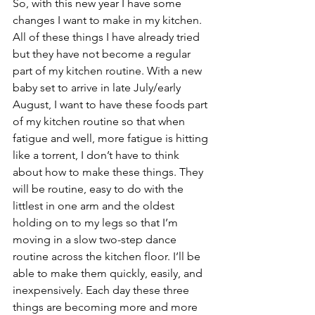
So, with this new year I have some 
changes I want to make in my kitchen.
All of these things I have already tried 
but they have not become a regular 
part of my kitchen routine. With a new 
baby set to arrive in late July/early 
August, I want to have these foods part 
of my kitchen routine so that when 
fatigue and well, more fatigue is hitting 
like a torrent, I don’t have to think 
about how to make these things. They 
will be routine, easy to do with the 
littlest in one arm and the oldest 
holding on to my legs so that I’m 
moving in a slow two-step dance 
routine across the kitchen floor. I’ll be 
able to make them quickly, easily, and 
inexpensively. Each day these three 
things are becoming more and more 