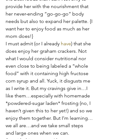
provide her with the nourishment that 
her never-ending “go-go-go” body 
needs but also to expand her palette. {I 
want her to enjoy food as much as her 
mom does!}
I must admit (or I already 
have
) that she 
does enjoy her graham crackers. Not 
what I would consider nutritional nor 
even close to being labeled a “whole 
food” with it containing high fructose 
corn syrup and all. Yuck, it disgusts me 
as I write it. But my cravings give in…I 
like them…especially with homemade 
*powdered-sugar laden* frosting (no, I 
haven’t given this to her yet!) and so we 
enjoy them together. But I’m learning…
we all are…and we take small steps 
and large ones when we can.