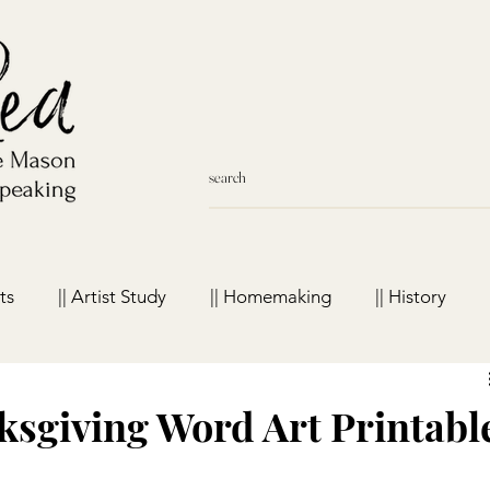
ts
|| Artist Study
|| Homemaking
|| History
meschool Favorites
sgiving Word Art Printabl