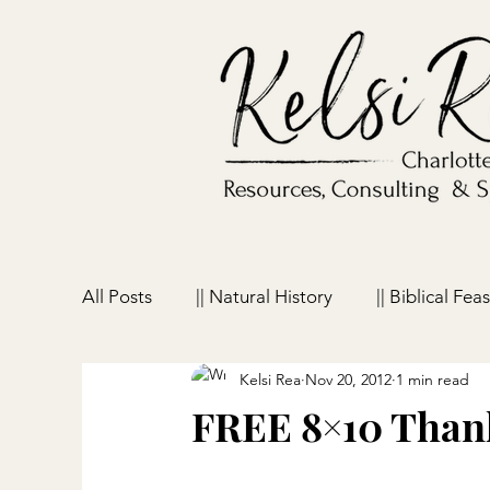
All Posts
|| Natural History
|| Biblical Feas
Kelsi Rea
Nov 20, 2012
1 min read
|| Homeschooling
|| Parenting
|| Ho
FREE 8×10 Thank