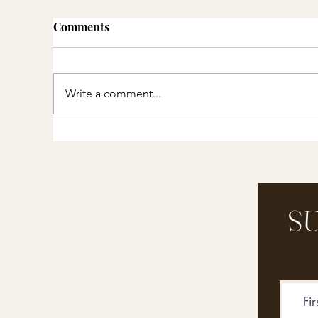
Comments
Write a comment...
Thoughtful Gift Ideas ::
DI
Experiences, Memories and
Cl
Heirlooms
mi
in
SU