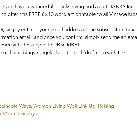
pe you have a wonderful Thanksgiving and as a THANKS for 
o offer this FREE 8×10 word art printable to all Vintage Kids 
e,
 simply enter in your email address in the subscription box 
onfirmation email, and once you confirm, simply send me an emai
t} com with the subject I SUBSCRIBE!
mail at raisingvintagekids {at} gmail {dot} com with the 
tainable Ways
, 
Women Living Well Link Up
, 
Raising 
er Mom Mondays