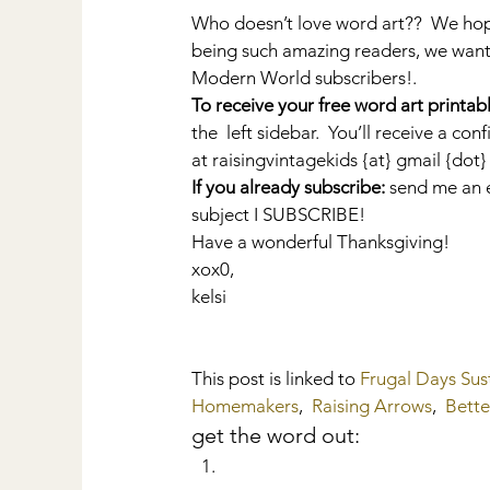
Who doesn’t love word art??  We ho
being such amazing readers, we want t
Modern World subscribers!.
To receive your free word art printabl
the  left sidebar.  You’ll receive a c
at raisingvintagekids {at} gmail {do
If you already subscribe:
 send me an e
subject I SUBSCRIBE!
Have a wonderful Thanksgiving!
xox0,
kelsi
This post is linked to 
Frugal Days Sus
Homemakers
,  
Raising Arrows
,  
Bett
get the word out: