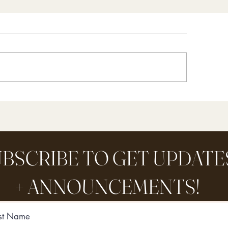
Y Organic Orange Peel
Bee’s Wax Dipped 
eaner (and one HUGE
Simple + Colorfu
stake you’ve been making
Preserve Fall
 your green cleanin
BSCRIBE TO GET UPDATE
+ ANNOUNCEMENTS!