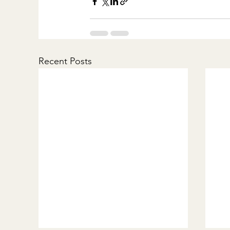
Recent Posts