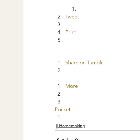
Tweet
Print
Share on Tumblr
More
Pocket
|| Homemaking