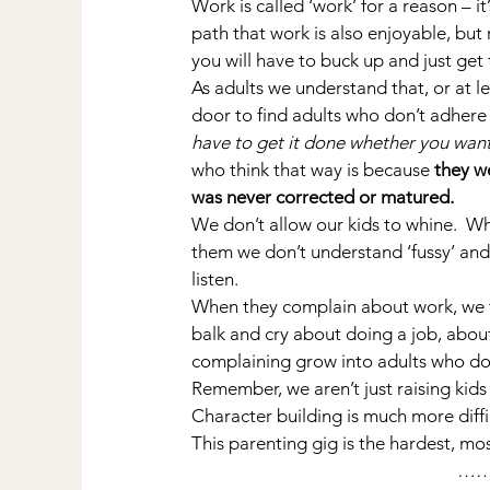
Work is called ‘work’ for a reason – 
path that work is also enjoyable, but 
you will have to buck up and just get
As adults we understand that, or at le
door to find adults who don’t adhere 
have to get it done whether you want 
who think that way is because 
they w
was never corrected or matured.
We don’t allow our kids to whine.  W
them we don’t understand ‘fussy’ and 
listen.
When they complain about work, we tak
balk and cry about doing a job, about
complaining grow into adults who do
Remember, we aren’t just raising kid
Character building is much more diffic
This parenting gig is the hardest, mo
…