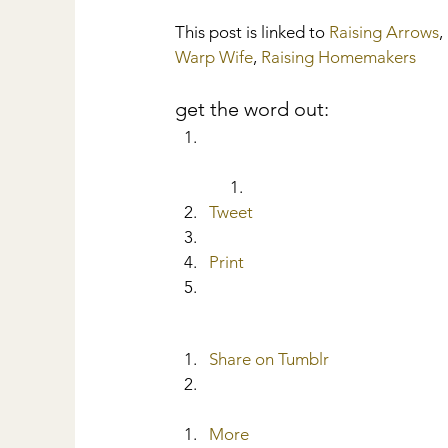
This post is linked to 
Raising Arrows
, 
Warp Wife
, 
Raising Homemakers
get the word out:
Tweet
Print
Share on Tumblr
More