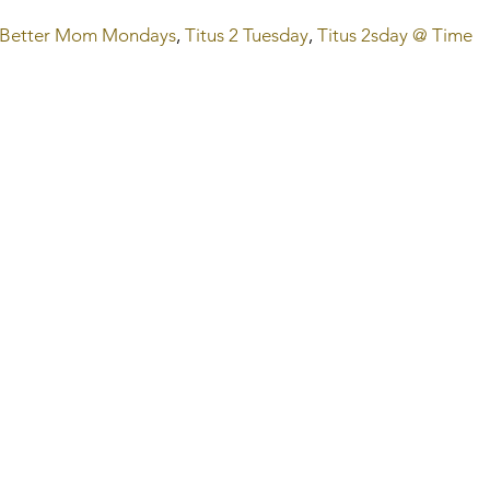
Better Mom Mondays
, 
Titus 2 Tuesday
,
 Titus 2sday @ Time 