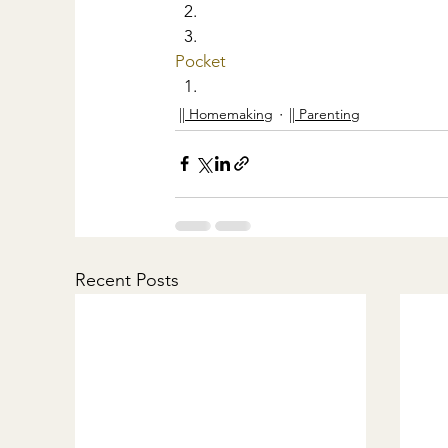
Pocket
|| Homemaking
|| Parenting
Recent Posts