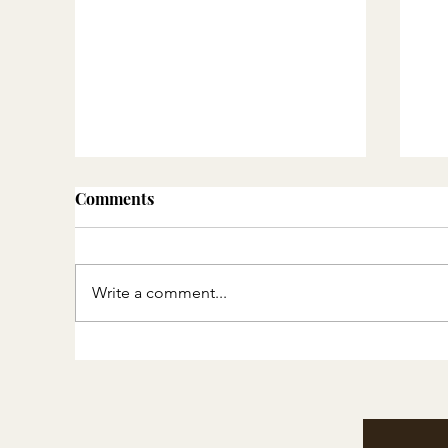
Comments
Write a comment...
Thoughtful Gift Ideas ::
DI
Experiences, Memories and
Cl
Heirlooms
mi
in