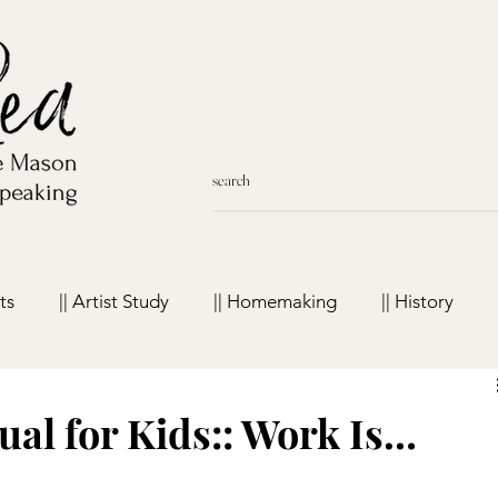
ts
|| Artist Study
|| Homemaking
|| History
meschool Favorites
al for Kids:: Work Is…