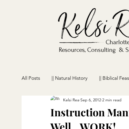
All Posts
|| Natural History
|| Biblical Feas
Kelsi Rea
Sep 6, 2012
2 min read
|| Homeschooling
|| Parenting
|| Ho
Instruction Manu
Well…WORK!