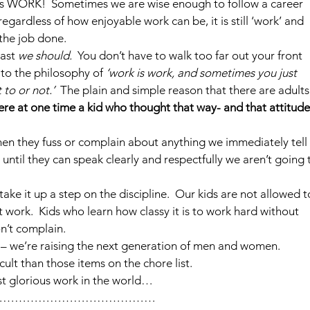
it’s WORK!  Sometimes we are wise enough to follow a career 
regardless of how enjoyable work can be, it is still ‘work’ and 
 the job done.
ast 
we should.
  You don’t have to walk too far out your front 
to the philosophy of 
‘work is work, and sometimes you just 
to or not.’ 
 The plain and simple reason that there are adults
ere at one time a kid who thought that way- and that attitude
hen they fuss or complain about anything we immediately tell 
until they can speak clearly and respectfully we aren’t going 
e it up a step on the discipline.  Our kids are not allowed t
 work.  Kids who learn how classy it is to work hard without 
n’t complain.
s – we’re raising the next generation of men and women. 
ult than those items on the chore list.
st glorious work in the world…
……………………………………