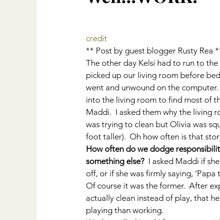
credit
** Post by guest blogger Rusty Rea *
The other day Kelsi had to run to the 
picked up our living room before bed.  
went and unwound on the computer.  A
into the living room to find most of th
Maddi.  I asked them why the living 
was trying to clean but Olivia was sq
foot taller).  Oh how often is that sto
How often do we dodge responsibility
something else? 
 I asked Maddi if sh
off, or if she was firmly saying, ‘Papa
Of course it was the former.  After exp
actually clean instead of play, that h
playing than working.