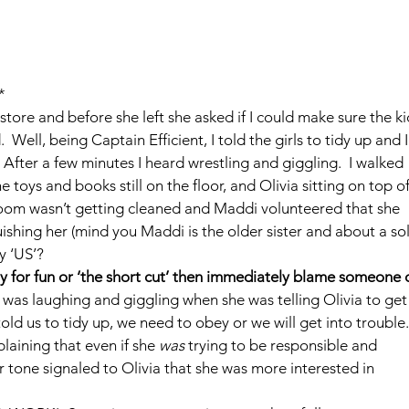
*
store and before she left she asked if I could make sure the ki
Well, being Captain Efficient, I told the girls to tidy up and I
fter a few minutes I heard wrestling and giggling.  I walked 
e toys and books still on the floor, and Olivia sitting on top of
room wasn’t getting cleaned and Maddi volunteered that she 
uishing her (mind you Maddi is the older sister and about a sol
ry ‘US’?
 for fun or ‘the short cut’ then immediately blame someone o
e was laughing and giggling when she was telling Olivia to get
 told us to tidy up, we need to obey or we will get into trouble.’
laining that even if she 
was
 trying to be responsible and 
er tone signaled to Olivia that she was more interested in 