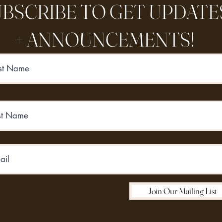
BSCRIBE TO GET UPDATE
+ ANNOUNCEMENTS!
Join Our Mailing List