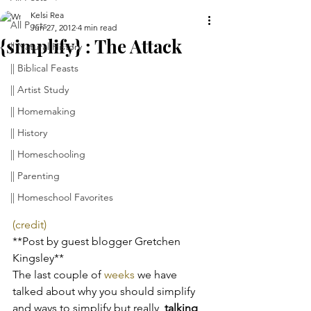
Kelsi Rea
All Posts
Jun 27, 2012
4 min read
{simplify} : The Attack
|| Natural History
|| Biblical Feasts
|| Artist Study
|| Homemaking
|| History
|| Homeschooling
|| Parenting
|| Homeschool Favorites
(credit)
**Post by guest blogger Gretchen 
Kingsley**
The last couple of 
weeks
 we have 
talked about why you should simplify 
and ways to simplify but really, 
talking 