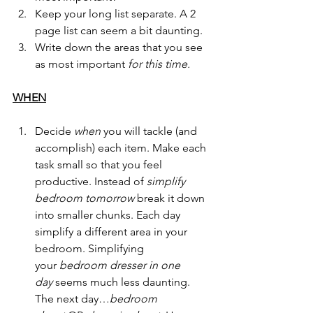
Keep your long list separate. A 2 
page list can seem a bit daunting.
Write down the areas that you see 
as most important 
for this time.
WHEN
Decide 
when
 you will tackle (and 
accomplish) each item. Make each 
task small so that you feel 
productive. Instead of 
simplify 
bedroom tomorrow 
break it down 
into smaller chunks. Each day 
simplify a different area in your 
bedroom. Simplifying 
your 
bedroom dresser in one 
day 
seems much less daunting. 
The next day…
bedroom 