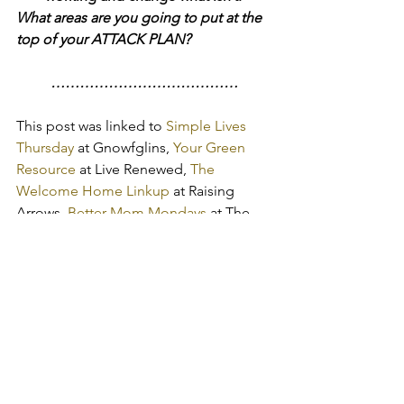
What areas are you going to put at the 
top of your ATTACK PLAN?
…………………………………
This post was linked to
 Simple Lives 
Thursday
 at Gnowfglins, 
Your Green 
Resource
 at Live Renewed, 
The 
Welcome Home Linkup
 at Raising 
Arrows,
 Better Mom Mondays
 at The 
Better Mom, 
Titus 2 Tuesdays
 at 
Cornerstone Confessions,
 Frugal Days, 
Sustainable Ways
 at Frugally 
Sustainable, 
What Works Wednesdays
at Upside Down Homeschooling, 
Women Living Well 