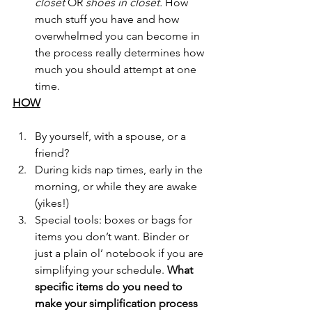
closet 
OR 
shoes in closet. 
How 
much stuff you have and how 
overwhelmed you can become in 
the process really determines how 
much you should attempt at one 
time.
HOW
By yourself, with a spouse, or a 
friend?
During kids nap times, early in the 
morning, or while they are awake 
(yikes!)
Special tools: boxes or bags for 
items you don’t want. Binder or 
just a plain ol’ notebook if you are 
simplifying your schedule. 
What 
specific items do you need to 
make your simplification process 