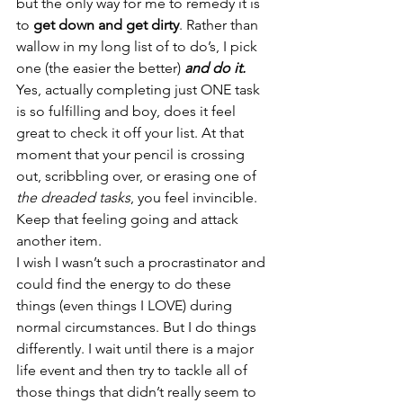
but the only way for me to remedy it is 
to 
get down and get dirty
. Rather than 
wallow in my long list of to do’s, I pick 
one (the easier the better) 
and do it. 
Yes, actually completing just ONE task 
is so fulfilling and boy, does it feel 
great to check it off your list. At that 
moment that your pencil is crossing 
out, scribbling over, or erasing one of 
the dreaded tasks
, you feel invincible. 
Keep that feeling going and attack 
another item.
I wish I wasn’t such a procrastinator and 
could find the energy to do these 
things (even things I LOVE) during 
normal circumstances. But I do things 
differently. I wait until there is a major 
life event and then try to tackle all of 
those things that didn’t really seem to 