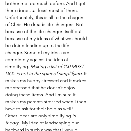
bother me too much before. And I get 
them done…at least most of them.
Unfortunately, this is all to the chagrin 
of Chris. He dreads life-changers. Not 
because of the life-changer itself but 
because of my ideas of what we should 
be doing leading up to the life-
changer. Some of my ideas are 
completely against the idea of 
simplifying. 
Making a list of 100 MUST-
DO’s is not in the spirit of simplifying.
 It 
makes my hubby stressed and it makes 
me stressed that he doesn’t enjoy 
doing these items. And I’m sure it 
makes my parents stressed when I then 
have to ask for their help as well!
Other ideas are only simplifying 
in 
theory
 . My idea of landscaping our 
backyard in such a way that I would 