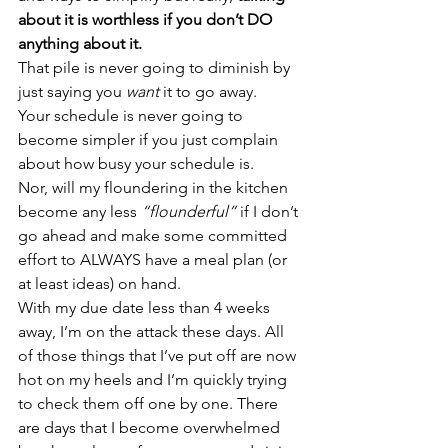
about it is worthless if you don’t DO 
anything about it.
That pile is never going to diminish by 
just saying you 
want
 it to go away.
Your schedule is never going to 
become simpler if you just complain 
about how busy your schedule is.
Nor, will my floundering in the kitchen 
become any less 
“flounderful”
 if I don’t 
go ahead and make some committed 
effort to ALWAYS have a meal plan (or 
at least ideas) on hand.
With my due date less than 4 weeks 
away, I’m on the attack these days. All 
of those things that I’ve put off are now 
hot on my heels and I’m quickly trying 
to check them off one by one. There 
are days that I become overwhelmed 