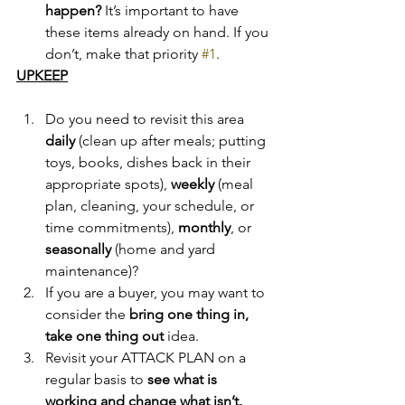
happen? 
It’s important to have 
these items already on hand. If you 
don’t, make that priority 
#1
.
UPKEEP
Do you need to revisit this area 
daily
 (clean up after meals; putting 
toys, books, dishes back in their 
appropriate spots), 
weekly
 (meal 
plan, cleaning, your schedule, or 
time commitments), 
monthly
, or 
seasonally
 (home and yard 
maintenance)?
If you are a buyer, you may want to 
consider the 
bring one thing in, 
take one thing out
 idea.
Revisit your ATTACK PLAN on a 
regular basis to 
see what is 
working and change what isn’t.