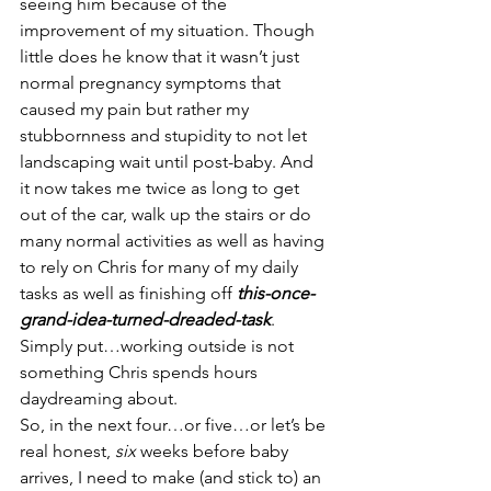
seeing him because of the 
improvement of my situation. Though 
little does he know that it wasn’t just 
normal pregnancy symptoms that 
caused my pain but rather my 
stubbornness and stupidity to not let 
landscaping wait until post-baby. And 
it now takes me twice as long to get 
out of the car, walk up the stairs or do 
many normal activities as well as having 
to rely on Chris for many of my daily 
tasks as well as finishing off 
this-once-
grand-idea-turned-dreaded-task
. 
Simply put…working outside is not 
something Chris spends hours 
daydreaming about.
So, in the next four…or five…or let’s be 
real honest, 
six
 weeks before baby 
arrives, I need to make (and stick to) an 