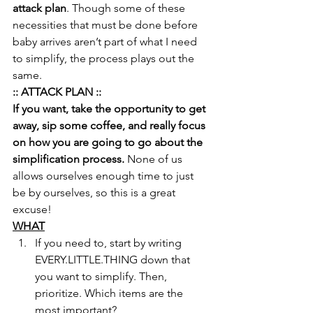
attack plan
. Though some of these 
necessities that must be done before 
baby arrives aren’t part of what I need 
to simplify, the process plays out the 
same.
:: ATTACK PLAN ::
If you want, take the opportunity to get 
away, sip some coffee, and really focus 
on how you are going to go about the 
simplification process.
 None of us 
allows ourselves enough time to just 
be by ourselves, so this is a great 
excuse!
WHAT
If you need to, start by writing 
EVERY.LITTLE.THING down that 
you want to simplify. Then, 
prioritize. Which items are the 
most important?