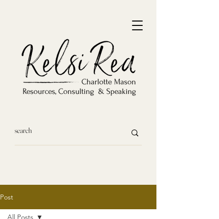
Post
All Posts