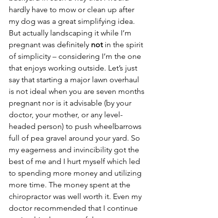
hardly have to mow or clean up after 
my dog was a great simplifying idea. 
But actually landscaping it while I’m 
pregnant was definitely 
not
 in the spirit 
of simplicity – considering I’m the one 
that enjoys working outside. Let’s just 
say that starting a major lawn overhaul 
is not ideal when you are seven months 
pregnant nor is it advisable (by your 
doctor, your mother, or any level-
headed person) to push wheelbarrows 
full of pea gravel around your yard. So 
my eagerness and invincibility got the 
best of me and I hurt myself which led 
to spending more money and utilizing 
more time. The money spent at the 
chiropractor was well worth it. Even my 
doctor recommended that I continue 