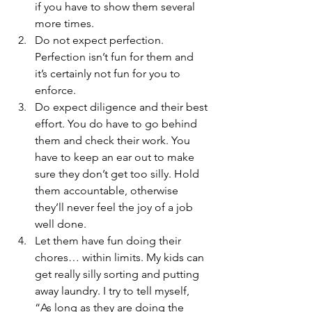
if you have to show them several 
more times.
Do not expect perfection. 
Perfection isn’t fun for them and 
it’s certainly not fun for you to 
enforce.
Do expect diligence and their best 
effort. You do have to go behind 
them and check their work. You 
have to keep an ear out to make 
sure they don’t get too silly. Hold 
them accountable, otherwise 
they’ll never feel the joy of a job 
well done.
Let them have fun doing their 
chores… within limits. My kids can 
get really silly sorting and putting 
away laundry. I try to tell myself, 
“As long as they are doing the 