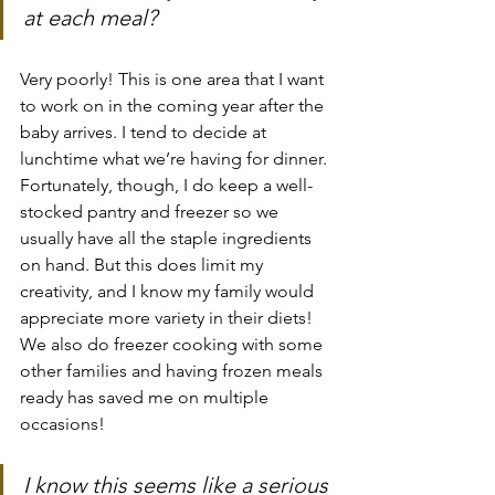
at each meal?
Very poorly! This is one area that I want 
to work on in the coming year after the 
baby arrives. I tend to decide at 
lunchtime what we’re having for dinner. 
Fortunately, though, I do keep a well-
stocked pantry and freezer so we 
usually have all the staple ingredients 
on hand. But this does limit my 
creativity, and I know my family would 
appreciate more variety in their diets! 
We also do freezer cooking with some 
other families and having frozen meals 
ready has saved me on multiple 
occasions!
I know this seems like a serious 