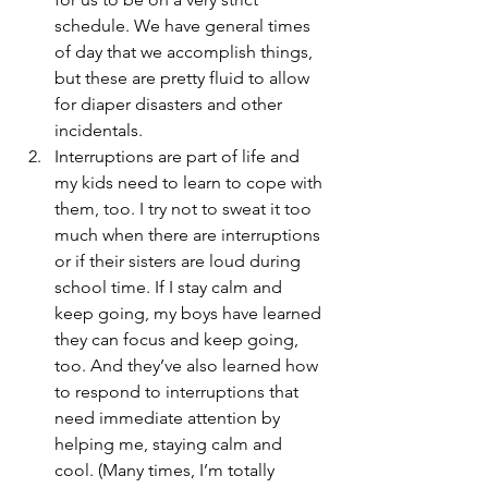
schedule. We have general times 
of day that we accomplish things, 
but these are pretty fluid to allow 
for diaper disasters and other 
incidentals.
Interruptions are part of life and 
my kids need to learn to cope with 
them, too. I try not to sweat it too 
much when there are interruptions 
or if their sisters are loud during 
school time. If I stay calm and 
keep going, my boys have learned 
they can focus and keep going, 
too. And they’ve also learned how 
to respond to interruptions that 
need immediate attention by 
helping me, staying calm and 
cool. (Many times, I’m totally 