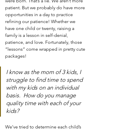
were born. That’s a lie. We aren’t more 
patient. But we probably do have more 
opportunities in a day to practice 
refining our patience! Whether we 
have one child or twenty, raising a 
family is a lesson in self-denial, 
patience, and love. Fortunately, those 
“lessons” come wrapped in pretty cute 
packages!
I know as the mom of 3 kids, I 
struggle to find time to spend 
with my kids on an individual 
basis.  How do you manage 
quality time with each of your 
kids?
We’ve tried to determine each child’s 