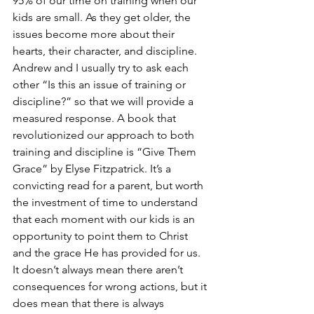
95% of our time on training when our 
kids are small. As they get older, the 
issues become more about their 
hearts, their character, and discipline. 
Andrew and I usually try to ask each 
other “Is this an issue of training or 
discipline?” so that we will provide a 
measured response. A book that 
revolutionized our approach to both 
training and discipline is “Give Them 
Grace” by Elyse Fitzpatrick. It’s a 
convicting read for a parent, but worth 
the investment of time to understand 
that each moment with our kids is an 
opportunity to point them to Christ 
and the grace He has provided for us. 
It doesn’t always mean there aren’t 
consequences for wrong actions, but it 
does mean that there is always 