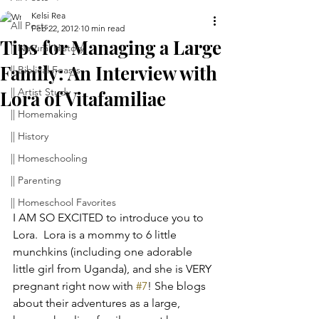
Kelsi Rea
All Posts
Feb 22, 2012
10 min read
Tips for Managing a Large
|| Natural History
Family: An Interview with
|| Biblical Feasts
|| Artist Study
Lora of Vitafamiliae
|| Homemaking
|| History
|| Homeschooling
|| Parenting
|| Homeschool Favorites
I AM SO EXCITED to introduce you to 
Lora.  Lora is a mommy to 6 little 
munchkins (including one adorable 
little girl from Uganda), and she is VERY 
pregnant right now with 
#7
! She blogs 
about their adventures as a large, 