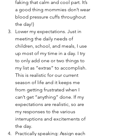
faking that calm and cool part. It’s 
a good thing mommies don’t wear 
blood pressure cuffs throughout 
the day!)
Lower my expectations. Just in 
meeting the daily needs of 
children, school, and meals, I use 
up most of my time in a day. I try 
to only add one or two things to 
my list as “extras” to accomplish. 
This is realistic for our current 
season of life and it keeps me 
from getting frustrated when I 
can’t get “anything” done. If my 
expectations are realistic, so are 
my responses to the various 
interruptions and excitements of 
the day.
Practically speaking: Assign each 