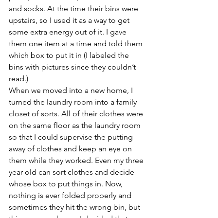
and socks. At the time their bins were 
upstairs, so I used it as a way to get 
some extra energy out of it. I gave 
them one item at a time and told them 
which box to put it in (I labeled the 
bins with pictures since they couldn’t 
read.)
When we moved into a new home, I 
turned the laundry room into a family 
closet of sorts. All of their clothes were 
on the same floor as the laundry room 
so that I could supervise the putting 
away of clothes and keep an eye on 
them while they worked. Even my three 
year old can sort clothes and decide 
whose box to put things in. Now, 
nothing is ever folded properly and 
sometimes they hit the wrong bin, but 