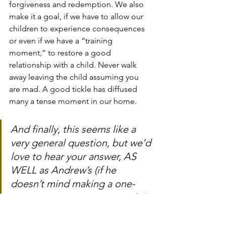
forgiveness and redemption. We also 
make it a goal, if we have to allow our 
children to experience consequences 
or even if we have a “training 
moment,” to restore a good 
relationship with a child. Never walk 
away leaving the child assuming you 
are mad. A good tickle has diffused 
many a tense moment in our home.
And finally, this seems like a 
very general question, but we’d 
love to hear your answer, AS 
WELL as Andrew’s (if he 
doesn’t mind making a one-
question guest appearance? :))
For both of you to answer 
individually: What are the 