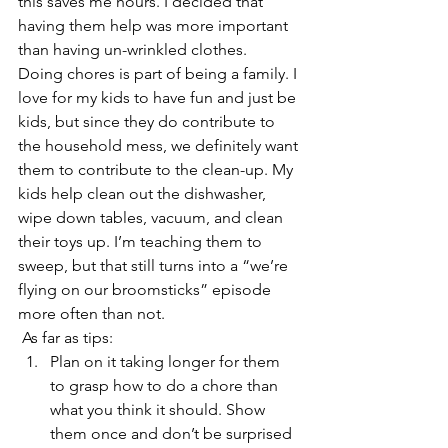
this saves me hours. I decided that 
having them help was more important 
than having un-wrinkled clothes.
Doing chores is part of being a family. I 
love for my kids to have fun and just be 
kids, but since they do contribute to 
the household mess, we definitely want 
them to contribute to the clean-up. My 
kids help clean out the dishwasher, 
wipe down tables, vacuum, and clean 
their toys up. I’m teaching them to 
sweep, but that still turns into a “we’re 
flying on our broomsticks” episode 
more often than not.
 As far as tips:
Plan on it taking longer for them 
to grasp how to do a chore than 
what you think it should. Show 
them once and don’t be surprised 