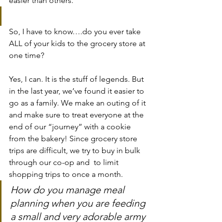
easier than others.
So, I have to know….do you ever take 
ALL of your kids to the grocery store at 
one time?
Yes, I can. It is the stuff of legends. But 
in the last year, we’ve found it easier to 
go as a family. We make an outing of it 
and make sure to treat everyone at the 
end of our “journey” with a cookie 
from the bakery! Since grocery store 
trips are difficult, we try to buy in bulk 
through our co-op and  to limit 
shopping trips to once a month.
How do you manage meal 
planning when you are feeding 
a small and very adorable army 