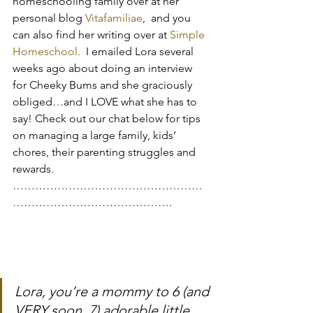
homeschooling family over at her 
personal blog 
Vitafamiliae
,  and you 
can also find her writing over at 
Simple 
Homeschool.
  I emailed Lora several 
weeks ago about doing an interview 
for Cheeky Bums and she graciously 
obliged…and I LOVE what she has to 
say! Check out our chat below for tips 
on managing a large family, kids’ 
chores, their parenting struggles and 
rewards.
……………………………………………
…………………………………….
Lora, you’re a mommy to 6 (and 
VERY soon, 7) adorable little 