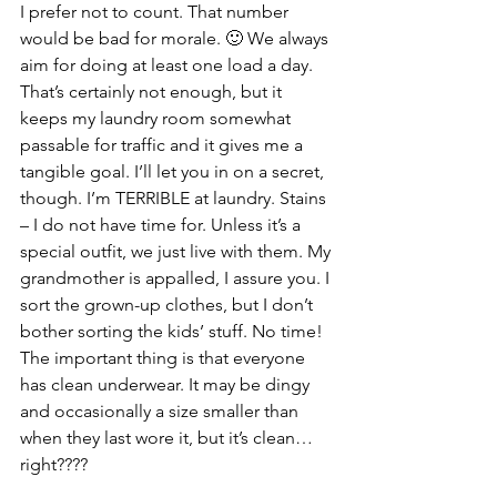
I prefer not to count. That number 
would be bad for morale. 🙂 We always 
aim for doing at least one load a day. 
That’s certainly not enough, but it 
keeps my laundry room somewhat 
passable for traffic and it gives me a 
tangible goal. I’ll let you in on a secret, 
though. I’m TERRIBLE at laundry. Stains 
– I do not have time for. Unless it’s a 
special outfit, we just live with them. My 
grandmother is appalled, I assure you. I 
sort the grown-up clothes, but I don’t 
bother sorting the kids’ stuff. No time! 
The important thing is that everyone 
has clean underwear. It may be dingy 
and occasionally a size smaller than 
when they last wore it, but it’s clean… 
right????