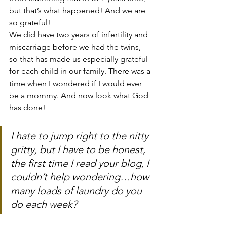
but that’s what happened! And we are 
so grateful!
We did have two years of infertility and 
miscarriage before we had the twins, 
so that has made us especially grateful 
for each child in our family. There was a 
time when I wondered if I would ever 
be a mommy. And now look what God 
has done!
I hate to jump right to the nitty 
gritty, but I have to be honest, 
the first time I read your blog, I 
couldn’t help wondering…how 
many loads of laundry do you 
do each week?