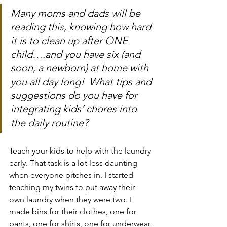
Many moms and dads will be 
reading this, knowing how hard 
it is to clean up after ONE 
child….and you have six (and 
soon, a newborn) at home with 
you all day long!  What tips and 
suggestions do you have for 
integrating kids’ chores into 
the daily routine? 
Teach your kids to help with the laundry 
early. That task is a lot less daunting 
when everyone pitches in. I started 
teaching my twins to put away their 
own laundry when they were two. I 
made bins for their clothes, one for 
pants, one for shirts, one for underwear 