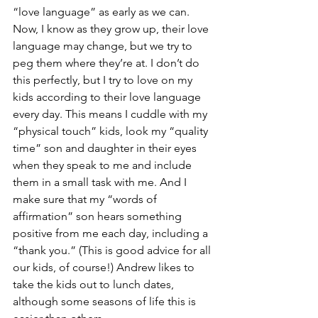
“love language” as early as we can. 
Now, I know as they grow up, their love 
language may change, but we try to 
peg them where they’re at. I don’t do 
this perfectly, but I try to love on my 
kids according to their love language 
every day. This means I cuddle with my 
“physical touch” kids, look my “quality 
time” son and daughter in their eyes 
when they speak to me and include 
them in a small task with me. And I 
make sure that my “words of 
affirmation” son hears something 
positive from me each day, including a 
“thank you.” (This is good advice for all 
our kids, of course!) Andrew likes to 
take the kids out to lunch dates, 
although some seasons of life this is 