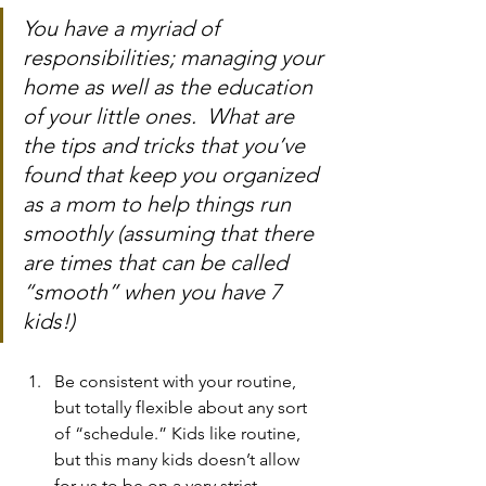
You have a myriad of 
responsibilities; managing your 
home as well as the education 
of your little ones.  What are 
the tips and tricks that you’ve 
found that keep you organized 
as a mom to help things run 
smoothly (assuming that there 
are times that can be called 
“smooth” when you have 7 
kids!)
Be consistent with your routine, 
but totally flexible about any sort 
of “schedule.” Kids like routine, 
but this many kids doesn’t allow 
for us to be on a very strict 