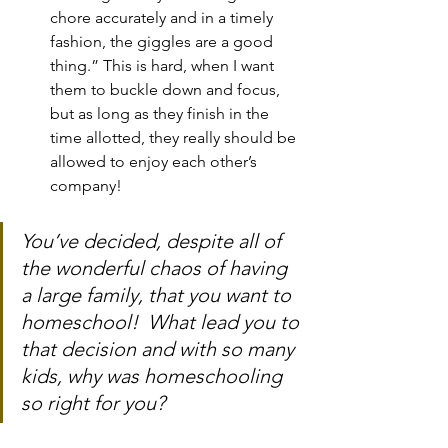
chore accurately and in a timely 
fashion, the giggles are a good 
thing.” This is hard, when I want 
them to buckle down and focus, 
but as long as they finish in the 
time allotted, they really should be 
allowed to enjoy each other’s 
company!
You’ve decided, despite all of 
the wonderful chaos of having 
a large family, that you want to 
homeschool!  What lead you to 
that decision and with so many 
kids, why was homeschooling 
so right for you?