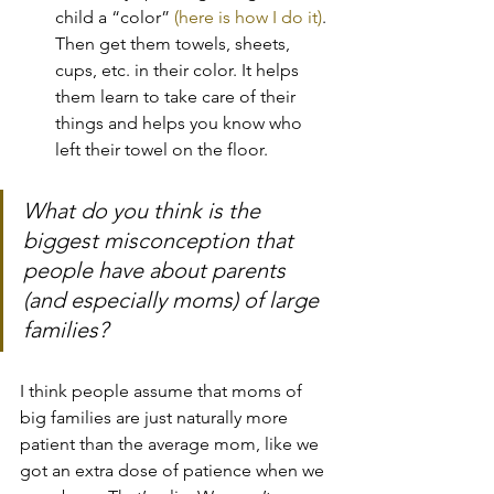
child a “color” 
(here is how I do it)
. 
Then get them towels, sheets, 
cups, etc. in their color. It helps 
them learn to take care of their 
things and helps you know who 
left their towel on the floor.
What do you think is the 
biggest misconception that 
people have about parents 
(and especially moms) of large 
families?
I think people assume that moms of 
big families are just naturally more 
patient than the average mom, like we 
got an extra dose of patience when we 