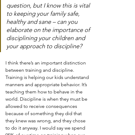
question, but I know this is vital 
to keeping your family safe, 
healthy and sane – can you 
elaborate on the importance of 
disciplining your children and 
your approach to discipline?
I think there’s an important distinction 
between training and discipline. 
Training is helping our kids understand 
manners and appropriate behavior. It’s 
teaching them how to behave in the 
world. Discipline is when they must be 
allowed to receive consequences 
because of something they did that 
they knew was wrong, and they chose 
to do it anyway. I would say we spend 