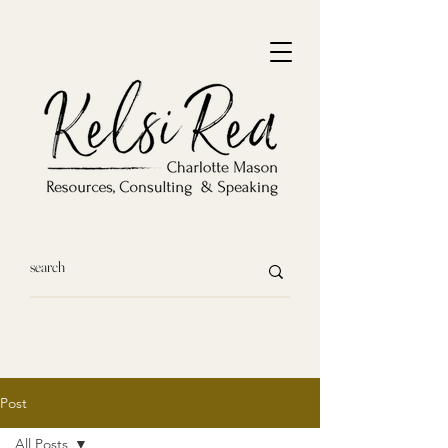
Post
All Posts