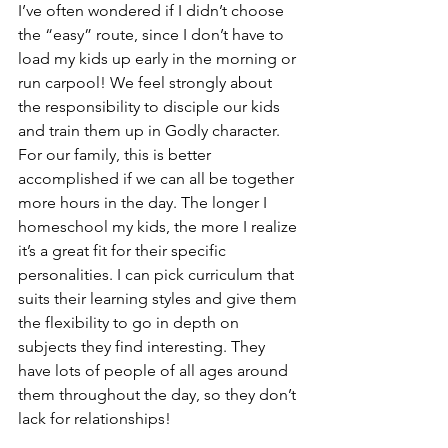
I’ve often wondered if I didn’t choose 
the “easy” route, since I don’t have to 
load my kids up early in the morning or 
run carpool! We feel strongly about 
the responsibility to disciple our kids 
and train them up in Godly character. 
For our family, this is better 
accomplished if we can all be together 
more hours in the day. The longer I 
homeschool my kids, the more I realize 
it’s a great fit for their specific 
personalities. I can pick curriculum that 
suits their learning styles and give them 
the flexibility to go in depth on 
subjects they find interesting. They 
have lots of people of all ages around 
them throughout the day, so they don’t 
lack for relationships!