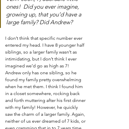
ones!  Did you ever imagine, 
growing up, that you’d have a 
large family? Did Andrew?
I don’t think that specific number ever 
entered my head. I have 8 younger half 
siblings, so a larger family wasn’t as 
intimidating, but I don’t think I ever 
imagined we’d go as high as 7! 
Andrew only has one sibling, so he 
found my family pretty overwhelming 
when he met them. I think I found him 
in a closet somewhere, rocking back 
and forth muttering after his first dinner 
with my family! However, he quickly 
saw the charm of a larger family. Again, 
neither of us ever dreamed of 7 kids, or 
even cramming that in to 7 years time, 