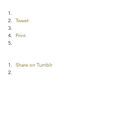
Tweet
Print
Share on Tumblr
More
Pocket
#Christmasgiftideas
#HomemadeChristmasgifts
|| Homemaking