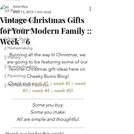
Kelsi Rea
All Posts
Dec 13, 2012
1 min read
Vintage Christmas Gifts
|| Natural History
for Your Modern Family ::
|| Biblical Feasts
|| Artist Study
Week #6
|| Homemaking
Running all the way til Christmas, we 
|| History
are going to be featuring some of our 
|| Homeschooling
favorite Christmas gift ideas here on 
|| Parenting
Cheeky Bums Blog!
Check out 
week #1
 :: 
week #2
 :: 
week 
|| Homeschool Favorites
#3
 :: 
week #4
 :: 
week #5
!
………………………………………
Some you buy.
Some you make.
All are simple and thoughtful.
………………………………………
Here’s our list for this week!