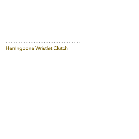
………………………………………
Herringbone Wristlet Clutch