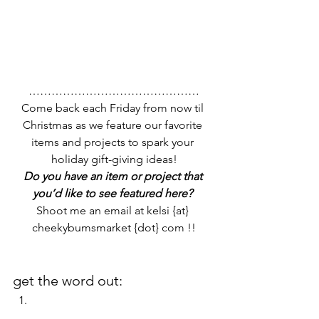
………………………………………
Come back each Friday from now til 
Christmas as we feature our favorite 
items and projects to spark your 
holiday gift-giving ideas!
Do you have an item or project that 
you’d like to see featured here? 
Shoot me an email at kelsi {at} 
cheekybumsmarket {dot} com !!
get the word out: