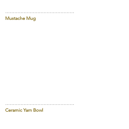
………………………………………
Mustache Mug
………………………………………
Ceramic Yarn Bowl