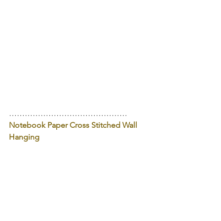
………………………………………
Notebook Paper Cross Stitched Wall 
Hanging