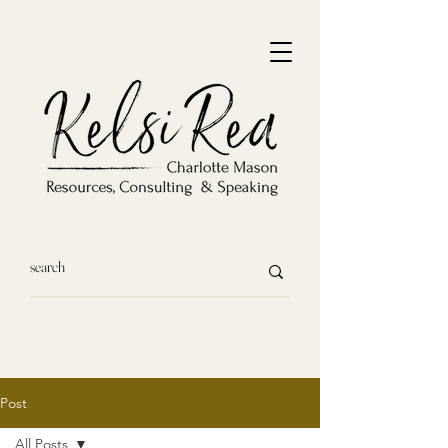
Post
All Posts