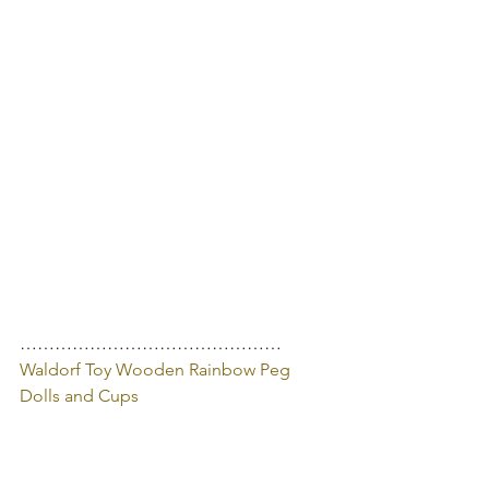
………………………………………
Waldorf Toy Wooden Rainbow Peg 
Dolls and Cups