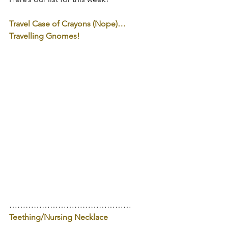
Travel Case of Crayons (Nope)…
Travelling Gnomes!
………………………………………
Teething/Nursing Necklace