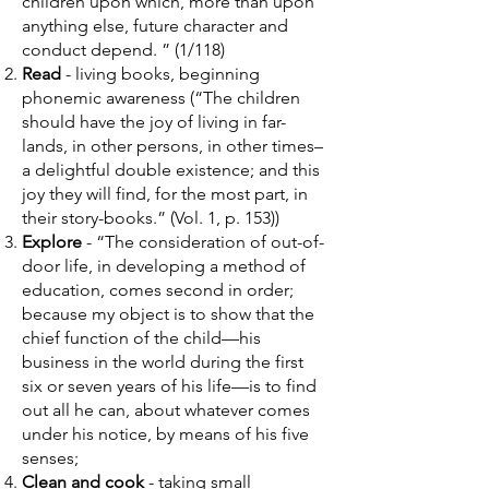
children upon which, more than upon
anything else, future character and
conduct depend. ” (1/118)
Read
- living books, beginning
phonemic awareness (“The children
should have the joy of living in far-
lands, in other persons, in other times–
a delightful double existence; and this
joy they will find, for the most part, in
their story-books.” (Vol. 1, p. 153))
Explore
- “The consideration of out-of-
door life, in developing a method of
education, comes second in order;
because my object is to show that the
chief function of the child––his
business in the world during the first
six or seven years of his life––is to find
out all he can, about whatever comes
under his notice, by means of his five
senses;
Clean and cook
- taking small