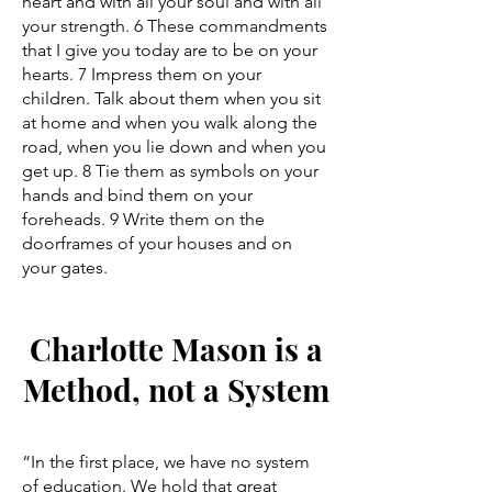
heart and with all your soul and with all
your strength. 6 These commandments
that I give you today are to be on your
hearts. 7 Impress them on your
children. Talk about them when you sit
at home and when you walk along the
road, when you lie down and when you
get up. 8 Tie them as symbols on your
hands and bind them on your
foreheads. 9 Write them on the
doorframes of your houses and on
your gates.
Charlotte Mason is a
Method, not a System
“In the first place, we have no system
of education. We hold that great