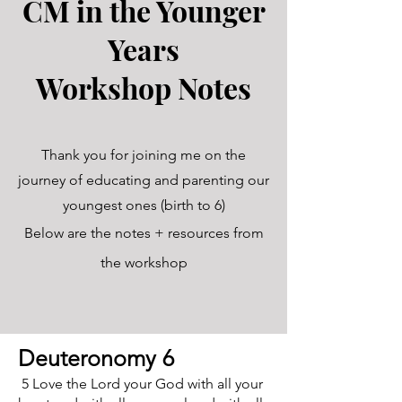
CM in the Younger
Years
Workshop Notes
Thank you for joining me on the
journey of educating and parenting our
youngest ones (birth to 6)
Below are the notes + resources from
the workshop
Deuteronomy 6
5 Love the Lord your God with all your