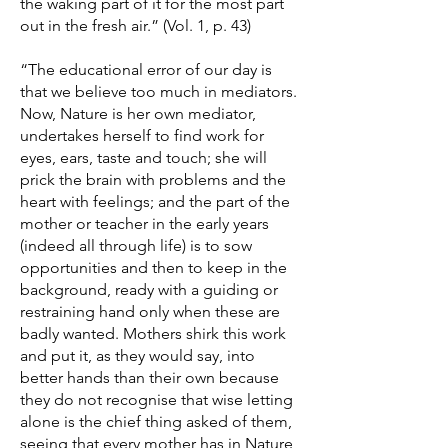
the waking part of it for the most part
out in the fresh air.” (Vol. 1, p. 43)
“The educational error of our day is
that we believe too much in mediators.
Now, Nature is her own mediator,
undertakes herself to find work for
eyes, ears, taste and touch; she will
prick the brain with problems and the
heart with feelings; and the part of the
mother or teacher in the early years
(indeed all through life) is to sow
opportunities and then to keep in the
background, ready with a guiding or
restraining hand only when these are
badly wanted. Mothers shirk this work
and put it, as they would say, into
better hands than their own because
they do not recognise that wise letting
alone is the chief thing asked of them,
seeing that every mother has in Nature