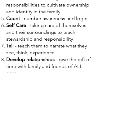
responsibilities to cultivate ownership
and identity in the family.
Count
- number awareness and logic
Self Care
- taking care of themselves
and their surroundings to teach
stewardship and responsibility
Tell
- teach them to narrate what they
see, think, experience
Develop relationships
- give the gift of
time with family and friends of ALL
ages
Living Books vs. Twaddle
“They must grow up upon the best. There
must never be a period in their lives when
they are allowed to read or listen to
twaddle or reading-made-easy. There is
never a time when they are unequal to
worthy thoughts, well put; inspiring tales,
well told.” (Vol. 2, p. 263)