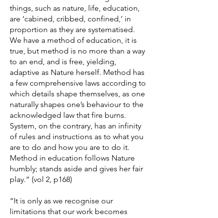
things, such as nature, life, education,
are ‘cabined, cribbed, confined,’ in
proportion as they are systematised.
We have a method of education, it is
true, but method is no more than a way
to an end, and is free, yielding,
adaptive as Nature herself. Method has
a few comprehensive laws according to
which details shape themselves, as one
naturally shapes one’s behaviour to the
acknowledged law that fire burns.
System, on the contrary, has an infinity
of rules and instructions as to what you
are to do and how you are to do it.
Method in education follows Nature
humbly; stands aside and gives her fair
play.” (vol 2, p168)
“It is only as we recognise our
limitations that our work becomes