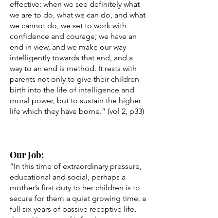
effective: when we see definitely what
we are to do, what we can do, and what
we cannot do, we set to work with
confidence and courage; we have an
end in view, and we make our way
intelligently towards that end, and a
way to an end is method. It rests with
parents not only to give their children
birth into the life of intelligence and
moral power, but to sustain the higher
life which they have borne.” (vol 2, p33)
Our Job:
“In this time of extraordinary pressure,
educational and social, perhaps a
mother’s first duty to her children is to
secure for them a quiet growing time, a
full six years of passive receptive life,