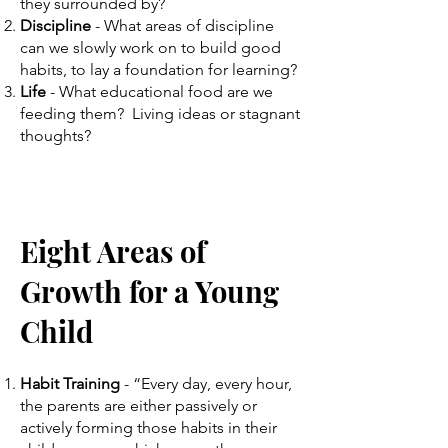
they surrounded by?
Discipline
-
What areas of discipline
can we slowly work on to build good
habits, to lay a foundation for learning?
Life
- What educational food are we
feeding them? Living ideas or stagnant
thoughts?
Ei
ght Areas of
Growth for a
Young
Child
Habit Training
- “Every day, every hour,
the parents are either passively or
actively forming those habits in their