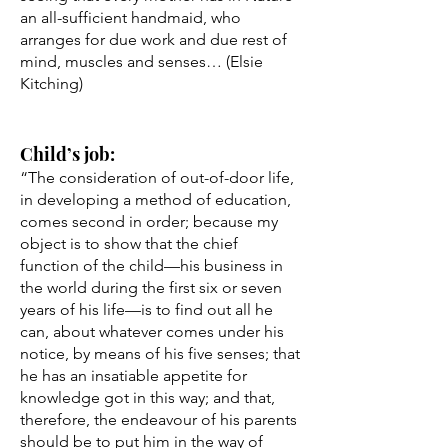
an all-sufficient handmaid, who
arranges for due work and due rest of
mind, muscles and senses… (Elsie
Kitching)
Child’s job:
“The consideration of out-of-door life,
in developing a method of education,
comes second in order; because my
object is to show that the chief
function of the child––his business in
the world during the first six or seven
years of his life––is to find out all he
can, about whatever comes under his
notice, by means of his five senses; that
he has an insatiable appetite for
knowledge got in this way; and that,
therefore, the endeavour of his parents
should be to put him in the way of