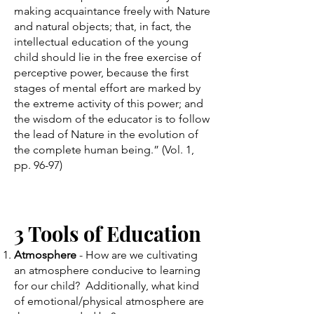
making acquaintance freely with Nature
and natural objects; that, in fact, the
intellectual education of the young
child should lie in the free exercise of
perceptive power, because the first
stages of mental effort are marked by
the extreme activity of this power; and
the wisdom of the educator is to follow
the lead of Nature in the evolution of
the complete human being.” (Vol. 1,
pp. 96-97)
​3 Tools of Education
Atmosphere
- How are we cultivating
an atmosphere conducive to learning
for our child? Additionally, what kind
of emotional/physical atmosphere are