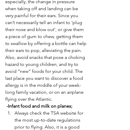
especially, the change in pressure 
when taking off and landing can be 
very painful for their ears. Since you 
can’t necessarily tell an infant to ‘plug 
their nose and blow out’, or give them 
a piece of gum to chew, getting them 
to swallow by offering a bottle can help 
their ears to pop, alleviating the pain. 
Also, avoid snacks that pose a choking 
hazard to young children, and try to 
avoid “new” foods for your child. The 
last place you want to discover a food 
allergy is in the middle of your week-
long family vacation, or on an airplane 
flying over the Atlantic.
 -Infant food and milk on planes;
Always check the TSA website for 
the most up-to-date regulations 
prior to flying. Also, it is a good 