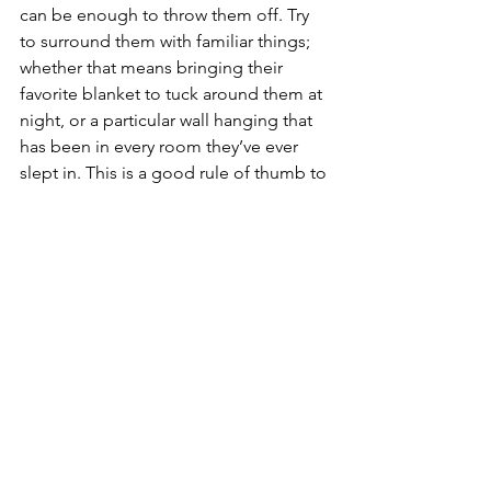
can be enough to throw them off. Try 
to surround them with familiar things; 
whether that means bringing their 
favorite blanket to tuck around them at 
night, or a particular wall hanging that 
has been in every room they’ve ever 
slept in. This is a good rule of thumb to 
follow even on short to mid-sized 
family vacations. The last thing you 
want to find when scoping out the 
nearest beach is a tired, cranky, off-
schedule child. Packing a few extra 
comforts from home might just make 
the transition that much easier.
Most importantly, relax!
-Children are emotional geniuses, and 
they can pick up on when their parents 
are anxious and stressed, or cool, calm 
and collected. And if there is one thing 