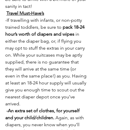
sanity in tact!
Travel Must-Have’s
-If travelling with infants, or non-potty 
trained toddlers, be sure to 
pack 18-24 
hour’s worth of diapers and wipes
 in 
either the diaper bag, or, if flying you 
may opt to stuff the extras in your carry 
on. While your suitcases may be aptly 
supplied, there is no guarantee that 
they will arrive at the same time (or 
even in the same place!) as you. Having 
at least an 18-24 hour supply will usually 
give you enough time to scout out the 
nearest diaper depot once you’ve 
arrived.
 -An extra set of clothes, for yourself 
and your child/children.
 Again, as with 
diapers, you never know when you’ll 