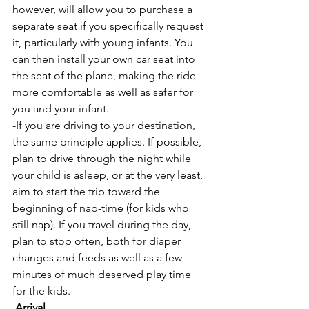
however, will allow you to purchase a 
separate seat if you specifically request 
it, particularly with young infants. You 
can then install your own car seat into 
the seat of the plane, making the ride 
more comfortable as well as safer for 
you and your infant.
-If you are driving to your destination, 
the same principle applies. If possible, 
plan to drive through the night while 
your child is asleep, or at the very least, 
aim to start the trip toward the 
beginning of nap-time (for kids who 
still nap). If you travel during the day, 
plan to stop often, both for diaper 
changes and feeds as well as a few 
minutes of much deserved play time 
for the kids.
Arrival