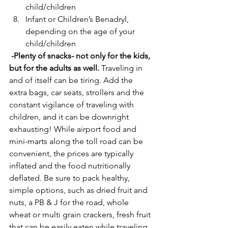
child/children
Infant or Children’s Benadryl, 
depending on the age of your 
child/children
 -Plenty of snacks- not only for the kids, 
but for the adults as well.
 Traveling in 
and of itself can be tiring. Add the 
extra bags, car seats, strollers and the 
constant vigilance of traveling with 
children, and it can be downright 
exhausting! While airport food and 
mini-marts along the toll road can be 
convenient, the prices are typically 
inflated and the food nutritionally 
deflated. Be sure to pack healthy, 
simple options, such as dried fruit and 
nuts, a PB & J for the road, whole 
wheat or multi grain crackers, fresh fruit 
that can be easily eaten while traveling 