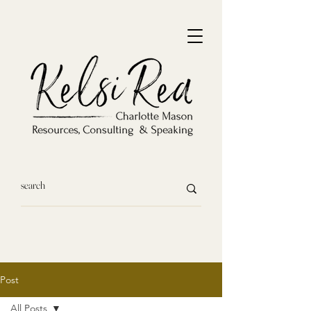
Post
All Posts