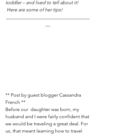
toddler – and lived to tell about it! 
 Here are some of her tips!
___________________________________
__
** Post by guest blogger Cassandra 
French **
Before our  daughter was born, my 
husband and I were fairly confident that 
we would be traveling a great deal. For 
us, that meant learning how to travel 