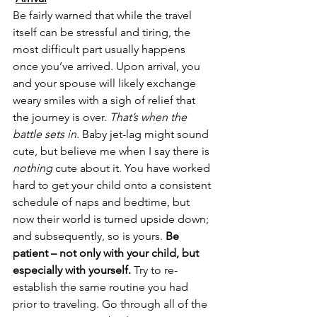
Be fairly warned that while the travel 
itself can be stressful and tiring, the 
most difficult part usually happens 
once you’ve arrived. Upon arrival, you 
and your spouse will likely exchange 
weary smiles with a sigh of relief that 
the journey is over. 
That’s when the 
battle sets in.
 Baby jet-lag might sound 
cute, but believe me when I say there is 
nothing
 cute about it. You have worked 
hard to get your child onto a consistent 
schedule of naps and bedtime, but 
now their world is turned upside down; 
and subsequently, so is yours. 
Be 
patient – not only with your child, but 
especially with yourself.
 Try to re-
establish the same routine you had 
prior to traveling. Go through all of the 