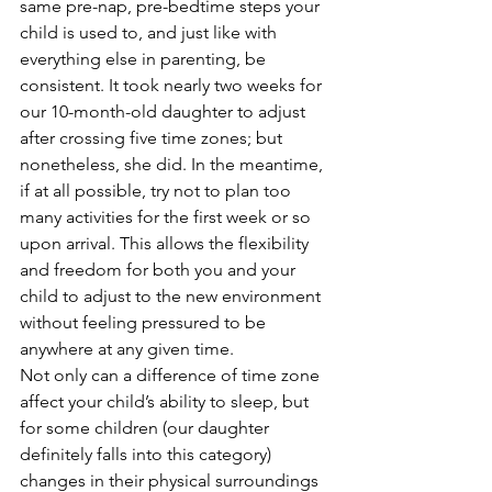
same pre-nap, pre-bedtime steps your 
child is used to, and just like with 
everything else in parenting, be 
consistent. It took nearly two weeks for 
our 10-month-old daughter to adjust 
after crossing five time zones; but 
nonetheless, she did. In the meantime, 
if at all possible, try not to plan too 
many activities for the first week or so 
upon arrival. This allows the flexibility 
and freedom for both you and your 
child to adjust to the new environment 
without feeling pressured to be 
anywhere at any given time.
Not only can a difference of time zone 
affect your child’s ability to sleep, but 
for some children (our daughter 
definitely falls into this category) 
changes in their physical surroundings 