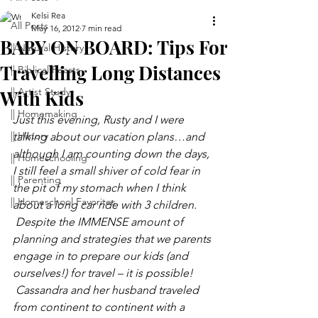
Kelsi Rea
All Posts
May 16, 2012
7 min read
BABY ON BOARD: Tips For
|| Natural History
Travelling Long Distances
|| Biblical Feasts
|| Artist Study
With Kids
|| Homemaking
Just this evening, Rusty and I were 
|| History
talking about our vacation plans…and 
although I am counting down the days, 
|| Homeschooling
I still feel a small shiver of cold fear in 
|| Parenting
the pit of my stomach when I think 
|| Homeschool Favorites
about a long car ride with 3 children. 
 Despite the IMMENSE amount of 
planning and strategies that we parents 
engage in to prepare our kids (and 
ourselves!) for travel – it is possible! 
 Cassandra and her husband traveled 
from continent to continent with a 