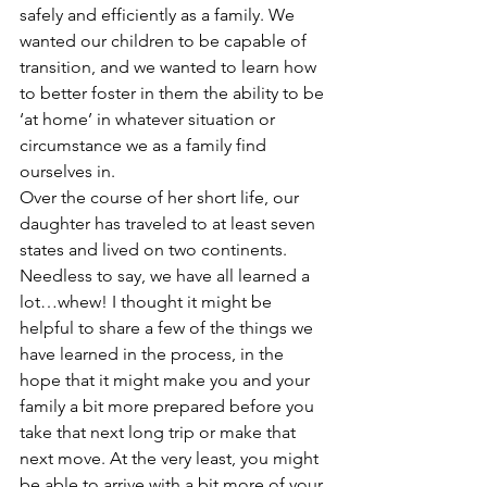
safely and efficiently as a family. We 
wanted our children to be capable of 
transition, and we wanted to learn how 
to better foster in them the ability to be 
‘at home’ in whatever situation or 
circumstance we as a family find 
ourselves in.
Over the course of her short life, our 
daughter has traveled to at least seven 
states and lived on two continents. 
Needless to say, we have all learned a 
lot…whew! I thought it might be 
helpful to share a few of the things we 
have learned in the process, in the 
hope that it might make you and your 
family a bit more prepared before you 
take that next long trip or make that 
next move. At the very least, you might 
be able to arrive with a bit more of your 