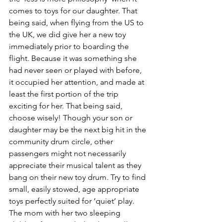
comes to toys for our daughter. That 
being said, when flying from the US to 
the UK, we did give her a new toy 
immediately prior to boarding the 
flight. Because it was something she 
had never seen or played with before, 
it occupied her attention, and made at 
least the first portion of the trip 
exciting for her. That being said, 
choose wisely! Though your son or 
daughter may be the next big hit in the 
community drum circle, other 
passengers might not necessarily 
appreciate their musical talent as they 
bang on their new toy drum. Try to find 
small, easily stowed, age appropriate 
toys perfectly suited for ‘quiet’ play. 
The mom with her two sleeping 