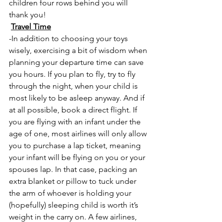
children four rows behind you will 
thank you!
Travel Time
-In addition to choosing your toys 
wisely, exercising a bit of wisdom when 
planning your departure time can save 
you hours. If you plan to fly, try to fly 
through the night, when your child is 
most likely to be asleep anyway. And if 
at all possible, book a direct flight. If 
you are flying with an infant under the 
age of one, most airlines will only allow 
you to purchase a lap ticket, meaning 
your infant will be flying on you or your 
spouses lap. In that case, packing an 
extra blanket or pillow to tuck under 
the arm of whoever is holding your 
(hopefully) sleeping child is worth it’s 
weight in the carry on. A few airlines, 