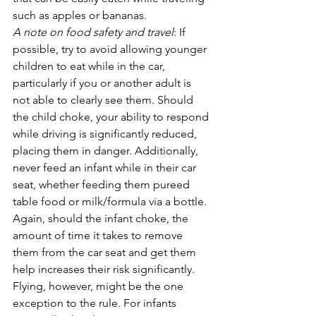
such as apples or bananas.
A note on food safety and travel
: If 
possible, try to avoid allowing younger 
children to eat while in the car, 
particularly if you or another adult is 
not able to clearly see them. Should 
the child choke, your ability to respond 
while driving is significantly reduced, 
placing them in danger. Additionally, 
never feed an infant while in their car 
seat, whether feeding them pureed 
table food or milk/formula via a bottle. 
Again, should the infant choke, the 
amount of time it takes to remove 
them from the car seat and get them 
help increases their risk significantly. 
Flying, however, might be the one 
exception to the rule. For infants 