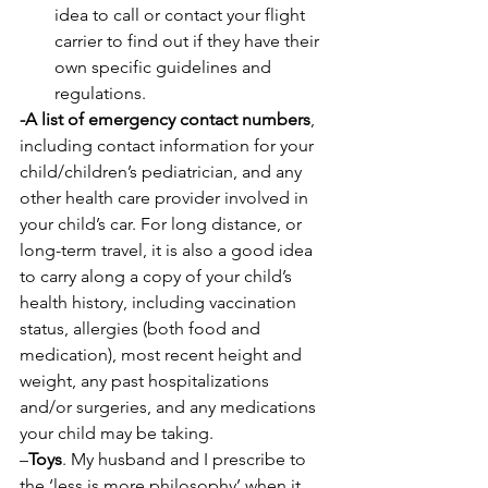
idea to call or contact your flight 
carrier to find out if they have their 
own specific guidelines and 
regulations.
-A list of emergency contact numbers
, 
including contact information for your 
child/children’s pediatrician, and any 
other health care provider involved in 
your child’s car. For long distance, or 
long-term travel, it is also a good idea 
to carry along a copy of your child’s 
health history, including vaccination 
status, allergies (both food and 
medication), most recent height and 
weight, any past hospitalizations 
and/or surgeries, and any medications 
your child may be taking.
–
Toys
. My husband and I prescribe to 
the ‘less is more philosophy’ when it 