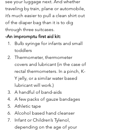
see your luggage next. And whether 
traveling by train, plane or automobile, 
it’s much easier to pull a clean shirt out 
of the diaper bag than it is to dig 
through three suitcases.
-An impromptu first aid kit:
Bulb syringe for infants and small 
toddlers
Thermometer, thermometer 
covers and lubricant (in the case of 
rectal thermometers. In a pinch, K-
Y jelly, or a similar water based 
lubricant will work.)
A handful of band-aids
A few packs of gauze bandages
Athletic tape
Alcohol based hand cleanser
Infant or Children’s Tylenol, 
depending on the age of your 