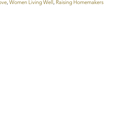
ove
, 
Women Living Well
, 
Raising Homemakers