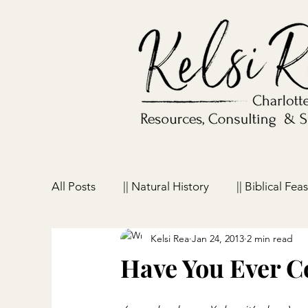
All Posts
|| Natural History
|| Biblical Feas
Kelsi Rea
Jan 24, 2013
2 min read
|| Homeschooling
|| Parenting
|| Ho
Have You Ever 