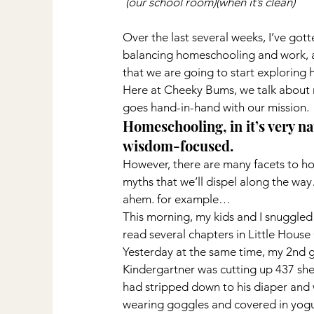
(our school room)(when it’s clean)
Over the last several weeks, I’ve go
balancing homeschooling and work, 
that we are going to start exploring 
Here at Cheeky Bums, we talk about 
goes hand-in-hand with our mission.
Homeschooling, in it’s very na
wisdom-focused.
However, there are many facets to h
myths that we’ll dispel along the wa
ahem. for example…
This morning, my kids and I snuggled 
read several chapters in Little House
Yesterday at the same time, my 2nd g
Kindergartner was cutting up 437 she
had stripped down to his diaper and 
wearing goggles and covered in yogur