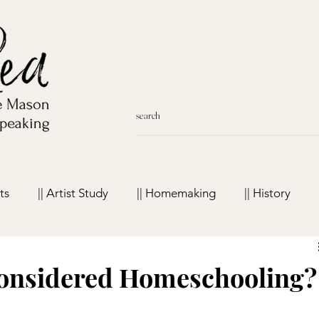
ts
|| Artist Study
|| Homemaking
|| History
meschool Favorites
Considered Homeschooling?