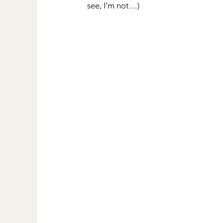
see, I’m not…)