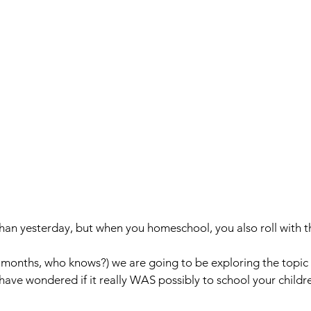
than yesterday, but when you homeschool, you also roll with t
months, who knows?) we are going to be exploring the topic 
ave wondered if it really WAS possibly to school your childr