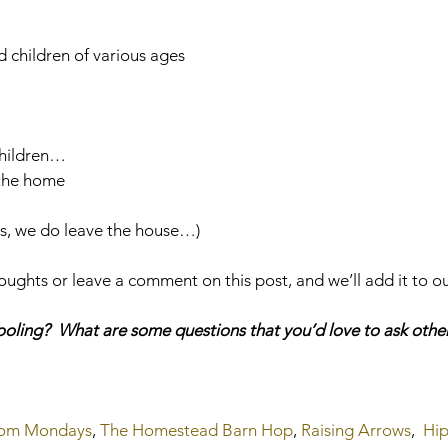
d children of various ages
children…
 the home
es, we do leave the house…)
ughts or leave a comment on this post, and we’ll add it to ou
ling?  What are some questions that you’d love to ask other
Mom Mondays
, 
The Homestead Barn Hop
, 
Raising Arrows
,  
Hip