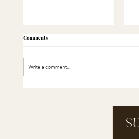
Comments
Write a comment...
Resources for Nature Study
Ho
St
Pi
SU