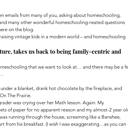
tten emails from many of you, asking about homeschooling, 
and many other wonderful homeschooling-reated questions 
here on the blog.
raising vintage kids in a modern world – and homeschooling 
ture, takes us back to being family-centric and 
omeschooling that we want to look at… and there may be a f
y…
under a blanket, drank hot chocolate by the fireplace, and 
 On The Prairie.
rader was crying over her Math lesson. Again. My 
ets of paper for no apparent reason and my almost-2 year ol
was running through the house, screaming like a Banshee, 
t from his breakfast. (I wish I was exaggerating…as you can 