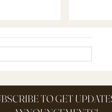
w I Teach Artist + Picture
Our Morning Mee
udy plus a FREE Printable
Anchor To Our H
cture Study Guide
Day (part 2)
BSCRIBE TO GET UPDATE