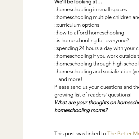
We’ll be looking at…
::homeschooling in small spaces
::homeschooling multiple children an
::curriculum options
::how to afford homeschooling
::is homeschooling for everyone?
::spending 24 hours a day with your 
::homeschooling if you work outside
::homeschooling through high school
::homeschooling and socialization (y
– and more!
Please send us your questions and tho
growing list of readers’ questions!
What are your thoughts on homeschoo
homeschooling moms?
This post was linked to 
The Better 