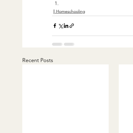
|| Homeschooling
Recent Posts