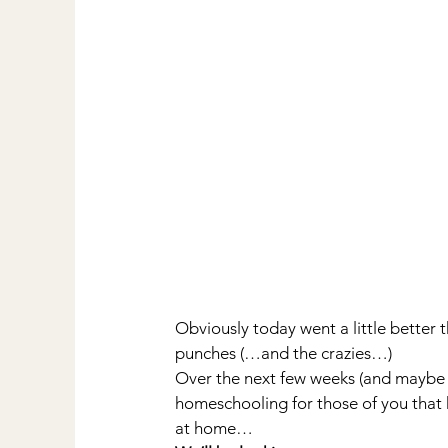
Obviously today went a little better 
punches (…and the crazies…)
Over the next few weeks (and maybe 
homeschooling for those of you that h
at home…