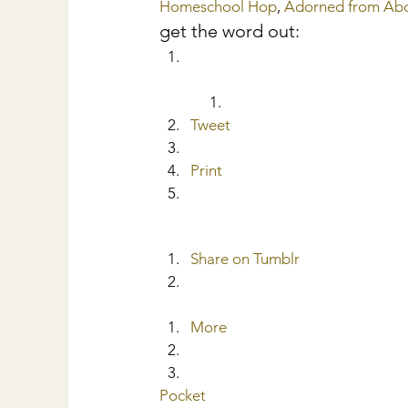
Homeschool Hop
, 
Adorned from Ab
get the word out:
Tweet
Print
Share on Tumblr
More
Pocket