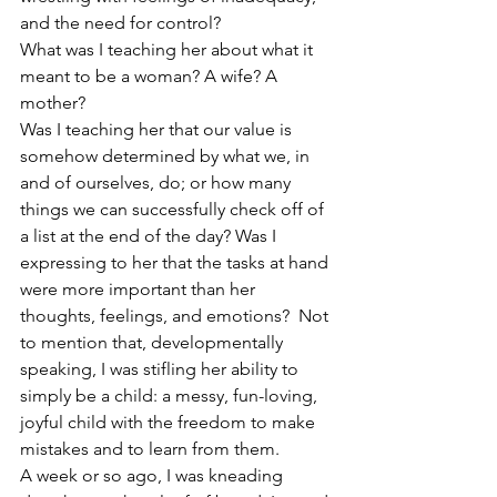
and the need for control?
What was I teaching her about what it 
meant to be a woman? A wife? A 
mother?
Was I teaching her that our value is 
somehow determined by what we, in 
and of ourselves, do; or how many 
things we can successfully check off of 
a list at the end of the day? Was I 
expressing to her that the tasks at hand 
were more important than her 
thoughts, feelings, and emotions?  Not 
to mention that, developmentally 
speaking, I was stifling her ability to 
simply be a child: a messy, fun-loving, 
joyful child with the freedom to make 
mistakes and to learn from them.
A week or so ago, I was kneading 