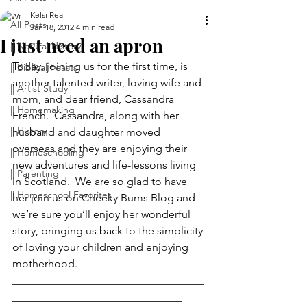
Kelsi Rea
All Posts
Jan 18, 2012
4 min read
I just need an apron
|| Natural History
Today, joining us for the first time, is 
|| Biblical Feasts
another talented writer, loving wife and 
|| Artist Study
mom, and dear friend, Cassandra 
|| Homemaking
French.  Cassandra, along with her 
|| History
husband and daughter moved 
overseas and they are enjoying their 
|| Homeschooling
new adventures and life-lessons living 
|| Parenting
in Scotland.  We are so glad to have 
|| Homeschool Favorites
her join us on Cheeky Bums Blog and 
we’re sure you’ll enjoy her wonderful 
story, bringing us back to the simplicity 
of loving your children and enjoying 
motherhood.
___________________________________
_______________________________