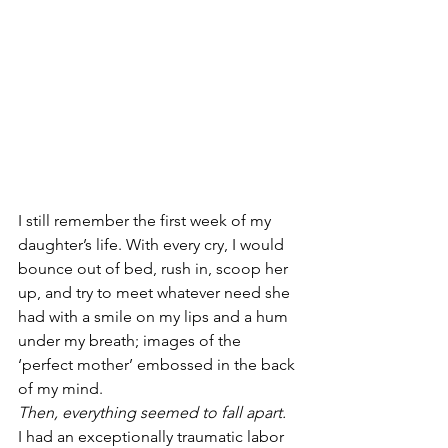
I still remember the first week of my 
daughter’s life. With every cry, I would 
bounce out of bed, rush in, scoop her 
up, and try to meet whatever need she 
had with a smile on my lips and a hum 
under my breath; images of the 
‘perfect mother’ embossed in the back 
of my mind.
Then, everything seemed to fall apart.
I had an exceptionally traumatic labor 