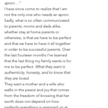
apron…”
I have since come to realize that I am 
not the only one who needs an apron. 
Sadly, what is so often communicated 
to parents, moms and dads alike, 
whether stay at home parents or 
otherwise, is that we have to be perfect 
and that we have to have it all together 
in order to be successful parents. Over 
the last fourteen months I’ve learned 
that the last thing my family wants is for 
me to be perfect. 
What they want is 
authenticity, honesty, and to know that 
they are loved.
They want a mother and a wife who 
walks in the peace and joy that comes 
from the freedom of knowing that her 
worth does not depend on how 
perfectly everything is wrapped up at 