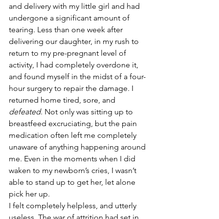
and delivery with my little girl and had 
undergone a significant amount of 
tearing. Less than one week after 
delivering our daughter, in my rush to 
return to my pre-pregnant level of 
activity, I had completely overdone it, 
and found myself in the midst of a four-
hour surgery to repair the damage. I 
returned home tired, sore, and 
defeated
. Not only was sitting up to 
breastfeed excruciating, but the pain 
medication often left me completely 
unaware of anything happening around 
me. Even in the moments when I did 
waken to my newborn’s cries, I wasn’t 
able to stand up to get her, let alone 
pick her up.
I felt completely helpless, and utterly 
useless. The war of attrition had set in, 