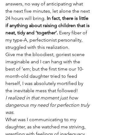
answers, no way of anticipating what 
the next five minutes, let alone the next 
24 hours will bring. 
In fact, there is little 
if anything about raising children that is 
neat, tidy and ‘together’.
 Every fiber of 
my type-A, perfectionist personality, 
struggled with this realization.
Give me the bloodiest, goriest scene 
imaginable and I can hang with the 
best of ‘em; but the first time our 10-
month-old daughter tried to feed 
herself, I was absolutely mortified by 
the inevitable mess that followed!
I realized in that moment just how 
dangerous my need for perfection truly 
was.
What was I communicating to my 
daughter, as she watched me striving, 
wrestling with feelings of inadequacy, 