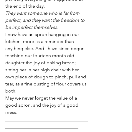
the end of the day.
They want someone who is far from 
perfect, and they want the freedom to 
be imperfect themselves. 
I now have an apron hanging in our 
kitchen, more as a reminder than 
anything else. And I have since begun 
teaching our fourteen month old 
daughter the joy of baking bread; 
sitting her in her high chair with her 
own piece of dough to pinch, pull and 
tear, as a fine dusting of flour covers us 
both.
May we never forget the value of a 
good apron, and the joy of a good 
mess.
___________________________________
_______________________________