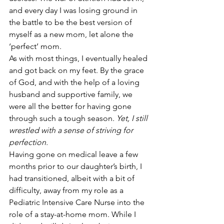
and every day I was losing ground in 
the battle to be the best version of 
myself as a new mom, let alone the 
‘perfect’ mom.
As with most things, I eventually healed 
and got back on my feet. By the grace 
of God, and with the help of a loving 
husband and supportive family, we 
were all the better for having gone 
through such a tough season. 
Yet, I still 
wrestled with a sense of striving for 
perfection.
Having gone on medical leave a few 
months prior to our daughter’s birth, I 
had transitioned, albeit with a bit of 
difficulty, away from my role as a 
Pediatric Intensive Care Nurse into the 
role of a stay-at-home mom. While I 