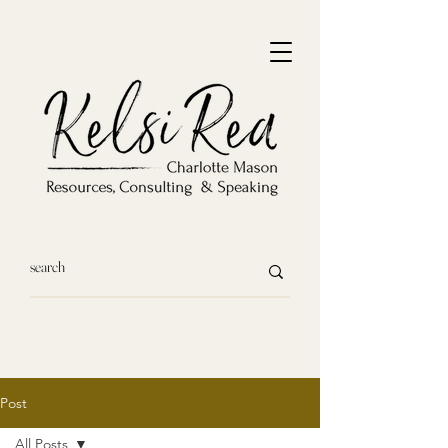
Post
All Posts