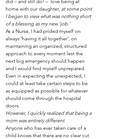
did – and still do! –  love being at 
home with our daughter, 
at some point 
I began to view what was nothing short 
of a blessing as my new ‘job.’
As a Nurse, I had prided myself on 
always ‘having it all together’, on 
maintaining an organized, structured 
approach to every moment lest the 
next big emergency should happen 
and I would find myself unprepared. 
Even in expecting the unexpected, I 
could at least take certain steps to be 
as equipped as possible for whatever 
should come through the hospital 
doors.
However, I quickly realized that being a 
mom was entirely different.
Anyone who has ever taken care of a 
child knows that there are no clear cut 