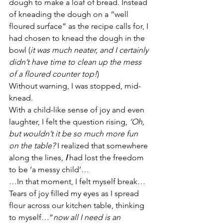
dough to make a loaf of bread. Instead 
of kneading the dough on a “well 
floured surface” as the recipe calls for, I 
had chosen to knead the dough in the 
bowl (
it was much neater, and I certainly 
didn’t have time to clean up the mess 
of a floured counter top!
)
Without warning, I was stopped, mid-
knead.
With a child-like sense of joy and even 
laughter, I felt the question rising, 
‘Oh, 
but wouldn’t it be so much more fun 
on the table?
 I realized that somewhere 
along the lines, 
I
 had lost the freedom 
to be ‘a messy child’…
…In that moment, I felt myself break… 
Tears of joy filled my eyes as I spread 
flour across our kitchen table, thinking 
to myself…”
now all I need is an 