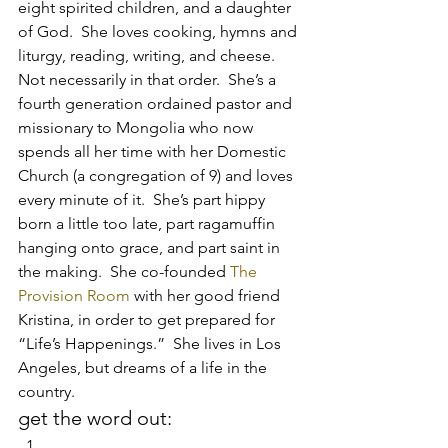
eight spirited children, and a daughter 
of God.  She loves cooking, hymns and 
liturgy, reading, writing, and cheese.  
Not necessarily in that order.  She’s a 
fourth generation ordained pastor and 
missionary to Mongolia who now 
spends all her time with her Domestic 
Church (a congregation of 9) and loves 
every minute of it.  She’s part hippy 
born a little too late, part ragamuffin 
hanging onto grace, and part saint in 
the making.  She co-founded 
The 
Provision Room
 with her good friend 
Kristina, in order to get prepared for 
“Life’s Happenings.”  She lives in Los 
Angeles, but dreams of a life in the 
country.
get the word out: