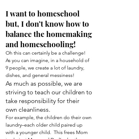
I want to homeschool 
but, I don’t know how to 
balance the homemaking 
and homeschooling!
Oh this can certainly be a challenge!  
As you can imagine, in a household of 
9 people, we create a lot of laundry, 
dishes, and general messiness!
As much as possible, we are 
striving to teach our children to 
take responsibility for their 
own cleanliness.
For example, the children do their own 
laundry–each older child paired up 
with a younger child.  This frees Mom 