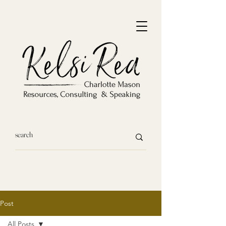
Post
All Posts