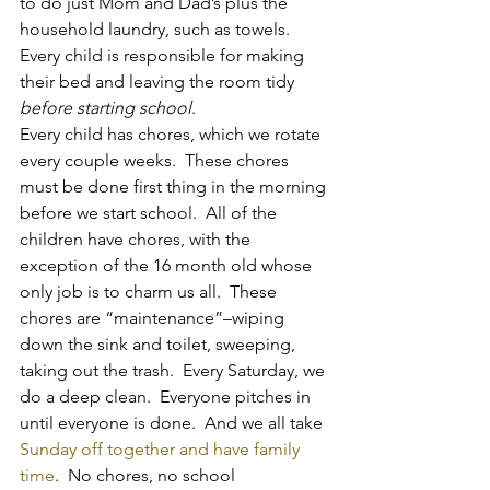
to do just Mom and Dad’s plus the 
household laundry, such as towels.  
Every child is responsible for making 
their bed and leaving the room tidy 
before starting school
.
Every child has chores, which we rotate 
every couple weeks.  These chores 
must be done first thing in the morning 
before we start school.  All of the 
children have chores, with the 
exception of the 16 month old whose 
only job is to charm us all.  These 
chores are “maintenance”–wiping 
down the sink and toilet, sweeping, 
taking out the trash.  Every Saturday, we 
do a deep clean.  Everyone pitches in 
until everyone is done.  And we all take 
Sunday off together and have family 
time
.  No chores, no school 