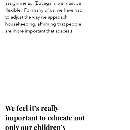
assignments.  (But again, we must be 
flexible.  For many of us, we have had 
to adjust the way we approach 
housekeeping, affirming that people 
are more important that spaces.)
We feel it’s really 
important to educate not 
only our children’s 