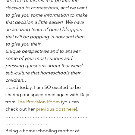
are a lot of factors that go into the 
decision to homeschool, and we want 
to give you some information to make 
that decision a little easier!  We have 
an amazing team of guest bloggers 
that will be popping in now and then 
to give you their 
unique perspectives and to answer 
some of your most curious and 
pressing questions about that weird 
sub-culture that homeschools their 
children…
…and today, I am SO excited to be 
sharing our space once again with Daja 
from 
The Provision Room
 (you can 
check out her 
previous post here
).
……………………………………………
………………………
Being a homeschooling mother of 