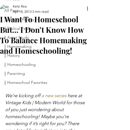
Kelsi Rea
All Posts
Apr 18, 2013
3 min read
I Want To Homeschool
|| Natural History
But… I Don’t Know How
|| Biblical Feasts
|| Artist Study
To Balance Homemaking
|| Homemaking
and Homeschooling!
|| History
|| Homeschooling
|| Parenting
|| Homeschool Favorites
We’re kicking off 
a new series 
here at 
Vintage Kids | Modern World for those 
of you just wondering about 
homeschooling! Maybe you’re 
wondering if it’s right for you? There 