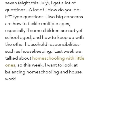
seven (eight this July), I get a lot of 
questions.  A lot of “How do you do 
it?” type questions.  Two big concerns 
are how to tackle multiple ages, 
especially if some children are not yet 
school aged, and how to keep up with 
the other household responsibilities 
such as housekeeping.  Last week we 
talked about 
homeschooling with little 
ones
, so this week, I want to look at 
balancing homeschooling and house 
work!