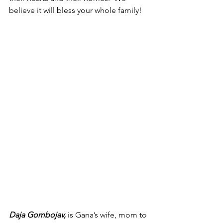
believe it will bless your whole family!
Daja Gombojav,
 is Gana’s wife, mom to 