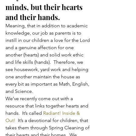
minds, but their hearts 
and their hands.
Meaning, that in addition to academic 
knowledge, our job as parents is to 
instill in our children a love for the Lord 
and a genuine affection for one 
another (hearts) and solid work ethic 
and life skills (hands).  Therefore, we 
see housework, yard work and helping 
one another maintain the house as 
every bit as important as Math, English, 
and Science.
We’ve recently come out with a 
resource that links together hearts and 
hands.  It’s called 
Radiant! Inside & 
Out! 
 It’s a devotional for children, that 
takes them through Spring Cleaning of 
their hearts and their homes.  We 