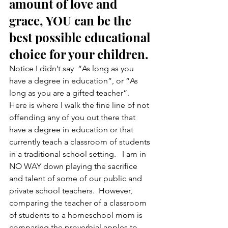
amount of love and 
grace, YOU can be the 
best possible educational 
choice for your children.
Notice I didn’t say  “As long as you 
have a degree in education”, or “As 
long as you are a gifted teacher”.   
Here is where I walk the fine line of not 
offending any of you out there that 
have a degree in education or that 
currently teach a classroom of students 
in a traditional school setting.   I am in 
NO WAY down playing the sacrifice 
and talent of some of our public and 
private school teachers.  However, 
comparing the teacher of a classroom 
of students to a homeschool mom is 
comparing the proverbial apples to 