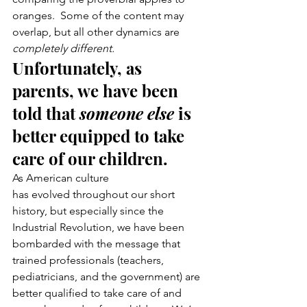
oranges.  Some of the content may 
overlap, but all other dynamics are 
completely different.
Unfortunately, as 
parents, we have been 
told that 
someone else
 is 
better equipped to take 
care of our children.
As American culture 
has evolved throughout our short 
history, but especially since the 
Industrial Revolution, we have been 
bombarded with the message that 
trained professionals (teachers, 
pediatricians, and the government) are 
better qualified to take care of and 