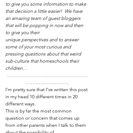
to give you some information to make 
that decision a little easier!  We have 
an amazing team of guest bloggers 
that will be popping in now and then 
to give you their 
unique perspectives and to answer 
some of your most curious and 
pressing questions about that weird 
sub-culture that homeschools their 
children…
……………………………………………
………………………
I’m pretty sure that I’ve written this post 
in my head 10 different times in 20 
different ways.
This is by far the most common 
question or concern that comes up 
from other parents when I talk to them 
about the possibility of 