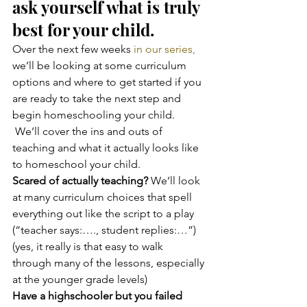
ask yourself what is truly 
best for your child.
Over the next few weeks
 in our series,
we’ll be looking at some curriculum 
options and where to get started if you 
are ready to take the next step and 
begin homeschooling your child. 
 We’ll cover the ins and outs of 
teaching and what it actually looks like 
to homeschool your child.
Scared of actually teaching?
 We’ll look 
at many curriculum choices that spell 
everything out like the script to a play 
(“teacher says:…., student replies:…”) 
(yes, it really is that easy to walk 
through many of the lessons, especially 
at the younger grade levels)
Have a highschooler but you failed 