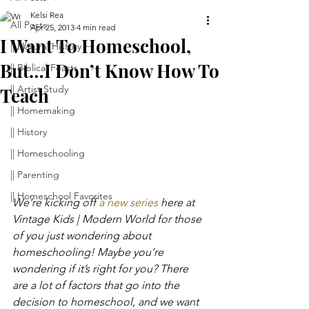
Kelsi Rea
All Posts
Apr 25, 2013
4 min read
I Want To Homeschool,
|| Natural History
But…I Don’t Know How To
|| Biblical Feasts
|| Artist Study
Teach
|| Homemaking
|| History
|| Homeschooling
|| Parenting
|| Homeschool Favorites
We’re kicking off 
a new series 
here at 
Vintage Kids | Modern World for those 
of you just wondering about 
homeschooling! Maybe you’re 
wondering if it’s right for you? There 
are a lot of factors that go into the 
decision to homeschool, and we want 