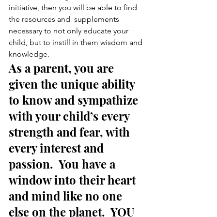
initiative, then you will be able to find 
the resources and  supplements 
necessary to not only educate your 
child, but to instill in them wisdom and 
knowledge.
As a parent, you are 
given the unique ability 
to know and sympathize 
with your child’s every 
strength and fear, with 
every interest and 
passion.  You have a 
window into their heart 
and mind like no one 
else on the planet.  YOU 