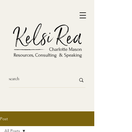
Post
All Posts