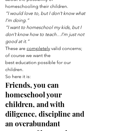
homeschooling their children.
“I would love to, but I don’t know what 
I’m doing.”
“I want to homeschool my kids, but I 
don’t know how to teach…I’m just not 
good at it.”
These are 
completely
 valid concerns; 
of course we want the 
best education possible for our 
children.
So here it is:
Friends, you can 
homeschool your 
children, and with 
diligence, discipline and 
an overabundant 