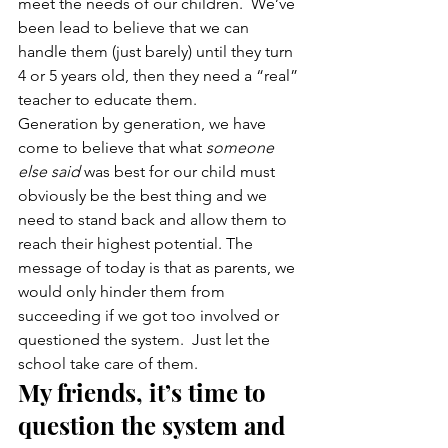
meet the needs of our children.  We’ve 
been lead to believe that we can 
handle them (just barely) until they turn 
4 or 5 years old, then they need a “real” 
teacher to educate them.
Generation by generation, we have 
come to believe that what 
someone 
else said
 was best for our child must 
obviously be the best thing and we 
need to stand back and allow them to 
reach their highest potential. The 
message of today is that as parents, we 
would only hinder them from 
succeeding if we got too involved or 
questioned the system.  Just let the 
school take care of them.
My friends, it’s time to 
question the system and 