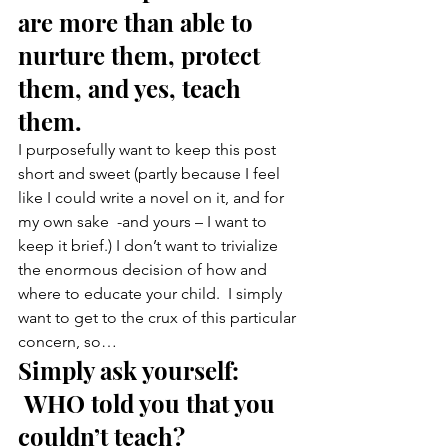
are more than able to 
nurture them, protect 
them, and yes, teach 
them.
I purposefully want to keep this post 
short and sweet (partly because I feel 
like I could write a novel on it, and for 
my own sake  -and yours – I want to 
keep it brief.) I don’t want to trivialize 
the enormous decision of how and 
where to educate your child.  I simply 
want to get to the crux of this particular 
concern, so…
Simply ask yourself: 
 WHO told you that you 
couldn’t teach?