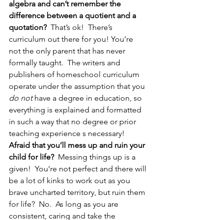
algebra and can’t remember the 
difference between a quotient and a 
quotation?
  That’s ok!  There’s 
curriculum out there for you! You’re 
not the only parent that has never 
formally taught.  The writers and 
publishers of homeschool curriculum 
operate under the assumption that you 
do not
 have a degree in education, so 
everything is explained and formatted 
in such a way that no degree or prior 
teaching experience s necessary!
Afraid that you’ll mess up and ruin your 
child for life?
  Messing things up is a 
given!  You’re not perfect and there will 
be a lot of kinks to work out as you 
brave uncharted territory, but ruin them 
for life?  No.  As long as you are 
consistent, caring and take the 