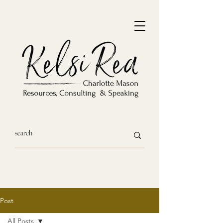
Post
All Posts