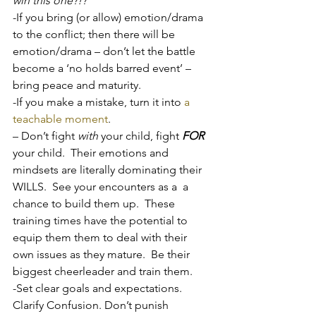
win this one?!?
’
-If you bring (or allow) emotion/drama 
to the conflict; then there will be 
emotion/drama – don’t let the battle 
become a ‘no holds barred event’ – 
bring peace and maturity.
-If you make a mistake, turn it into 
a 
teachable moment
.
– Don’t fight 
with
 your child, fight 
FOR
your child.  Their emotions and 
mindsets are literally dominating their 
WILLS.  See your encounters as a  a 
chance to build them up.  These 
training times have the potential to 
equip them them to deal with their 
own issues as they mature.  Be their 
biggest cheerleader and train them.
-Set clear goals and expectations.  
Clarify Confusion. Don’t punish 