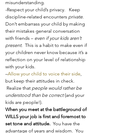
misunderstanding.
-Respect your child’s privacy.   Keep 
discipline-related encounters 
private
.  
Don’t embarrass your child by making 
their mistakes general conversation 
with friends – 
even if your kids aren’t 
present
.  This is a habit to make even if 
your children never know because it’s a 
reflection on your level of relationship 
with your kids.
–
Allow your child to voice their side
, 
but keep their attitudes in check. 
 Realize that 
people would rather be 
understood than be correct
 (and your 
kids are people!).
When you meet at the battleground of 
WILLS your job is first and foremost to 
set tone and attitude.
  You have the 
advantage of years and wisdom.  You 