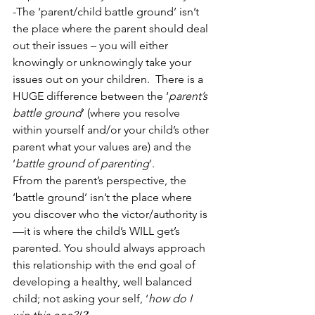
-The ‘parent/child battle ground’ isn’t 
the place where the parent should deal 
out their issues – you will either 
knowingly or unknowingly take your 
issues out on your children.  There is a 
HUGE difference between the ‘
parent’s 
battle ground
’ (where you resolve 
within yourself and/or your child’s other 
parent what your values are) and the 
‘
battle ground of parenting
’.
Ffrom the parent’s perspective, the 
‘battle ground’ isn’t the place where 
you discover who the victor/authority is
—it is where the child’s WILL get’s 
parented. You should always approach 
this relationship with the end goal of 
developing a healthy, well balanced 
child; not asking your self, ‘
how do I 