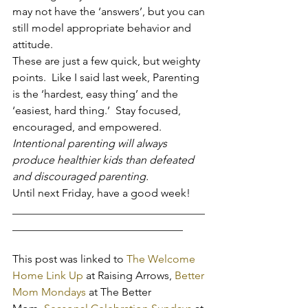
may not have the ‘answers’, but you can 
still model appropriate behavior and 
attitude.
These are just a few quick, but weighty 
points.  Like I said last week, Parenting 
is the ‘hardest, easy thing’ and the 
‘easiest, hard thing.’  Stay focused, 
encouraged, and empowered. 
Intentional parenting will always 
produce healthier kids than defeated 
and discouraged parenting.
Until next Friday, have a good week!
___________________________________
_______________________________
This post was linked to 
The Welcome 
Home Link Up
 at Raising Arrows, 
Better 
Mom Mondays
 at The Better 