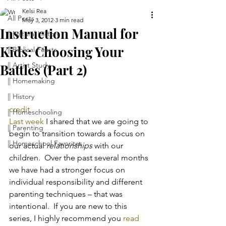
Kelsi Rea
All Posts
May 3, 2012
3 min read
Instruction Manual for
|| Natural History
Kids: Choosing Your
|| Biblical Feasts
|| Artist Study
Battles (Part 2)
|| Homemaking
|| History
credit
|| Homeschooling
Last week
 I shared that we are going to 
|| Parenting
begin to transition towards a focus on 
|| Homeschool Favorites
our actual 
relationships
 with our 
children.  Over the past several months 
we have had a stronger focus on 
individual responsibility and different 
parenting techniques – that was 
intentional.  If you are new to this 
series, I highly recommend you 
read 