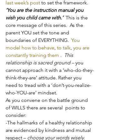
last week’s post
 to set the framework.
‘You are the instruction manual you 
wish you child came with.’
  This is the 
core message of this series.  As the 
parent YOU set the tone and 
boundaries of EVERYTHING.  
You 
model how to behave
, 
to talk
, 
you are 
constantly training them
 .  
This 
relationship is sacred ground – 
you 
cannot approach it with a ‘who-do-they-
think-they-are’ attitude. Rather you 
need to tread with a ‘don’t-you-realize-
who-YOU-are’ mindset.
As you convene on the battle ground 
of WILLS there are several  points to 
consider:
-The hallmarks of a healthy relationship 
are evidenced by kindness and mutual 
respect –
 choose your words wisely
.