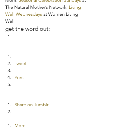
Mom, 
Seasonal Celebration Sundays
 at 
The Natural Mother’s Network,
 Living 
Well Wednesdays
 at Women Living 
Well
get the word out:
Tweet
Print
Share on Tumblr
More