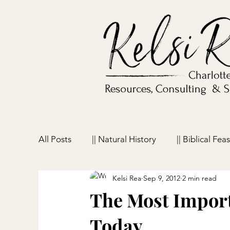
All Posts
|| Natural History
|| Biblical Feas
Kelsi Rea
Sep 9, 2012
2 min read
|| Homeschooling
|| Parenting
|| Ho
The Most Impor
Today