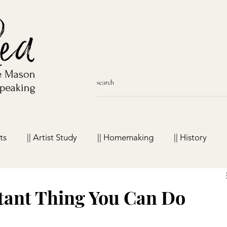
ts
|| Artist Study
|| Homemaking
|| History
meschool Favorites
tant Thing You Can Do