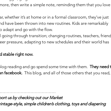
 anymore, then write a simple note, reminding them that you love
ar, whether it’s at home or in a formal classroom, they’ve just 
d have been thrown into new routines. Kids are remarkably 
to adapt and go with the flow.
 going through transition; changing routines, teachers, friend
er pressure, adapting to new schedules and their world has 
 stable right now.
 blog reading and go spend some time with them.  
They need t
an facebook.
  This blog, and all of those others that you read,
……………………………………
ort us by checking out our Market 
vintage-style, simple children’s clothing, toys and diapering 