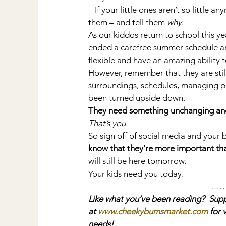
– If your little ones aren’t so little
them – and tell them 
why
.
As our kiddos return to school this ye
ended a carefree summer schedule an
flexible and have an amazing ability 
However, remember that they are still
surroundings, schedules, managing pe
been turned upside down.
They need something unchanging and
That’s you.
So sign off of social media and your
know that they’re more important th
will still be here tomorrow.
Your kids need you today.
…
Like what you’ve been reading?  Supp
at 
www.cheekybumsmarket.com
 for 
needs!