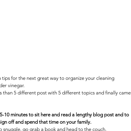
th tips for the next great way to organize your cleaning 
der vinegar.
s than 5 different post with 5 different topics and finally came
 5-10 minutes to sit here and read a lengthy blog post and to 
ign off and spend that time on your family.
ke to snuggle, go grab a book and head to the couch.