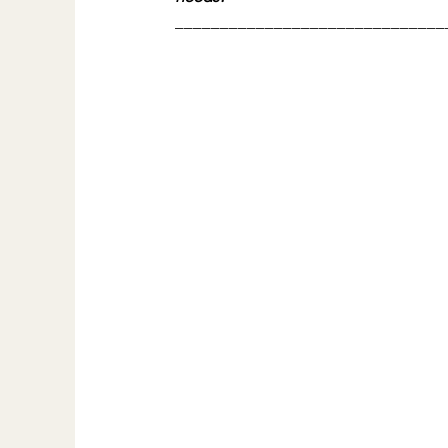
______________________________