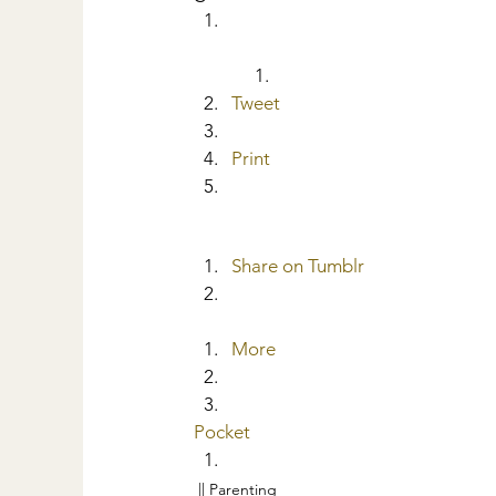
Tweet
Print
Share on Tumblr
More
Pocket
|| Parenting