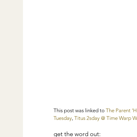
This post was linked to 
The Parent ‘
Tuesday
,
 Titus 2sday @ Time Warp W
get the word out: