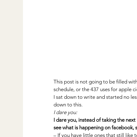
This post is not going to be filled wi
schedule, or the 437 uses for apple ci
I sat down to write and started no les
down to this.
I dare you:
I dare you, instead of taking the next
see what is happening on facebook, s
– If you have little ones that still li