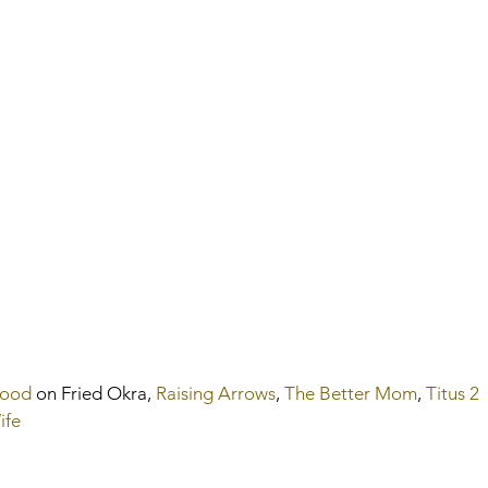
Hood
 on Fried Okra, 
Raising Arrows
, 
The Better Mom
, 
Titus 2 
ife