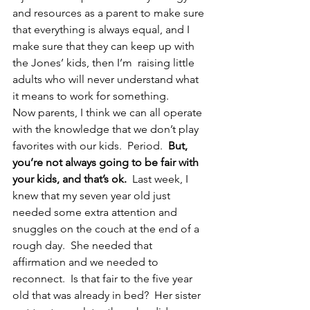
and resources as a parent to make sure 
that everything is always equal, and I 
make sure that they can keep up with 
the Jones’ kids, then I’m  raising little 
adults who will never understand what 
it means to work for something.
Now parents, I think we can all operate 
with the knowledge that we don’t play 
favorites with our kids.  Period.  
But, 
you’re not always going to be fair with 
your kids, and that’s ok.
  Last week, I 
knew that my seven year old just 
needed some extra attention and 
snuggles on the couch at the end of a 
rough day.  She needed that 
affirmation and we needed to 
reconnect.  Is that fair to the five year 
old that was already in bed?  Her sister 