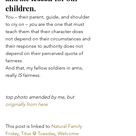
children.
You – their parent, guide, and shoulder 
to cry on – 
you
 are the one that must 
teach them that their character does 
not depend on their circumstances and 
their response to authority does not 
depend on their perceived quota of 
fairness.
And that, my fellow soldiers in arms, 
really 
IS
 fairness.
top photo amended by me, but 
originally from here
This post is linked to 
Natural Family 
Friday
, 
Titus @ Tuesday
, 
Welcome 