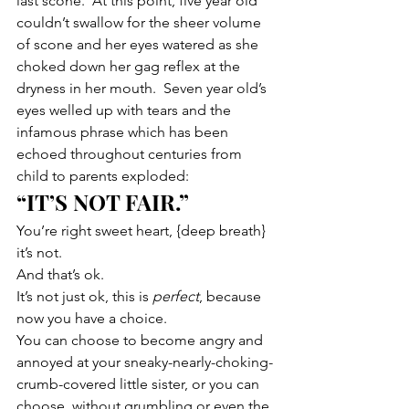
last scone.  At this point, five year old 
couldn’t swallow for the sheer volume 
of scone and her eyes watered as she 
choked down her gag reflex at the 
dryness in her mouth.  Seven year old’s 
eyes welled up with tears and the 
infamous phrase which has been 
echoed throughout centuries from 
child to parents exploded:
“IT’S NOT FAIR.”
You’re right sweet heart, {deep breath} 
it’s not.
And that’s ok.
It’s not just ok, this is 
perfect
, because 
now you have a choice.
You can choose to become angry and 
annoyed at your sneaky-nearly-choking-
crumb-covered little sister, or you can 
choose, without grumbling or even the 