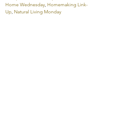
Home Wednesday
, 
Homemaking Link-
Up
, 
Natural Living Monday
get the word out:
Tweet
Print
Share on Tumblr