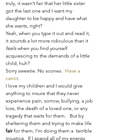
truly, it wasn’t fair that her little sister 
got the last one and I want my 
daughter to be happy and have what 
she wants, right?
Yeah, when you type it out and read it, 
it 
sounds
 a lot more ridiculous than it 
feels
 when you find yourself 
acquiescing to the demands of a little 
child, huh?
Sorry sweetie. No scones.  
Have a 
carrot. 
I love my children and I would give 
anything to insure that they never 
experience pain, sorrow, bullying, a job 
loss, the death of a loved one, or any 
tragedy that waits for them.   But by 
sheltering them and trying to make life 
fair
 for them, I’m doing them a  terrible 
injustice.  If I spend all of my energy 