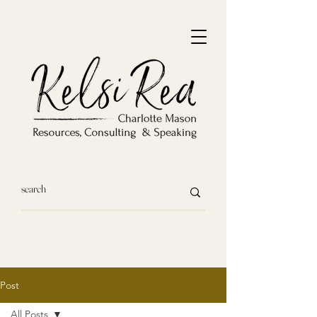
Post
All Posts