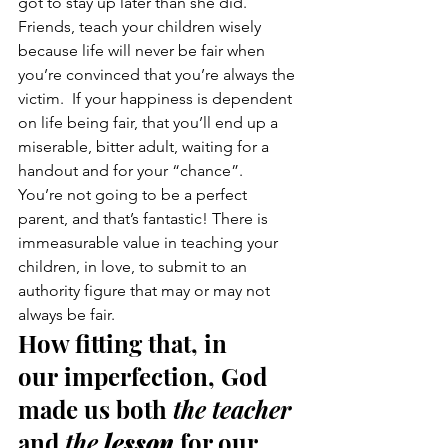
got to stay up later than she did.
Friends, teach your children wisely 
because life will never be fair when 
you’re convinced that you’re always the 
victim.  If your happiness is dependent 
on life being fair, that you’ll end up a 
miserable, bitter adult, waiting for a 
handout and for your “chance”.
You’re not going to be a perfect 
parent, and that’s fantastic! There is 
immeasurable value in teaching your 
children, in love, to submit to an 
authority figure that may or may not 
always be fair.
How fitting that, in 
our imperfection, God 
made us both 
the teacher 
and 
the 
lesson
 for our 