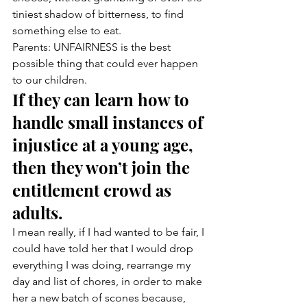
tiniest shadow of bitterness, to find 
something else to eat.
Parents: UNFAIRNESS is the best 
possible thing that could ever happen 
to our children.
If they can learn how to 
handle small instances of 
injustice at a young age, 
then they won’t join the 
entitlement crowd as 
adults.
I mean really, if I had wanted to be fair, I 
could have told her that I would drop 
everything I was doing, rearrange my 
day and list of chores, in order to make 
her a new batch of scones because, 