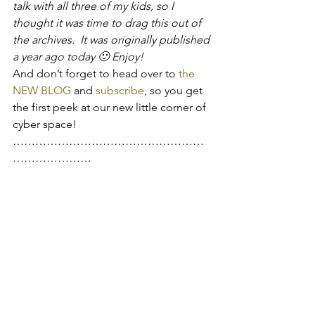
talk with all three of my kids, so I 
thought it was time to drag this out of 
the archives.  It was originally published 
a year ago today 🙂 Enjoy!
And don’t forget to head over to 
the 
NEW BLOG
 and 
subscribe
, so you get 
the first peek at our new little corner of 
cyber space!
……………………………………………
…………………