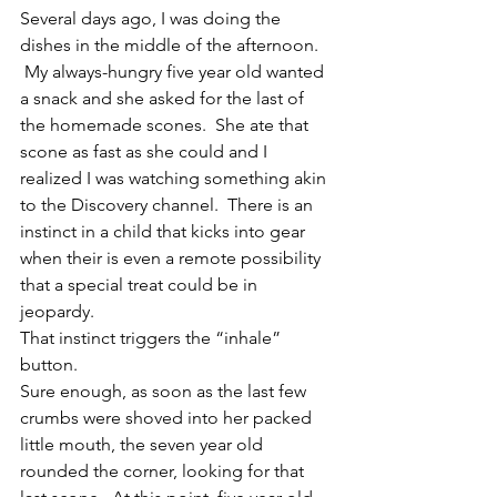
Several days ago, I was doing the 
dishes in the middle of the afternoon. 
 My always-hungry five year old wanted 
a snack and she asked for the last of 
the homemade scones.  She ate that 
scone as fast as she could and I 
realized I was watching something akin 
to the Discovery channel.  There is an 
instinct in a child that kicks into gear 
when their is even a remote possibility 
that a special treat could be in 
jeopardy.
That instinct triggers the “inhale” 
button.
Sure enough, as soon as the last few 
crumbs were shoved into her packed 
little mouth, the seven year old 
rounded the corner, looking for that 