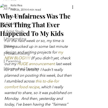
Kelsi Rea
All Posts
Feb 26, 2014
4 min read
Why Unfairness Was The
|| Natural History
Best Thing That Ever
|| Biblical Feasts
|| Artist Study
Happened To My Kids
|| Homemaking
For the next week or so, my time is 
|| History
being sucked up in some last minute 
design and writing projects for 
my 
|| Homeschooling
NEW BLOG!!!!
 (If you didn’t yet, check 
|| Parenting
out my 
HUGE announcement
 last week 
|| Homeschool Favorites
for all of the details)  I hadn’t really 
planned on posting this week, but then 
I stumbled across 
this to-die-for 
comfort food recipe
, which I really 
wanted to share, so it was published on 
Monday.  And then, yesterday and 
today, I’ve been having the “fairness” 