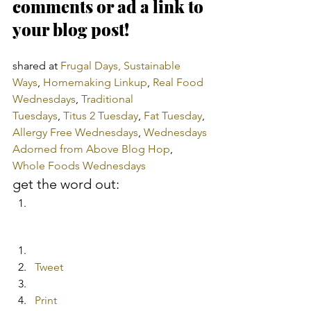
comments or ad a link to 
your blog post!
shared at 
Frugal Days, Sustainable 
Ways
, 
Homemaking Linkup
, 
Real Food 
Wednesdays
, 
Traditional 
Tuesdays
, 
Titus 2 Tuesday
, 
Fat Tuesday
, 
Allergy Free Wednesdays
, 
Wednesdays 
Adorned from Above Blog Hop
, 
Whole Foods Wednesdays
get the word out:
Tweet
Print