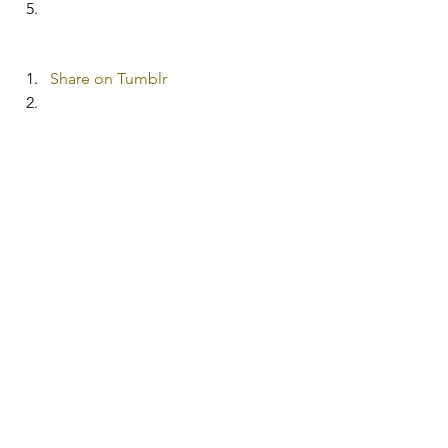
Share on Tumblr
More
Pocket
#frugalrecipes
See All
Recent Posts