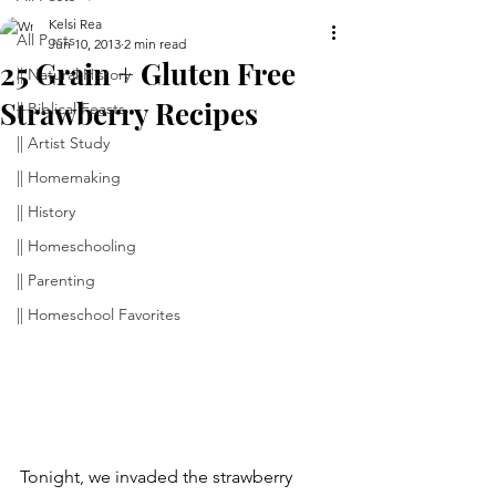
Kelsi Rea
All Posts
Jun 10, 2013
2 min read
25 Grain + Gluten Free
|| Natural History
Strawberry Recipes
|| Biblical Feasts
|| Artist Study
|| Homemaking
|| History
|| Homeschooling
|| Parenting
|| Homeschool Favorites
Tonight, we invaded the strawberry 