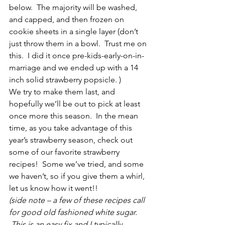
below.  The majority will be washed, 
and capped, and then frozen on 
cookie sheets in a single layer (don’t 
just throw them in a bowl.  Trust me on 
this.  I did it once pre-kids-early-on-in-
marriage and we ended up with a 14 
inch solid strawberry popsicle. )
We try to make them last, and 
hopefully we’ll be out to pick at least 
once more this season.  In the mean 
time, as you take advantage of this 
year’s strawberry season, check out 
some of our favorite strawberry 
recipes!  Some we’ve tried, and some 
we haven’t, so if you give them a whirl, 
let us know how it went!! 
(side note – a few of these recipes call 
for good old fashioned white sugar. 
 This is an easy fix and I typically 