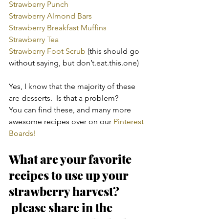
Strawberry Punch
Strawberry Almond Bars
Strawberry Breakfast Muffins
Strawberry Tea
Strawberry Foot Scrub 
(this should go 
without saying, but don’t.eat.this.one)
Yes, I know that the majority of these 
are desserts.  Is that a problem?
You can find these, and many more 
awesome recipes over on our 
Pinterest 
Boards!
What are your favorite 
recipes to use up your 
strawberry harvest? 
 please share in the 