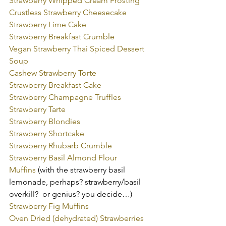
Strawberry Whipped Cream Frosting
Crustless Strawberry Cheesecake
Strawberry Lime Cake
Strawberry Breakfast Crumble
Vegan Strawberry Thai Spiced Dessert 
Soup
Cashew Strawberry Torte
Strawberry Breakfast Cake
Strawberry Champagne Truffles
Strawberry Tarte
Strawberry Blondies
Strawberry Shortcake
Strawberry Rhubarb Crumble
Strawberry Basil Almond Flour 
Muffins
 (with the strawberry basil 
lemonade, perhaps? strawberry/basil 
overkill?  or genius? you decide…)
Strawberry Fig Muffins
Oven Dried (dehydrated) Strawberries