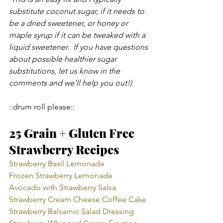
substitute coconut sugar, if it needs to 
be a dried sweetener, or honey or 
maple syrup if it can be tweaked with a 
liquid sweetener.  If you have questions 
about possible healthier sugar 
substitutions, let us know in the 
comments and we’ll help you out!)
::drum roll please::
25 Grain + Gluten Free 
Strawberry Recipes
Strawberry Basil Lemonade 
Frozen Strawberry Lemonade
Avocado with Strawberry Salsa
Strawberry Cream Cheese Coffee Cake
Strawberry Balsamic Salad Dressing