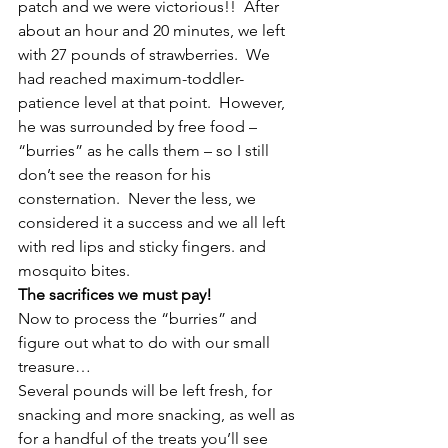
patch and we were victorious!!  After 
about an hour and 20 minutes, we left 
with 27 pounds of strawberries.  We 
had reached maximum-toddler-
patience level at that point.  However, 
he was surrounded by free food – 
“burries” as he calls them – so I still 
don’t see the reason for his 
consternation.  Never the less, we 
considered it a success and we all left 
with red lips and sticky fingers. and 
mosquito bites.
The sacrifices we must pay!
Now to process the “burries” and 
figure out what to do with our small 
treasure…
Several pounds will be left fresh, for 
snacking and more snacking, as well as 
for a handful of the treats you’ll see 