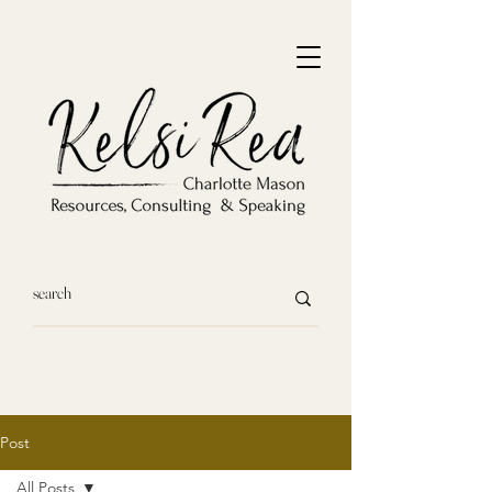
Post
All Posts