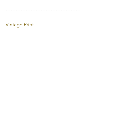
………………………………………
Vintage Print