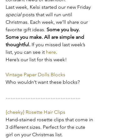
Last week, Kelsi started our new Friday 
special 
posts that will run until 
Christmas. Each week, we’ll share our 
favorite gift ideas. 
Some you buy. 
Some you make. All are simple and 
thoughtful.
 If you missed last week’s 
list, you can see it
 here
.
Here’s our list for this week!
Vintage Paper Dolls Blocks
Who wouldn’t want these blocks?
………………………………………
{cheeky} Rosette Hair Clips
Hand-stained rosette clips that come in 
3 different sizes. Perfect for the cute 
girl on your Christmas list.