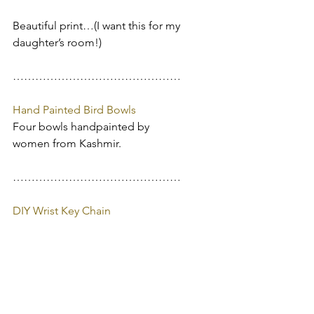
Beautiful print…(I want this for my 
daughter’s room!)
………………………………………
Hand Painted Bird Bowls
Four bowls handpainted by 
women from Kashmir.
………………………………………
DIY Wrist Key Chain