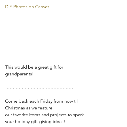
DIY Photos on Canvas
This would be a great gift for 
grandparents!
………………………………………
Come back each Friday from now til 
Christmas as we feature 
our favorite items and projects to spark 
your holiday gift-giving ideas!