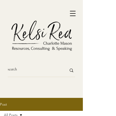
Post
All Posts