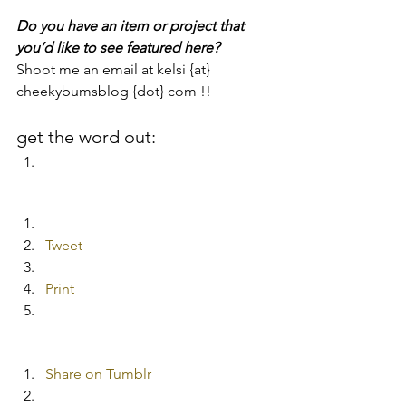
Do you have an item or project that 
you’d like to see featured here?  
Shoot me an email at kelsi {at} 
cheekybumsblog {dot} com !!
get the word out:
Tweet
Print
Share on Tumblr