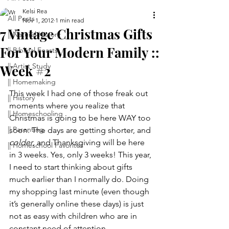
Kelsi Rea
All Posts
Nov 1, 2012
1 min read
7 Vintage Christmas Gifts
|| Natural History
For Your Modern Family ::
|| Biblical Feasts
|| Artist Study
Week #2
|| Homemaking
This week I had one of those freak out 
|| History
moments where you realize that 
|| Homeschooling
Christmas is going to be here WAY too 
|| Parenting
soon. The days are getting shorter, and 
colder
, and Thanksgiving will be here 
|| Homeschool Favorites
in 3 weeks. Yes, only 3 weeks! This year, 
I need to start thinking about gifts 
much earlier than I normally do. Doing 
my shopping last minute (even though 
it’s generally online these days) is just 
not as easy with children who are in 
constant need of attention.