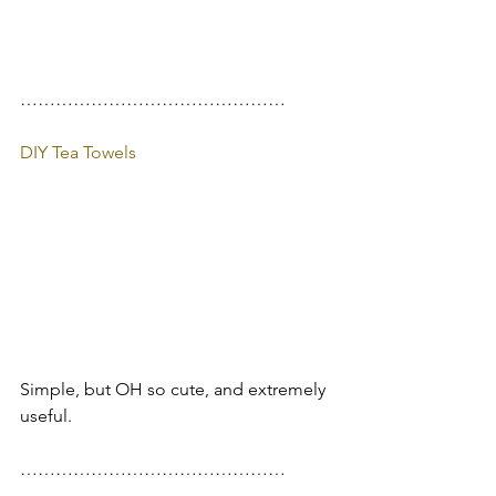
………………………………………
DIY Tea Towels
Simple, but OH so cute, and extremely 
useful.
………………………………………