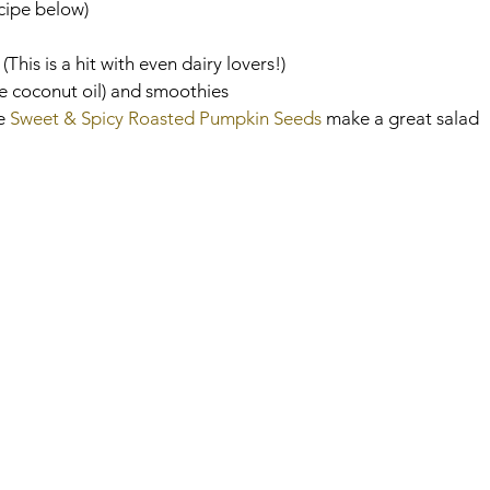
cipe below)
 
(This is a hit with even dairy lovers!)
e coconut oil) and smoothies
e 
Sweet & Spicy Roasted Pumpkin Seeds
 make a great salad 