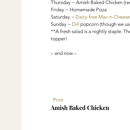
Thursday ~ Amish Baked Chicken (re
Friday ~ Homemade Pizza
Saturday ~ 
Dairy-free Mac-n-Cheese
Sunday ~ 
Dill
 popcorn (though we us
**A fresh salad is a nightly staple. Th
topper!
– and now –
 Print
Amish Baked Chicken 