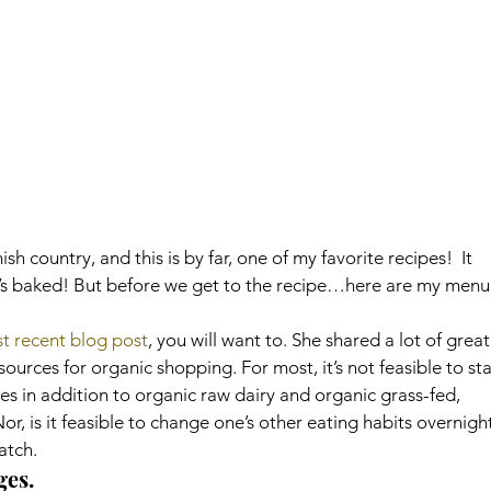
h country, and this is by far, one of my favorite recipes!  It 
 it’s baked! But before we get to the recipe…here are my menu
st recent blog post
, you will want to. She shared a lot of great
ources for organic shopping. For most, it’s not feasible to sta
es in addition to organic raw dairy and organic grass-fed, 
r, is it feasible to change one’s other eating habits overnight
atch.
ges.