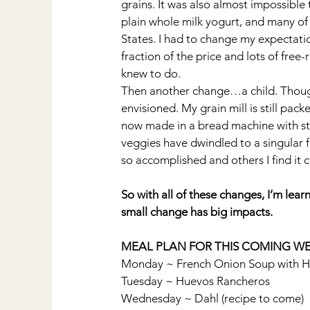
grains. It was also almost impossible 
plain whole milk yogurt, and many of 
States. I had to change my expectation
fraction of the price and lots of free
knew to do.
Then another change…a child. Though 
envisioned. My grain mill is still pa
now made in a bread machine with st
veggies have dwindled to a singular 
so accomplished and others I find it 
So with all of these changes, I’m lea
small change has big impacts.
MEAL PLAN FOR THIS COMING WE
Monday ~ French Onion Soup with 
Tuesday ~ Huevos Rancheros
Wednesday ~ Dahl (recipe to come)