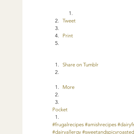
Tweet
Print
Share on Tumblr
More
Pocket
#frugalrecipes
#amishrecipes
#dairy
#dairyallergy
#sweetandspicyroaste