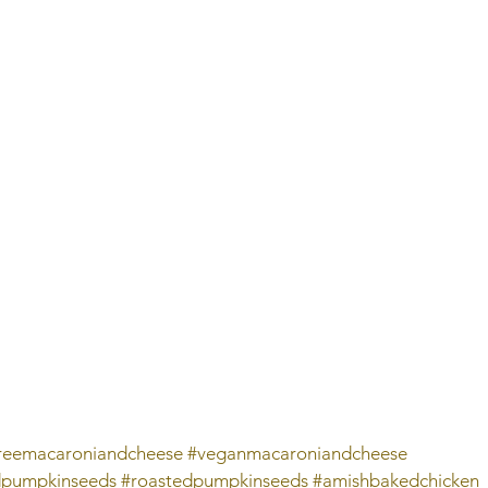
freemacaroniandcheese
#veganmacaroniandcheese
dpumpkinseeds
#roastedpumpkinseeds
#amishbakedchicken