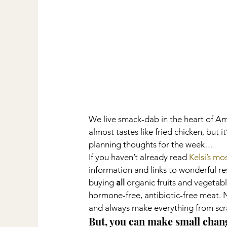
We live smack-dab in the heart of Amis
almost tastes like fried chicken, but
planning thoughts for the week…
If you haven’t already read 
Kelsi’s mo
information and links to wonderful res
buying 
all
 organic fruits and vegetabl
hormone-free, antibiotic-free meat. No
and always make everything from scr
But, you can make small chan