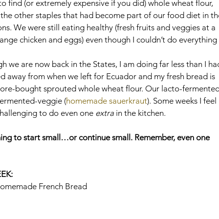
to find (or extremely expensive if you did) whole wheat flour, 
the other staples that had become part of our food diet in th
s. We were still eating healthy (fresh fruits and veggies at a 
-range chicken and eggs) even though I couldn’t do everything 
we are now back in the States, I am doing far less than I ha
cked away from when we left for Ecuador and my fresh bread is 
ore-bought sprouted whole wheat flour. Our lacto-fermented
fermented-veggie (
homemade sauerkraut
). Some weeks I feel 
challenging to do even one 
extra
 in the kitchen.
rning to start small…or continue small. Remember, even one 
EK:
Homemade French Bread