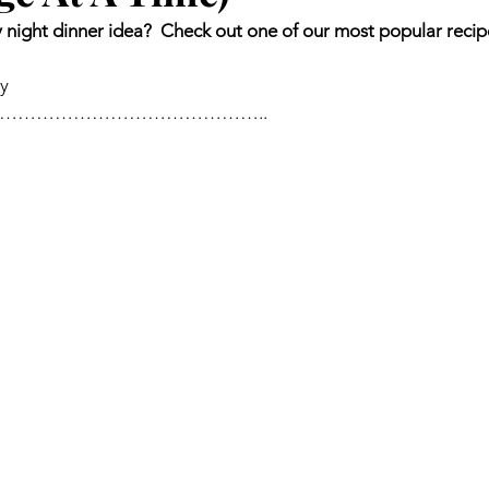
night dinner idea?  Check out one of our most popular recip
ey
……………………………………..