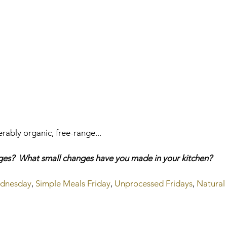
ably organic, free-range...     
nges?  What small changes have you made in your kitchen?
ednesday
, 
Simple Meals Friday
, 
Unprocessed Fridays
, 
Natural 