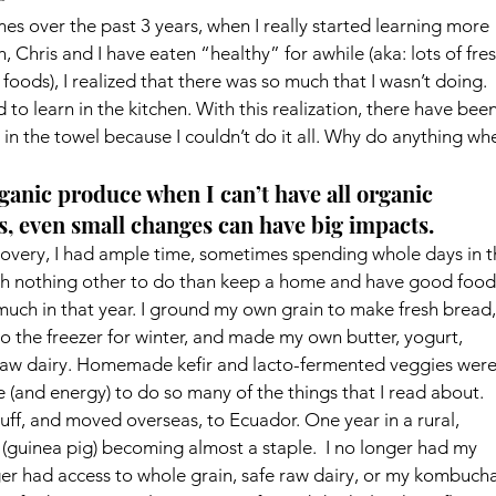
mes over the past 3 years, when I really started learning more 
hris and I have eaten “healthy” for awhile (aka: lots of fres
oods), I realized that there was so much that I wasn’t doing. 
 to learn in the kitchen. With this realization, there have been
in the towel because I couldn’t do it all. Why do anything wh
nic produce when I can’t have all organic 
, even small changes can have big impacts.
covery, I had ample time, sometimes spending whole days in t
ith nothing other to do than keep a home and have good food
 much in that year. I ground my own grain to make fresh bread,
to the freezer for winter, and made my own butter, yogurt, 
aw dairy. Homemade kefir and lacto-fermented veggies were
me (and energy) to do so many of the things that I read about.
f, and moved overseas, to Ecuador. One year in a rural, 
 
(guinea pig) becoming almost a staple.  I no longer had my 
nger had access to whole grain, safe raw dairy, or my kombucha