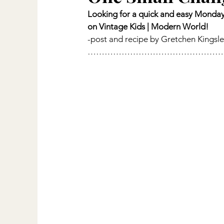
Looking for a quick and easy Monday 
on Vintage Kids | Modern World!
-post and recipe by Gretchen Kingsl
…………………………………………