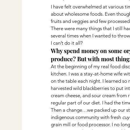
I have felt overwhelmed at various ti
about wholesome foods. Even though, C
fruits and veggies and few processed f
There were many things that I still had
several times when I wanted to throw 
I can’t do it all?
Why spend money on some orga
produce? But with most things
At the beginning of my real food dis
kitchen. I was a stay-at-home wife w
on the table each night. I learned so
harvested wild blackberries to put in
cream cheese, and sour cream from r
regular part of our diet. I had the ti
Then a change…we packed up our stuf
indigenous community with fresh 
cuy
grain mill or food processor. I no lo