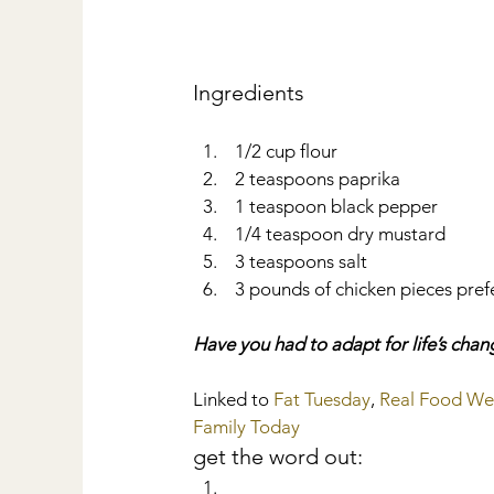
Ingredients 
 1/2 cup flour  
 2 teaspoons paprika  
 1 teaspoon black pepper  
 1/4 teaspoon dry mustard  
 3 teaspoons salt  
 3 pounds of chicken pieces prefer
Have you had to adapt for life’s cha
Linked to 
Fat Tuesday
, 
Real Food W
Family Today
get the word out: