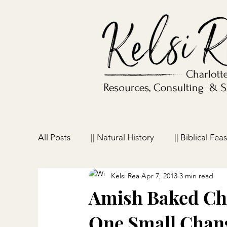
All Posts
|| Natural History
|| Biblical Feas
Kelsi Rea
Apr 7, 2013
3 min read
|| Homeschooling
|| Parenting
|| Ho
Amish Baked Chi
One Small Chang