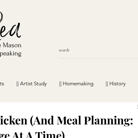
ts
|| Artist Study
|| Homemaking
|| History
meschool Favorites
cken (And Meal Planning:
e At A Time)