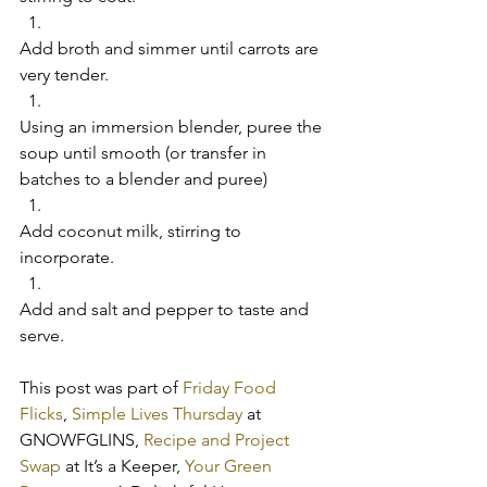
Add broth and simmer until carrots are 
very tender.  
Using an immersion blender, puree the 
soup until smooth (or transfer in 
batches to a blender and puree)  
Add coconut milk, stirring to 
incorporate.  
Add and salt and pepper to taste and 
serve.     
This post was part of 
Friday Food 
Flicks
, 
Simple Lives Thursday
 at 
GNOWFGLINS, 
Recipe and Project 
Swap 
at It’s a Keeper, 
Your Green 