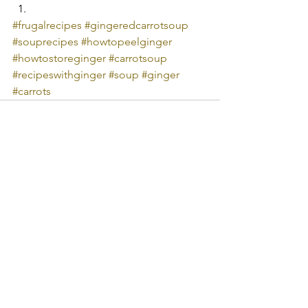
#frugalrecipes
#gingeredcarrotsoup
#souprecipes
#howtopeelginger
#howtostoreginger
#carrotsoup
#recipeswithginger
#soup
#ginger
#carrots
See All
Recent Posts