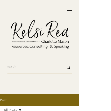
Post
All Posts