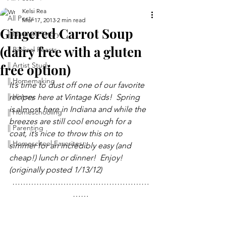
Kelsi Rea
All Posts
Mar 17, 2013
2 min read
Gingered Carrot Soup
|| Natural History
(dairy free with a gluten
|| Biblical Feasts
|| Artist Study
free option)
|| Homemaking
It’s time to dust off one of our favorite 
|| History
recipes here at Vintage Kids!  Spring 
is 
almost
 here in Indiana and while the 
|| Homeschooling
breezes are still cool enough for a 
|| Parenting
coat, it’s nice to throw this on to 
|| Homeschool Favorites
simmer for an incredibly easy (and 
cheap!) lunch or dinner!  Enjoy! 
(originally posted 1/13/12)
……………………………………………
……