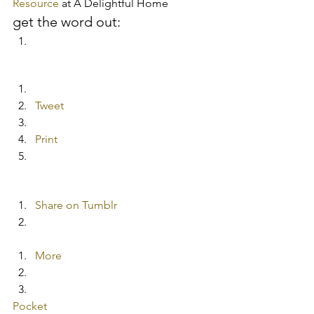
Resource
 at A Delightful Home
get the word out:
Tweet
Print
Share on Tumblr
More
Pocket