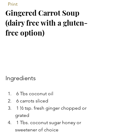
 Print
Gingered Carrot Soup 
(dairy free with a gluten-
free option) 
Ingredients 
 6 Tbs coconut oil  
 6 carrots sliced  
 1 ½ tsp. fresh ginger chopped or 
grated  
 1 Tbs. coconut sugar honey or 
sweetener of choice  