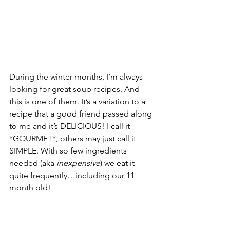
During the winter months, I’m always 
looking for great soup recipes. And 
this is one of them. It’s a variation to a 
recipe that a good friend passed along 
to me and it’s DELICIOUS! I call it 
*GOURMET*, others may just call it 
SIMPLE. With so few ingredients 
needed (aka 
inexpensive
) we eat it 
quite frequently…including our 11 
month old!