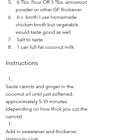
 6 Tbs. flour OR 3 Tbs. arrowroot 
powder or other GF thickener  
 6 c. broth I use homemade 
chicken broth but vegetable 
would taste good as well  
 Salt to taste  
 1 can full-fat coconut milk     
Instructions 
Saute carrots and ginger in the 
coconut oil until just softened, 
approximately 5-10 minutes 
(depending on how thick you cut the 
carrots).  
Add in sweetener and thickener, 
stirring to coat.  