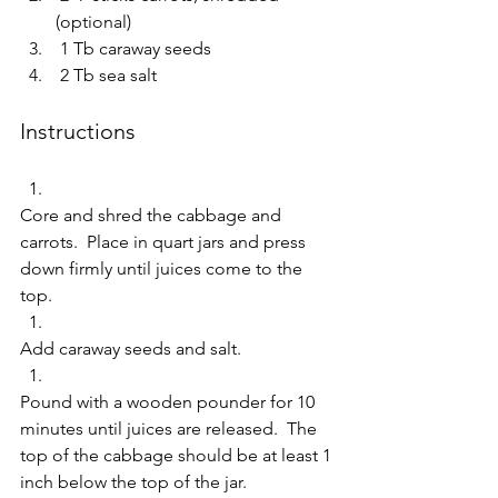
(optional)  
 1 Tb caraway seeds  
 2 Tb sea salt     
Instructions 
Core and shred the cabbage and 
carrots.  Place in quart jars and press 
down firmly until juices come to the 
top.   
Add caraway seeds and salt.  
Pound with a wooden pounder for 10 
minutes until juices are released.  The 
top of the cabbage should be at least 1 
inch below the top of the jar.   