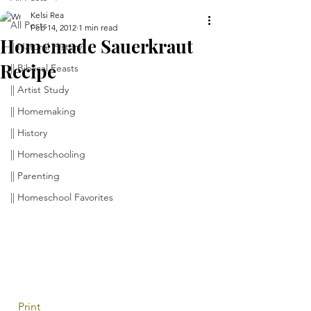
Kelsi Rea
All Posts
Feb 14, 2012
1 min read
Homemade Sauerkraut
|| Natural History
Recipe
|| Biblical Feasts
|| Artist Study
|| Homemaking
|| History
|| Homeschooling
|| Parenting
|| Homeschool Favorites
 Print