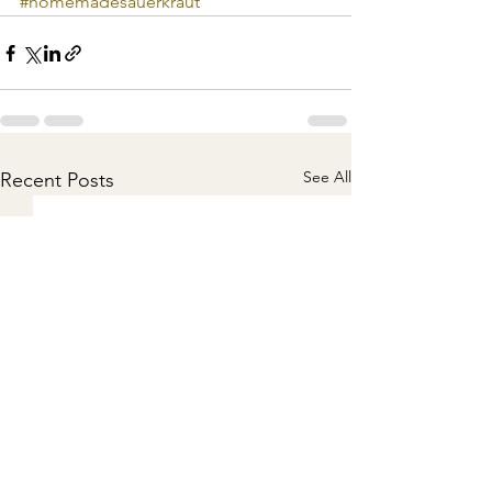
#homemadesauerkraut
See All
Recent Posts