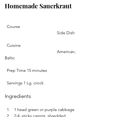
Homemade Sauerkraut 
  Course 
					Side Dish	
  Cuisine 
					American, 
Baltic				   
  Prep Time 15 minutes   
  Servings 1 Lg. crock   
Ingredients 
 1 head green or purple cabbage  
 2-4  sticks carrots, shredded 