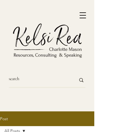
Post
All Posts