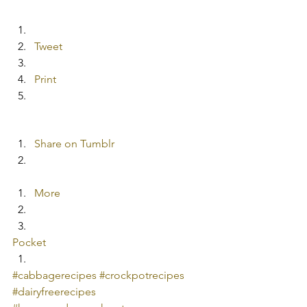
Tweet
Print
Share on Tumblr
More
Pocket
#cabbagerecipes
#crockpotrecipes
#dairyfreerecipes