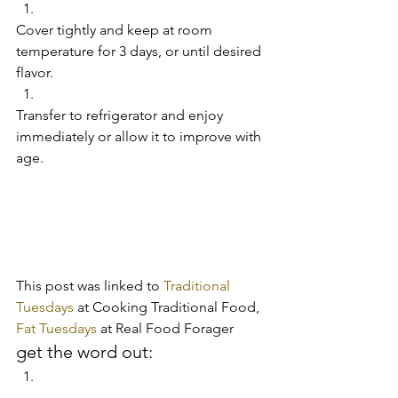
Cover tightly and keep at room 
temperature for 3 days, or until desired 
flavor.   
Transfer to refrigerator and enjoy 
immediately or allow it to improve with 
age.     
This post was linked to 
Traditional 
Tuesdays
 at Cooking Traditional Food, 
Fat Tuesdays 
at Real Food Forager
get the word out: