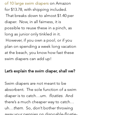
of 10 large swim diapers 
on Amazon 
for $13.78, with shipping included. 
 That breaks down to almost $1.40 per 
diaper.  Now, in all fairness, it is 
possible to reuse these in a pinch, as 
long as junior only tinkled in it. 
 However, if you own a pool, or if you 
plan on spending a week long vacation 
at the beach, you know how fast these 
swim diapers can add up!
Let’s explain the swim diaper, shall we?
Swim diapers are not meant to be 
absorbent.  The sole function of a swim 
diaper is to catch…um.  
floaties
.  And 
there’s a much cheaper way to catch…
uh…
them
.  So, don’t bother throwing 
away your pennies on dispoable-floatie-