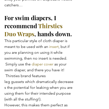
catchers…
For swim diapers, I 
recommend 
Thirsties 
Duo Wraps
, hands down.
This particular style of cloth diaper is 
meant to be used with an 
insert
, but if 
you are planning on using it while 
swimming, then no insert is needed. 
 Simply use the
 diaper cover
 as your 
swim diaper, and there you have it! 
 Thirsties brand features 
leg gussets which dramatically decrease
s the potential for leaking when you are 
using them for their intended purpose 
(with all the stuffing!).
However, this makes them perfect as 