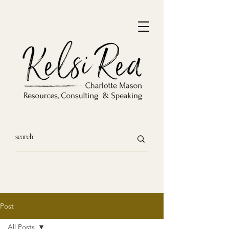
Post
All Posts