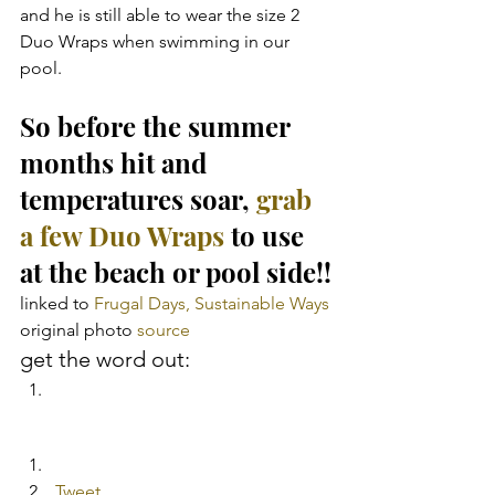
and he is still able to wear the size 2 
Duo Wraps when swimming in our 
pool.
So before the summer 
months hit and 
temperatures soar,
 grab 
a few Duo Wraps
 to use 
at the beach or pool side!!
linked to 
Frugal Days, Sustainable Ways
original photo 
source
get the word out:
Tweet