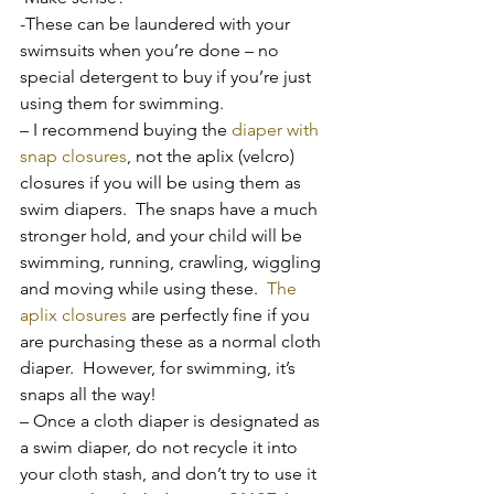
-These can be laundered with your 
swimsuits when you’re done – no 
special detergent to buy if you’re just 
using them for swimming.
– I recommend buying the 
diaper with 
snap closures
, not the aplix (velcro) 
closures if you will be using them as 
swim diapers.  The snaps have a much 
stronger hold, and your child will be 
swimming, running, crawling, wiggling 
and moving while using these.  
The 
aplix closures
 are perfectly fine if you 
are purchasing these as a normal cloth 
diaper.  However, for swimming, it’s 
snaps all the way!
– Once a cloth diaper is designated as 
a swim diaper, do not recycle it into 
your cloth stash, and don’t try to use it 