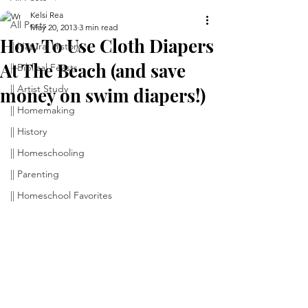
Kelsi Rea
All Posts
May 20, 2013
3 min read
How To Use Cloth Diapers
|| Natural History
At The Beach (and save
|| Biblical Feasts
|| Artist Study
money on swim diapers!)
|| Homemaking
|| History
|| Homeschooling
|| Parenting
|| Homeschool Favorites