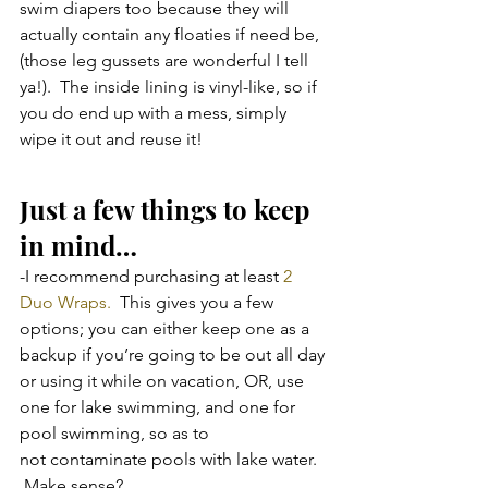
swim diapers too because they will 
actually contain any floaties if need be, 
(those leg gussets are wonderful I tell 
ya!).  The inside lining is vinyl-like, so if 
you do end up with a mess, simply 
wipe it out and reuse it!
Just a few things to keep 
in mind…
-I recommend purchasing at least 
2 
Duo Wraps.
  This gives you a few 
options; you can either keep one as a 
backup if you’re going to be out all day 
or using it while on vacation, OR, use 
one for lake swimming, and one for 
pool swimming, so as to 
not contaminate pools with lake water. 
 Make sense?