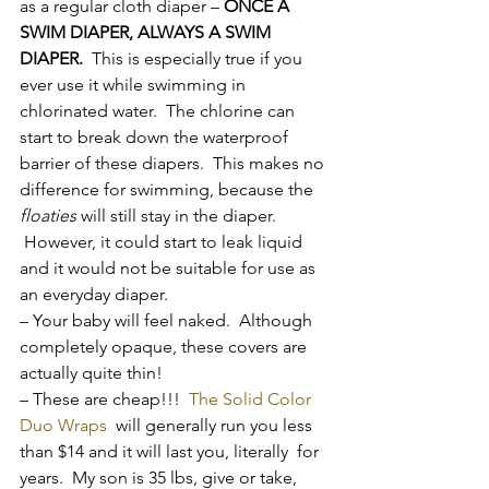
as a regular cloth diaper – 
ONCE A 
SWIM DIAPER, ALWAYS A SWIM 
DIAPER.
  This is especially true if you 
ever use it while swimming in 
chlorinated water.  The chlorine can 
start to break down the waterproof 
barrier of these diapers.  This makes no 
difference for swimming, because the 
floaties
 will still stay in the diaper. 
 However, it could start to leak liquid 
and it would not be suitable for use as 
an everyday diaper.
– Your baby will feel naked.  Although 
completely opaque, these covers are 
actually quite thin!
– These are cheap!!!  
The Solid Color 
Duo Wraps  
will generally run you less 
than $14 and it will last you, literally  for 
years.  My son is 35 lbs, give or take, 