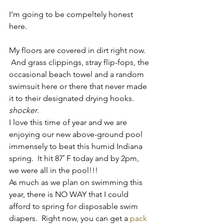
I’m going to be compeltely honest 
here.
My floors are covered in dirt right now. 
 And grass clippings, stray flip-fops, the 
occasional beach towel and a random 
swimsuit here or there that never made 
it to their designated drying hooks.
shocker
.
I love this time of year and we are 
enjoying our new above-ground pool 
immensely to beat this humid Indiana 
spring.  It hit 87′ F today and by 2pm, 
we were all in the pool!!!
As much as we plan on swimming this 
year, there is NO WAY that I could 
afford to spring for disposable swim 
diapers.  Right now, you can get a 
pack 