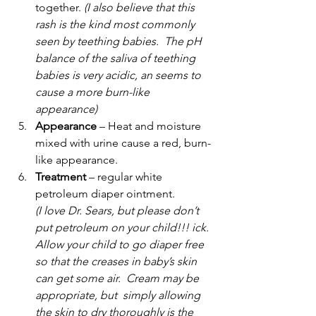
together. 
(I also believe that this 
rash is the kind most commonly 
seen by teething babies.  The pH 
balance of the saliva of teething 
babies is very acidic, an seems to 
cause a more burn-like 
appearance)
Appearance
 – Heat and moisture 
mixed with urine cause a red, burn-
like appearance.
Treatment
 – regular white 
petroleum diaper ointment. 
(I love Dr. Sears, but please don’t 
put petroleum on your child!!! ick. 
Allow your child to go diaper free 
so that the creases in baby’s skin 
can get some air.  Cream may be 
appropriate, but  simply allowing 
the skin to dry thoroughly is the 