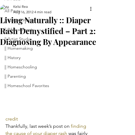
Kelsi Rea
All Posts
Aug 16, 2012
4 min read
Living Naturally :: Diaper
|| Natural History
Rash Demystified – Part 2:
|| Biblical Feasts
|| Artist Study
Diagnosing By Appearance
|| Homemaking
|| History
|| Homeschooling
|| Parenting
|| Homeschool Favorites
credit
Thankfully, last week’s post on 
finding 
the cause of your diaper rash
 was fairly 