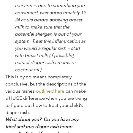
reaction is due to something you 
consumed, wait approximately 12-
24 hours before applying breast 
milk to make sure that the 
potential allergen is out of your 
system. Treat this inflammation as 
you would a regular rash – start 
with breast milk (if possible), 
natural diaper rash creams or 
coconut oil.)
This is by no means completely 
conclusive, but the descriptions of the 
various rashes 
outlined here 
can make 
a HUGE difference when you are trying 
to figure out how to treat your child’s 
diaper rash.
What about you?  Do you have any 
tried and true diaper rash home 