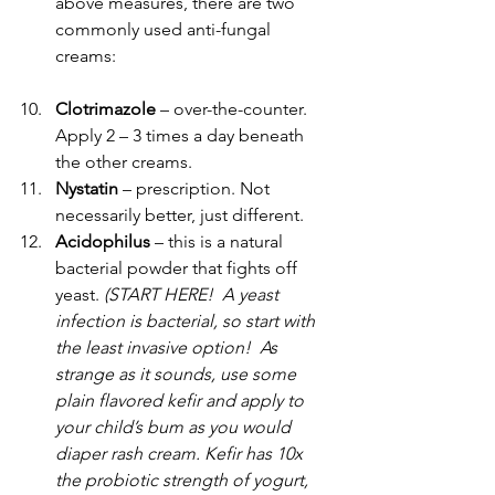
above measures, there are two 
commonly used anti-fungal 
creams:
Clotrimazole 
– over-the-counter. 
Apply 2 – 3 times a day beneath 
the other creams.
Nystatin 
– prescription. Not 
necessarily better, just different.
Acidophilus
 – this is a natural 
bacterial powder that fights off 
yeast. 
(START HERE!  A yeast 
infection is bacterial, so start with 
the least invasive option!  As 
strange as it sounds, use some 
plain flavored kefir and apply to 
your child’s bum as you would 
diaper rash cream. Kefir has 10x 
the probiotic strength of yogurt, 