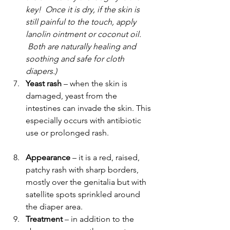
key!  Once it is dry, if the skin is 
still painful to the touch, apply 
lanolin ointment or coconut oil. 
 Both are naturally healing and 
soothing and safe for cloth 
diapers.)  
Yeast rash
 – when the skin is 
damaged, yeast from the 
intestines can invade the skin. This 
especially occurs with antibiotic 
use or prolonged rash.
Appearance 
– it is a red, raised, 
patchy rash with sharp borders, 
mostly over the genitalia but with 
satellite spots sprinkled around 
the diaper area.
Treatment 
– in addition to the 