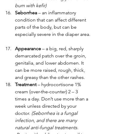
bum with kefir)
Seborrhea 
– an inflammatory 
condition that can affect different 
parts of the body, but can be 
especially severe in the diaper area.
Appearance
 – a big, red, sharply 
demarcated patch over the groin, 
genitalia, and lower abdomen. It 
can be more raised, rough, thick, 
and greasy than the other rashes.
Treatment
 – hydrocortisone 1% 
cream (over-the-counter) 2 – 3 
times a day. Don’t use more than a 
week unless directed by your 
doctor. 
(Seborrhea is a fungal 
infection, and there are many 
natural anti-fungal treatments. 