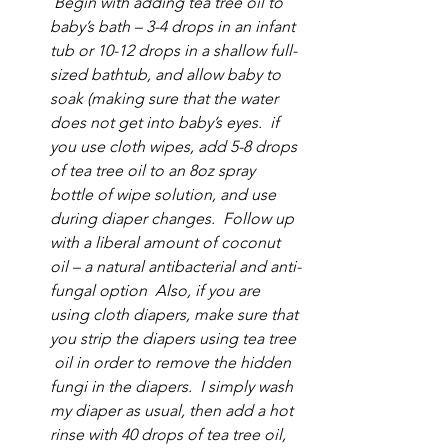
 Begin with adding tea tree oil to 
baby’s bath – 3-4 drops in an infant 
tub or 10-12 drops in a shallow full-
sized bathtub, and allow baby to 
soak (making sure that the water 
does not get into baby’s eyes.  if 
you use cloth wipes, add 5-8 drops 
of tea tree oil to an 8oz spray 
bottle of wipe solution, and use 
during diaper changes.  Follow up 
with a liberal amount of coconut 
oil – a natural antibacterial and anti-
fungal option  Also, if you are 
using cloth diapers, make sure that 
you strip the diapers using tea tree 
 oil in order to remove the hidden 
fungi in the diapers.  I simply wash 
my diaper as usual, then add a hot 
rinse with 40 drops of tea tree oil, 