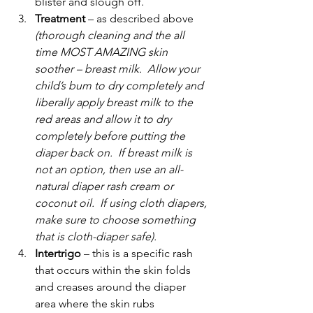
blister and slough off.
Treatment
 – as described above 
(thorough cleaning and the all 
time MOST AMAZING skin 
soother – breast milk.  Allow your 
child’s bum to dry completely and 
liberally apply breast milk to the 
red areas and allow it to dry 
completely before putting the 
diaper back on.  If breast milk is 
not an option, then use an all-
natural diaper rash cream or 
coconut oil.  If using cloth diapers, 
make sure to choose something 
that is cloth-diaper safe).
Intertrigo
 – this is a specific rash 
that occurs within the skin folds 
and creases around the diaper 
area where the skin rubs 