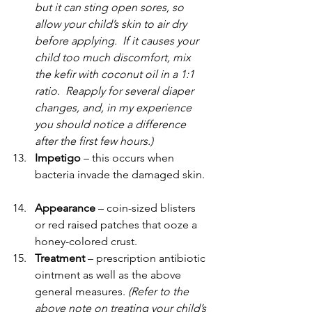
but it can sting open sores, so 
allow your child’s skin to air dry 
before applying.  If it causes your 
child too much discomfort, mix 
the kefir with coconut oil in a 1:1 
ratio.  Reapply for several diaper 
changes, and, in my experience 
you should notice a difference 
after the first few hours.)
Impetigo 
– this occurs when 
bacteria invade the damaged skin.
Appearance 
– coin-sized blisters 
or red raised patches that ooze a 
honey-colored crust.
Treatment 
– prescription antibiotic 
ointment as well as the above 
general measures. 
(Refer to the 
above note on treating your child’s 