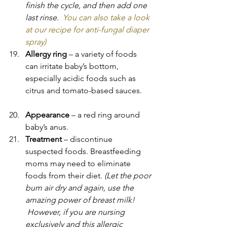
finish the cycle, and then add one 
last rinse.  
You can also take a look 
at our recipe for anti-fungal diaper 
spray)   
Allergy ring
 – a variety of foods 
can irritate baby’s bottom, 
especially acidic foods such as 
citrus and tomato-based sauces.
Appearance 
– a red ring around 
baby’s anus.
Treatment 
– discontinue 
suspected foods. Breastfeeding 
moms may need to eliminate 
foods from their diet. 
(Let the poor 
bum air dry and again, use the 
amazing power of breast milk! 
 However, if you are nursing 
exclusively and this allergic 