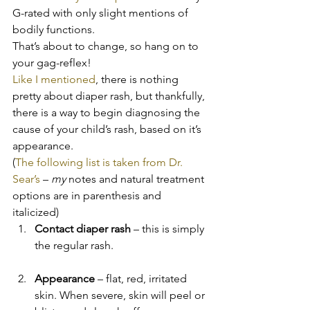
G-rated with only slight mentions of 
bodily functions.
That’s about to change, so hang on to 
your gag-reflex!
Like I mentioned
, there is nothing 
pretty about diaper rash, but thankfully, 
there is a way to begin diagnosing the 
cause of your child’s rash, based on it’s 
appearance.
(
The following list is taken from Dr. 
Sear’s 
– 
my
 notes and natural treatment 
options are in parenthesis and 
italicized)
Contact diaper rash
 – this is simply 
the regular rash.
Appearance
 – flat, red, irritated 
skin. When severe, skin will peel or 