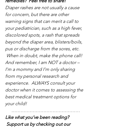
remedies?  Feel free to share!
Diaper rashes are not usually a cause 
for concern, but there are other 
warning signs that can merit a call to 
your pediatrician, such as a high fever, 
discolored spots, a rash that spreads 
beyond the diaper area, blisters/boils, 
pus or discharge from the sores, etc. 
 When in doubt, make the phone call! 
And remember, I am NOT a doctor – 
I’m a mommy and I’m only sharing 
from my personal research and 
experience.  ALWAYS consult your 
doctor when it comes to assessing the 
best medical treatment options for 
your child!
………………………………………
Like what you’ve been reading? 
 Support us by checking out our 