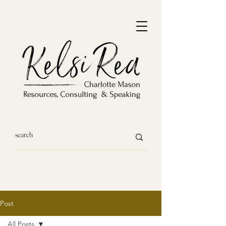
Post
All Posts