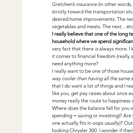
Gretchen’s insurance (in other words,
strictly toward the transportation si
desired home improvements. The next 
vegetables and meats. The next…etc.,
I really believe that one of the long t
household where we spend 
significan
very fact that there 
is
 always more. I
it comes to financial freedom (reall
need anything more?
I really want to be one of those hou
way cooler than having all the same 
that I do want a lot of things and I re
like you, get pay raises about once ev
money really the route to happiness
Where does the balance fall for you 
spending = saving or investing)? Are 
one actually fits in oops usually)? Ou
looking Chrysler 300. I wonder if thei