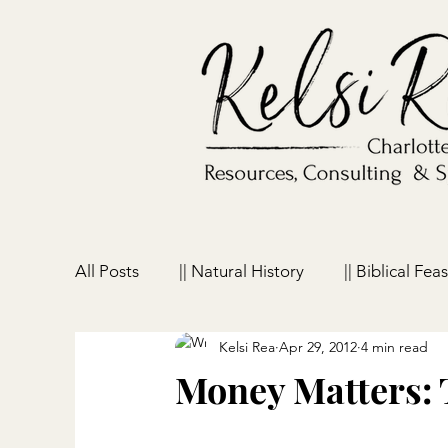
All Posts
|| Natural History
|| Biblical Feas
Kelsi Rea
Apr 29, 2012
4 min read
|| Homeschooling
|| Parenting
|| Ho
Money Matters: 