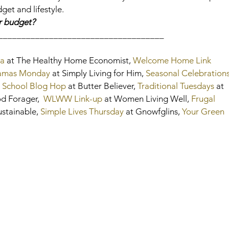
get and lifestyle.
r budget?
____________________________________
a
 at The Healthy Home Economist, 
Welcome Home Link 
amas Monday
 at Simply Living for Him, 
Seasonal Celebration
 School Blog Hop
 at Butter Believer, 
Traditional Tuesdays
 at 
od Forager, 
 WLWW Link-up
 at Women Living Well, 
Frugal 
ustainable, 
Simple Lives Thursday
 at Gnowfglins, 
Your Green 