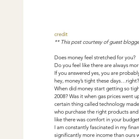
credit
** This post courtesy of guest blogge
Does money feel stretched for you?
Do you feel like there are always mo
If you answered yes, you are probably 
hey, money’s tight these days…right
When did money start getting so tight
2008? Was it when gas prices went up
certain thing called technology made 
who purchase the right products and
like there was comfort in your budge
I am constantly fascinated in my fina
significantly more income than ours 