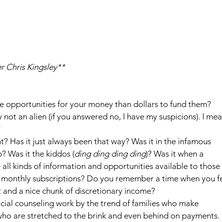
r Chris Kingsley**
re opportunities for your money than dollars to fund them?
not an alien (if you answered no, I have my suspicions). I mea
?
? Has it just always been that way? Was it in the infamous 
? Was it the kiddos (
ding ding ding ding
)? Was it when a 
all kinds of information and opportunities available to those 
 monthly subscriptions? Do you remember a time when you fe
t and a nice chunk of discretionary income?
ncial counseling work by the trend of families who make 
who are stretched to the brink and even behind on payments. I