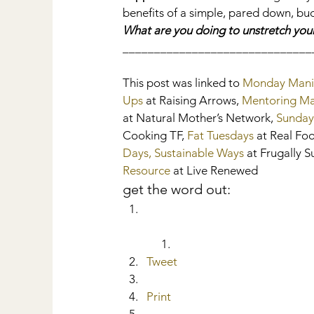
benefits of a simple, pared down, bud
What are you doing to unstretch you
______________________________
This post was linked to 
Monday Mani
Ups
 at Raising Arrows, 
Mentoring M
at Natural Mother’s Network, 
Sunday
Cooking TF, 
Fat Tuesdays
 at Real Fo
Days, Sustainable Ways
 at Frugally S
Resource
 at Live Renewed
get the word out:
Tweet
Print