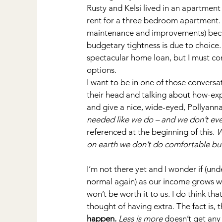
Rusty and Kelsi lived in an apartmen
rent for a three bedroom apartment.
maintenance and improvements) beca
budgetary tightness is due to choice. 
spectacular home loan, but I must con
options.
I want to be in one of those convers
their head and talking about how-e
and give a nice, wide-eyed, Pollyanna
needed like we do – and we don’t e
referenced at the beginning of this. 
W
on earth we don’t do comfortable bu
I’m not there yet and I wonder if (un
normal again) as our income grows we’
won’t be worth it to us. I do think tha
thought of having extra. The fact is, 
happen.
Less is more
 doesn’t get an