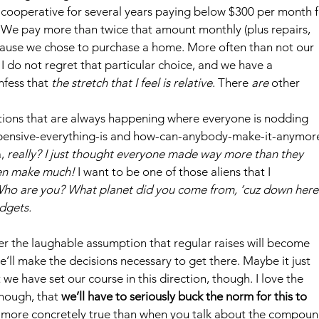
t cooperative for several years paying below $300 per month f
 We pay more than twice that amount monthly (plus repairs, 
use we chose to purchase a home. More often than not our 
I do not regret that particular choice, and we have a 
fess that 
the stretch that I feel is relative
. There 
are 
other 
ations that are always happening where everyone is nodding 
xpensive-everything-is and how-can-anybody-make-it-anymor
, 
really? I just thought everyone made way more than they 
ven make much!
 I want to be one of those aliens that I 
ho are you? What planet did you come from, ‘cuz down here
dgets.
der the laughable assumption that regular raises will become 
ll make the decisions necessary to get there. Maybe it just 
t we have set our course in this direction, though. I love the 
though, that 
we’ll have to seriously buck the norm for this to 
y more concretely true than when you talk about the compoun