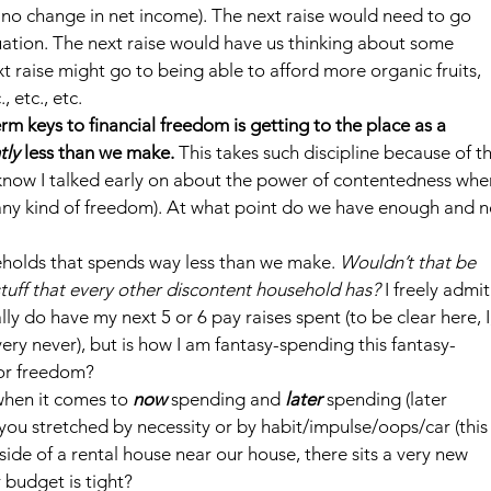
 no change in net income). The next raise would need to go 
tuation. The next raise would have us thinking about some 
raise might go to being able to afford more organic fruits, 
 etc., etc.
erm keys to financial freedom is getting to the place as a 
tly
 less than we make.
 This takes such discipline because of th
 know I talked early on about the power of contentedness whe
y any kind of freedom). At what point do we have enough and n
seholds that spends way less than we make. 
Wouldn’t that be 
stuff that every other discontent household has?
 I freely admit
ally do have my next 5 or 6 pay raises spent (to be clear here, I
ery never), but is how I am fantasy-spending this fantasy-
 or freedom?
when it comes to 
now
spending and 
later 
spending (later 
you stretched by necessity or by habit/impulse/oops/car (this
tside of a rental house near our house, there sits a very new 
r budget is tight?