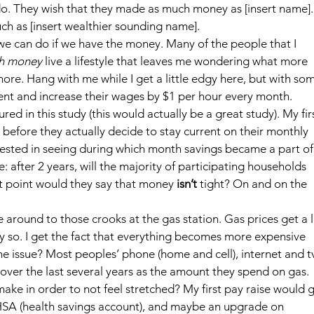
o. They wish that they made as much money as [insert name].
ch as [insert wealthier sounding name].
e can do if we have the money. Many of the people that I 
gh money
 live a lifestyle that leaves me wondering what more 
more. Hang with me while I get a little edgy here, but with so
ment and increase their wages by $1 per hour every month. 
d in this study (this would actually be a great study). My firs
 before they actually decide to stay current on their monthly 
rested in seeing during which month savings became a part of
: after 2 years, will the majority of participating households 
t point would they say that money 
isn’t
 tight? On and on the 
around to those crooks at the gas station. Gas prices get a l
lly so. I get the fact that everything becomes more expensive 
the issue? Most peoples’ phone (home and cell), internet and t
ver the last several years as the amount they spend on gas.
e in order to not feel stretched? My first pay raise would g
SA (health savings account), and maybe an upgrade on 