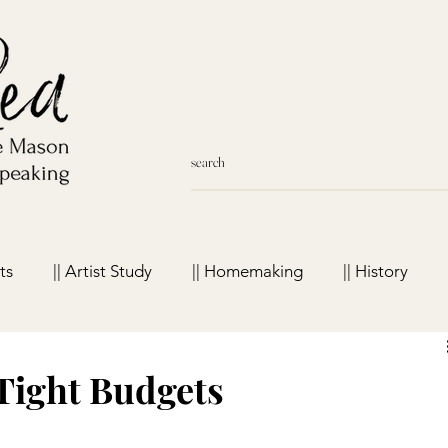
ts
|| Artist Study
|| Homemaking
|| History
meschool Favorites
Tight Budgets