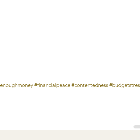
tenoughmoney
#financialpeace
#contentedness
#budgetstres