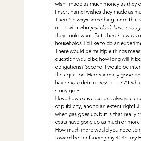
wish I made as much money as they d
[Insert name] wishes they made as mu
There’s always something more that w
meet with who 
just don’t have enou
they could want. But, there’s always 
households, I’d like to do an experi
There would be multiple things measure
question would be how long will it be
obligations? Second, I would be inte
the equation. Here’s a really good one
have 
more
 debt or 
less
 debt? At wha
study goes.
I love how conversations always come 
of publicity, and to an extent rightfu
when gas goes up, but is that really 
costs have gone up as much or more o
How much more would you need to mak
toward better funding my 403b, my H