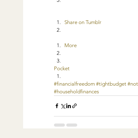
Share on Tumblr
More
Pocket
#financialfreedom
#tightbudget
#no
#householdfinances