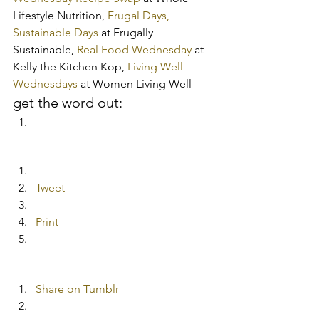
Lifestyle Nutrition,
 Frugal Days, 
Sustainable Days
 at Frugally 
Sustainable,
 Real Food Wednesday
 at 
Kelly the Kitchen Kop,
 Living Well 
Wednesdays
 at Women Living Well
get the word out:
Tweet
Print
Share on Tumblr