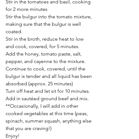
Stir in the tomatoes and basil, cooking 
for 2 more minutes
Stir the bulgur into the tomato mixture, 
making sure that the bulgur is well 
coated.
Stir in the broth, reduce heat to low 
and cook, covered, for 5 minutes.
Add the honey, tomato paste, salt, 
pepper, and cayenne to the mixture.
Continue to cook, covered, until the 
bulgur is tender and all liquid has been 
absorbed (approx. 25 minutes)
Turn off heat and let sit for 10 minutes.
Add in sautéed ground beef and mix.
**Occasionally, I will add in other 
cooked vegetables at this time (peas, 
spinach, summer squash, anything else 
that you are craving!)
Enjoy!