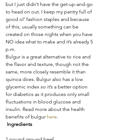
but I just didn’t have the get-up-and-go 
to head on out. I keep my pantry full of 
good ol’ fashion staples and because 
of this, usually something can be 
created on those nights when you have 
NO idea what to make and it’s already 5 
p.m.
Bulgur is a great alternative to rice and 
the flavor and texture, though not the 
same, more closely resemble it than 
quinoa does. Bulgur also has a low 
glycemic index so it’s a better option 
for diabetics as it produces only small 
fluctuations in blood glucose and 
insulin. Read more about the health 
benefits of bulgur 
here
.
 Ingredients
1 pound ground beef