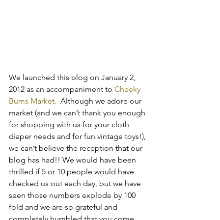
We launched this blog on January 2, 
2012 as an accompaniment to
 Cheeky 
Bums Market.
  Although we adore our 
market (and we can’t thank you enough 
for shopping with us for your cloth 
diaper needs and for fun vintage toys!), 
we can’t believe the reception that our 
blog has had!! We would have been 
thrilled if 5 or 10 people would have 
checked us out each day, but we have 
seen those numbers explode by 100 
fold and we are so grateful and 
completely humbled that you come 