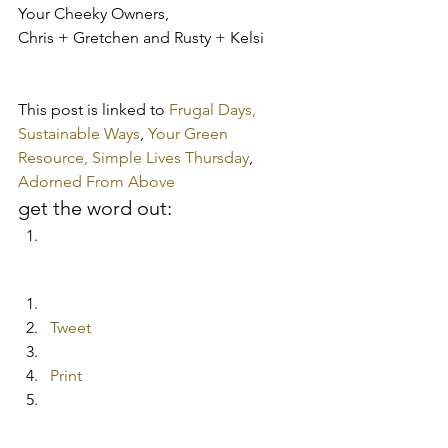
Your Cheeky Owners,
Chris + Gretchen and Rusty + Kelsi
This post is linked to 
Frugal Days, 
Sustainable Ways
, 
Your Green 
Resource, 
Simple Lives Thursday
, 
Adorned From Above
get the word out:
Tweet
Print