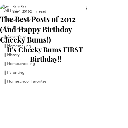
Kelsi Rea
All Posts
Jan 1, 2013
2 min read
The Best Posts of 2012
|| Natural History
(And Happy Birthday
|| Biblical Feasts
|| Artist Study
Cheeky Bums!)
|| Homemaking
It’s Cheeky Bums FIRST 
|| History
Birthday!!
|| Homeschooling
|| Parenting
|| Homeschool Favorites