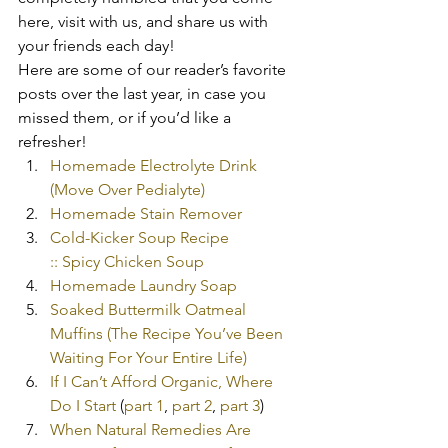
here, visit with us, and share us with 
your friends each day!
Here are some of our reader’s favorite 
posts over the last year, in case you 
missed them, or if you’d like a 
refresher!
Homemade Electrolyte Drink 
(Move Over Pedialyte)
Homemade Stain Remover
Cold-Kicker Soup Recipe 
:: Spicy Chicken Soup
Homemade Laundry Soap
Soaked Buttermilk Oatmeal 
Muffins (The Recipe You’ve Been 
Waiting For Your Entire Life)
If I Can’t Afford Organic, Where 
Do I Start
 (
part 1
, 
part 2
, 
part 3
)
When Natural Remedies Are 