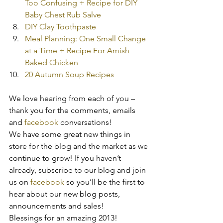
Too Confusing + Recipe for DIY 
Baby Chest Rub Salve
DIY Clay Toothpaste
Meal Planning: One Small Change 
at a Time + Recipe For Amish 
Baked Chicken
20 Autumn Soup Recipes
We love hearing from each of you – 
thank you for the comments, emails 
and 
facebook 
conversations!
We have some great new things in 
store for the blog and the market as we 
continue to grow! If you haven’t 
already, subscribe to our blog and join 
us on 
facebook
 so you’ll be the first to 
hear about our new blog posts, 
announcements and sales!
Blessings for an amazing 2013!