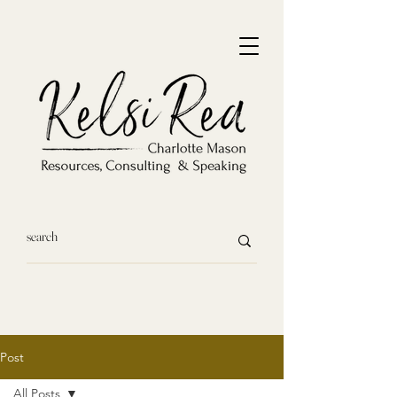
Post
All Posts