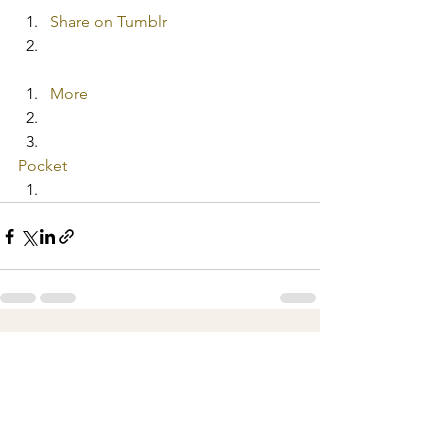
Share on Tumblr
More
Pocket
See All
Recent Posts