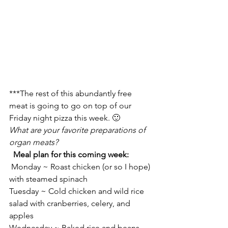
***The rest of this abundantly free 
meat is going to go on top of our 
Friday night pizza this week. 🙂
What are your favorite preparations of 
organ meats?
Meal plan for this coming week:
 Monday ~ Roast chicken (or so I hope) 
with steamed spinach
Tuesday ~ Cold chicken and wild rice 
salad with cranberries, celery, and 
apples
Wednesday ~ Baked rice and beans 