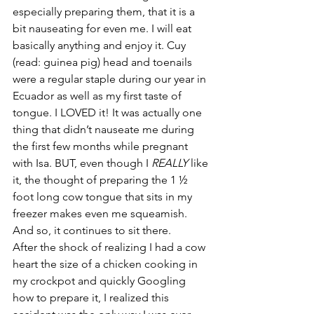
especially preparing them, that it is a 
bit nauseating for even me. I will eat 
basically anything and enjoy it. Cuy 
(read: guinea pig) head and toenails 
were a regular staple during our year in 
Ecuador as well as my first taste of 
tongue. I LOVED it! It was actually one 
thing that didn’t nauseate me during 
the first few months while pregnant 
with Isa. BUT, even though I 
REALLY
 like 
it, the thought of preparing the 1 ½ 
foot long cow tongue that sits in my 
freezer makes even me squeamish. 
And so, it continues to sit there.
After the shock of realizing I had a cow 
heart the size of a chicken cooking in 
my crockpot and quickly Googling 
how to prepare it, I realized this 