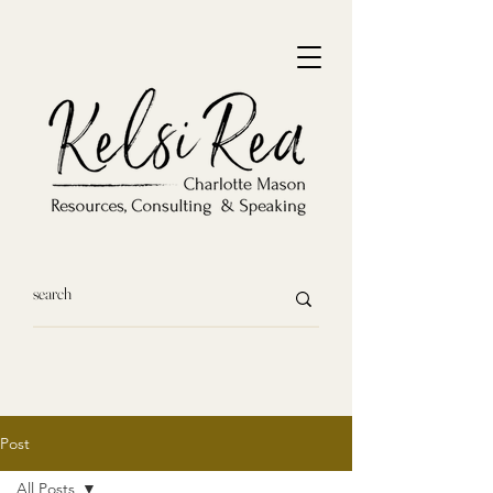
Post
All Posts