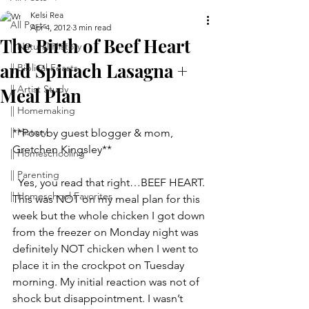
Kelsi Rea
All Posts
Apr 4, 2012
3 min read
The Birth of Beef Heart
|| Natural History
and Spinach Lasagna +
|| Biblical Feasts
|| Artist Study
Meal Plan
|| Homemaking
|| History
**Post by guest blogger & mom, 
Gretchen Kingsley**
|| Homeschooling
|| Parenting
  Yes, you read that right…BEEF HEART.
|| Homeschool Favorites
This was NOT on my meal plan for this 
week but the whole chicken I got down 
from the freezer on Monday night was 
definitely NOT chicken when I went to 
place it in the crockpot on Tuesday 
morning. My initial reaction was not of 
shock but disappointment. I wasn’t 