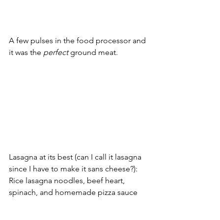
A few pulses in the food processor and 
it was the 
perfect
 ground meat. 
Lasagna at its best (can I call it lasagna 
since I have to make it sans cheese?): 
Rice lasagna noodles, beef heart, 
spinach, and homemade pizza sauce 