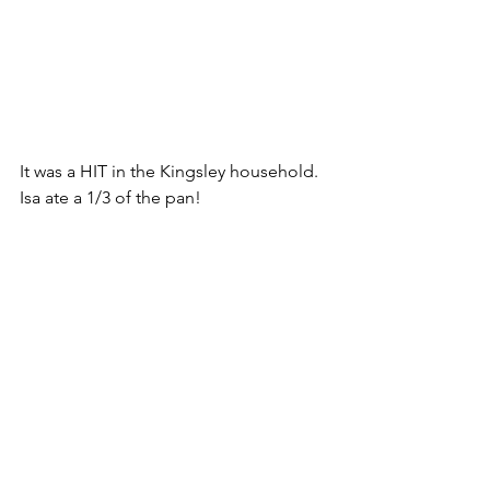
It was a HIT in the Kingsley household. 
Isa ate a 1/3 of the pan! 