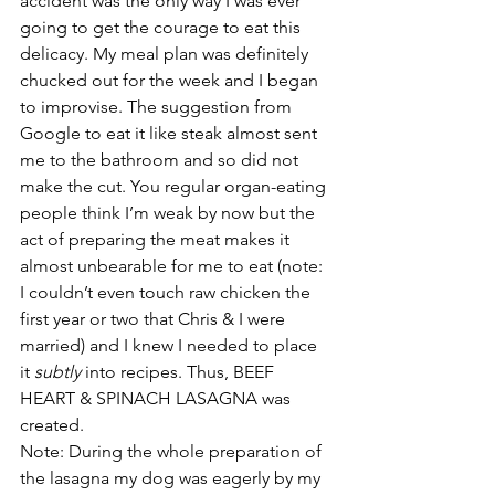
accident was the only way I was ever 
going to get the courage to eat this 
delicacy. My meal plan was definitely 
chucked out for the week and I began 
to improvise. The suggestion from 
Google to eat it like steak almost sent 
me to the bathroom and so did not 
make the cut. You regular organ-eating 
people think I’m weak by now but the 
act of preparing the meat makes it 
almost unbearable for me to eat (note: 
I couldn’t even touch raw chicken the 
first year or two that Chris & I were 
married) and I knew I needed to place 
it 
subtly
 into recipes. Thus, BEEF 
HEART & SPINACH LASAGNA was 
created.
Note: During the whole preparation of 
the lasagna my dog was eagerly by my 