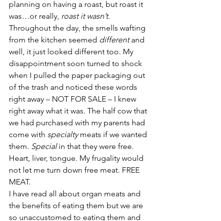
planning on having a roast, but roast it 
was…or really, 
roast it wasn’t
. 
Throughout the day, the smells wafting 
from the kitchen seemed 
different
 and 
well, it just looked different too. My 
disappointment soon turned to shock 
when I pulled the paper packaging out 
of the trash and noticed these words 
right away – NOT FOR SALE – I knew 
right away what it was. The half cow that 
we had purchased with my parents had 
come with 
specialty
 meats if we wanted 
them. 
Special 
in that they were free. 
Heart, liver, tongue. My frugality would 
not let me turn down free meat. FREE 
MEAT.
I have read all about organ meats and 
the benefits of eating them but we are 
so unaccustomed to eating them and 