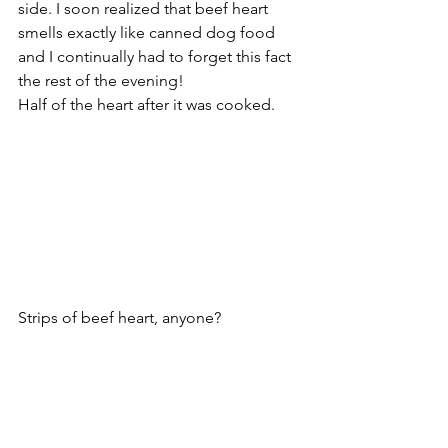
side. I soon realized that beef heart 
smells exactly like canned dog food 
and I continually had to forget this fact 
the rest of the evening!
Half of the heart after it was cooked. 
Strips of beef heart, anyone? 