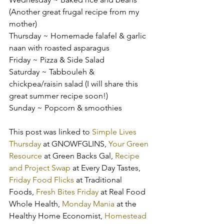
(Another great frugal recipe from my 
mother)
Thursday ~ Homemade falafel & garlic 
naan with roasted asparagus
Friday ~ Pizza & Side Salad
Saturday ~ Tabbouleh & 
chickpea/raisin salad (I will share this 
great summer recipe soon!)
Sunday ~ Popcorn & smoothies
This post was linked to 
Simple Lives 
Thursday
 at GNOWFGLINS, 
Your Green 
Resource
 at Green Backs Gal, 
Recipe 
and Project Swap
 at Every Day Tastes, 
Friday Food Flicks
 at Traditional 
Foods, 
Fresh Bites Friday
 at Real Food 
Whole Health, 
Monday Mania
 at the 
Healthy Home Economist, 
Homestead 