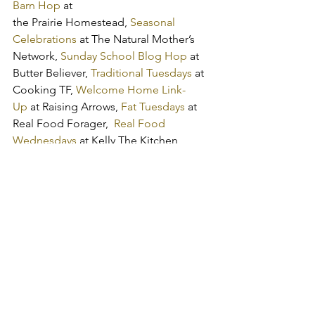
Barn Hop
 at 
the Prairie Homestead, 
Seasonal 
Celebrations
 at The Natural Mother’s 
Network,
 Sunday School Blog Hop
 at 
Butter Believer, 
Traditional Tuesdays
 at 
Cooking TF, 
Welcome Home Link-
Up
 at Raising Arrows, 
Fat Tuesdays
 at 
Real Food Forager,  
Real Food 
Wednesdays
 at Kelly The Kitchen 
Kop, 
WLWW Link Up
 at Women Living 
Well, 
Frugal Days, Sustainable Ways
 at 
Frugally Sustainable
get the word out:
Tweet