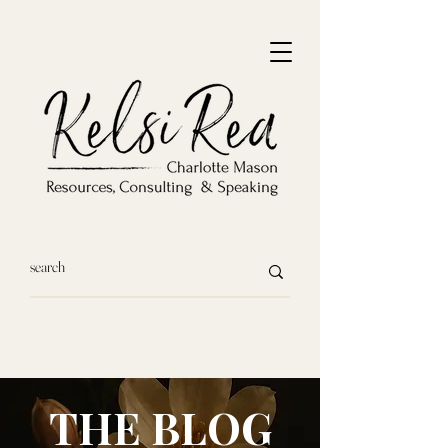
THE BLOG