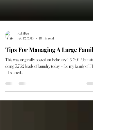
Kelsi Rea
Feb 12, 2013
10 min read
Tips For Managing A Large Family
This was originally posted on February 23, 2012, but after
doing 3,762 loads of laundry today – for my family of FIVE
– I started...