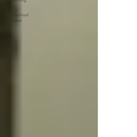
|| Parenting
||
Homeschool
Favorites