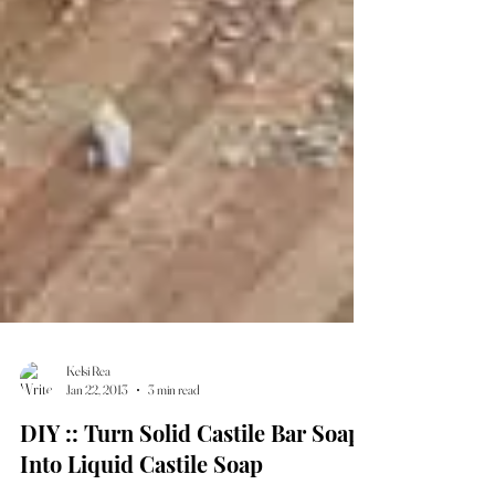
Kelsi Rea
Jan 22, 2013
3 min read