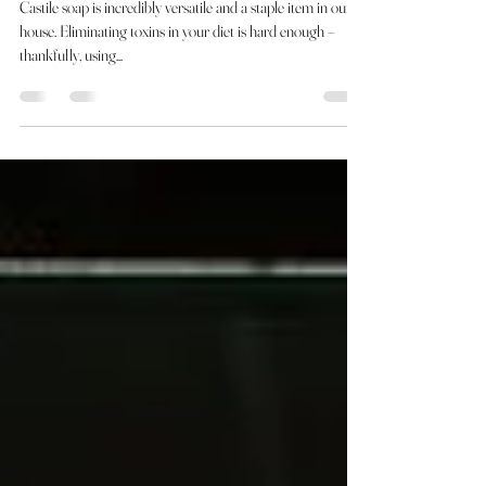
DIY :: Turn Solid Castile Bar Soap
Into Liquid Castile Soap
Castile soap is incredibly versatile and a staple item in our
house. Eliminating toxins in your diet is hard enough –
thankfully, using...