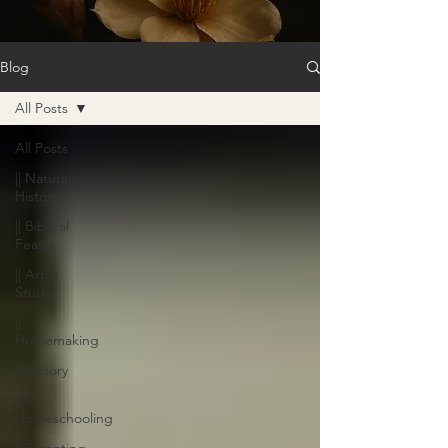
Blog
All Posts
All Posts
|| Natural
History
|| Biblical
Feasts
|| Artist
Study
||
Homemaking
|| History
||
Homeschooling